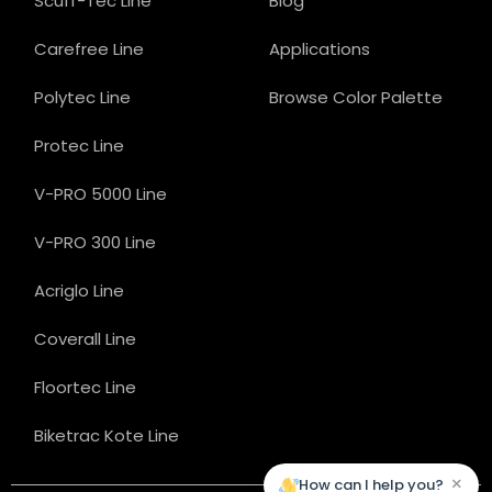
Scuff-Tec Line
Blog
Carefree Line
Applications
Polytec Line
Browse Color Palette
Protec Line
V-PRO 5000 Line
V-PRO 300 Line
Acriglo Line
Coverall Line
Floortec Line
Biketrac Kote Line
×
How can I help you?