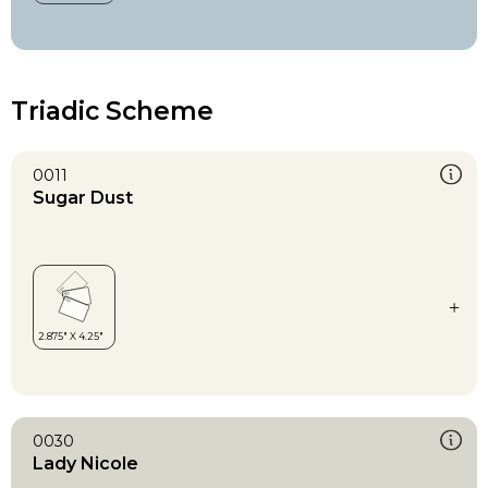
Triadic Scheme
0011
Sugar Dust
0030
Lady Nicole