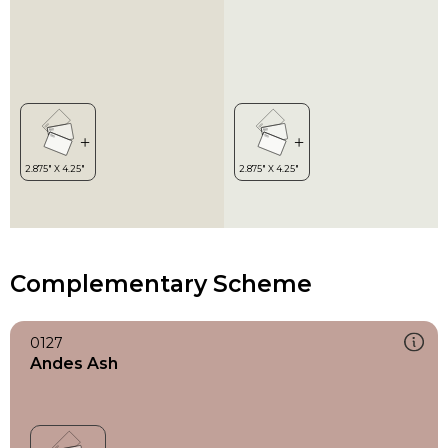
Complementary Scheme
0127
Andes Ash