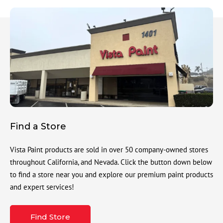
Find a Store
Vista Paint products are sold in over 50 company-owned stores
throughout California, and Nevada. Click the button down below
to find a store near you and explore our premium paint products
and expert services!
Find Store