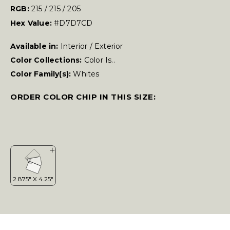
RGB:
215 / 215 / 205
Hex Value:
#D7D7CD
Available in:
Interior / Exterior
Color Collections:
Color Is..
Color Family(s):
Whites
ORDER COLOR CHIP IN THIS SIZE: