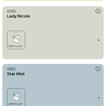
0030
Lady Nicole
0630
Star Mist