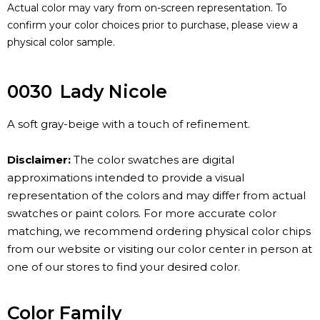
Actual color may vary from on-screen representation. To
confirm your color choices prior to purchase, please view a
physical color sample.
0030
Lady Nicole
A soft gray-beige with a touch of refinement.
Disclaimer:
The color swatches are digital
approximations intended to provide a visual
representation of the colors and may differ from actual
swatches or paint colors. For more accurate color
matching, we recommend ordering physical color chips
from our website or visiting our color center in person at
one of our stores to find your desired color.
Color Family