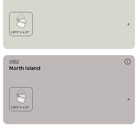
0552
North Island