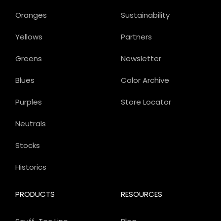
Oranges
Sustainability
Yellows
Partners
Greens
Newsletter
Blues
Color Archive
Purples
Store Locator
Neutrals
Stocks
Historics
PRODUCTS
RESOURCES