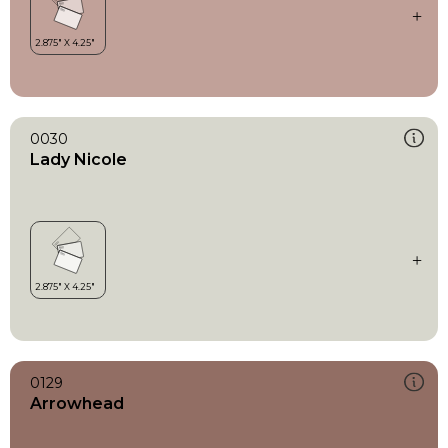
0030
Lady Nicole
0129
Arrowhead