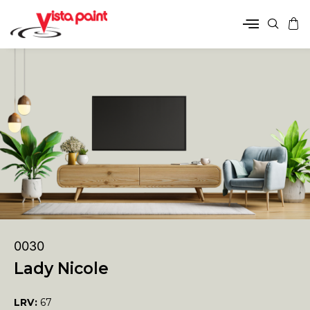
0030
Lady Nicole
LRV:
67