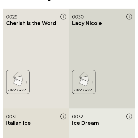
0029
0030
Cherish is the Word
Lady Nicole
0031
0032
Italian Ice
Ice Dream