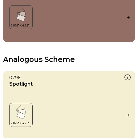
Analogous Scheme
0796
Spotlight