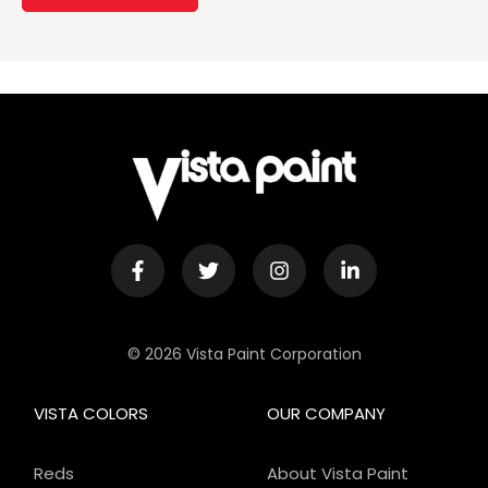
© 2026 Vista Paint Corporation
VISTA COLORS
OUR COMPANY
Reds
About Vista Paint