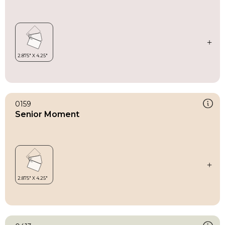
0159
Senior Moment