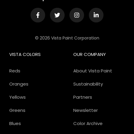
© 2026 Vista Paint Corporation
VISTA COLORS
OUR COMPANY
Reds
About Vista Paint
Oranges
Sustainability
Yellows
Partners
Greens
Newsletter
Blues
Color Archive