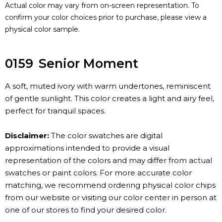
Actual color may vary from on-screen representation. To
confirm your color choices prior to purchase, please view a
physical color sample.
0159
Senior Moment
A soft, muted ivory with warm undertones, reminiscent
of gentle sunlight. This color creates a light and airy feel,
perfect for tranquil spaces.
Disclaimer:
The color swatches are digital
approximations intended to provide a visual
representation of the colors and may differ from actual
swatches or paint colors. For more accurate color
matching, we recommend ordering physical color chips
from our website or visiting our color center in person at
one of our stores to find your desired color.