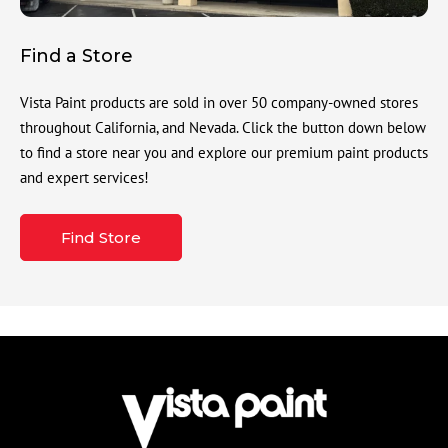
Find a Store
Vista Paint products are sold in over 50 company-owned stores
throughout California, and Nevada. Click the button down below
to find a store near you and explore our premium paint products
and expert services!
Find Store