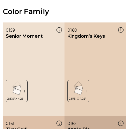
Color Family
0159
0160
Senior Moment
Kingdom’s Keys
0161
0162