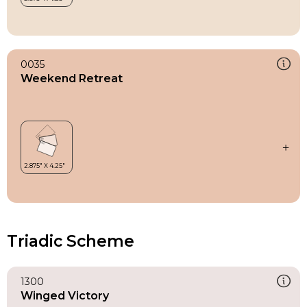
0035
Weekend Retreat
Triadic Scheme
1300
Winged Victory