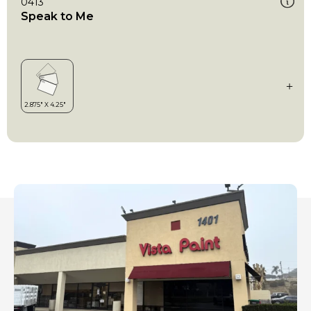
0413
Speak to Me