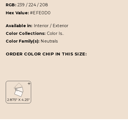
RGB:
239 / 224 / 208
Hex Value:
#EFE0D0
Available in:
Interior / Exterior
Color Collections:
Color Is..
Color Family(s):
Neutrals
ORDER COLOR CHIP IN THIS SIZE: