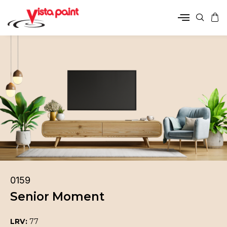
0159
Senior Moment
LRV:
77