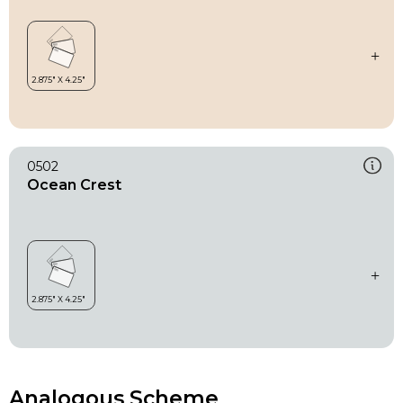
0502
Ocean Crest
Analogous Scheme