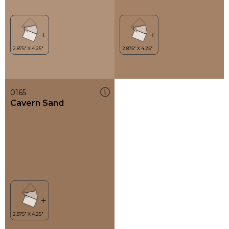
0165
Cavern Sand