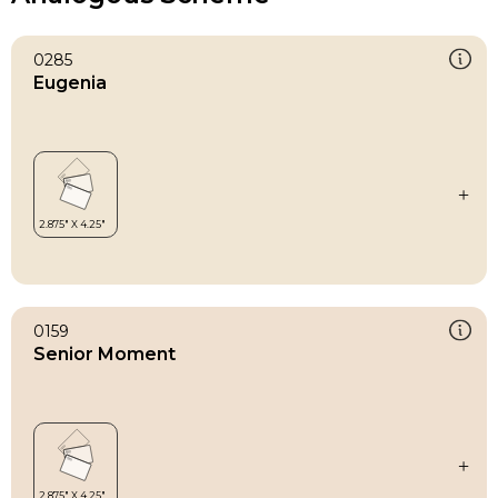
0285
Eugenia
0159
Senior Moment