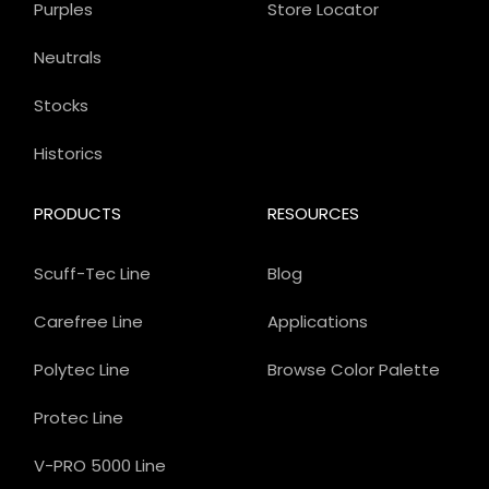
Purples
Store Locator
Neutrals
Stocks
Historics
PRODUCTS
RESOURCES
Scuff-Tec Line
Blog
Carefree Line
Applications
Polytec Line
Browse Color Palette
Protec Line
V-PRO 5000 Line