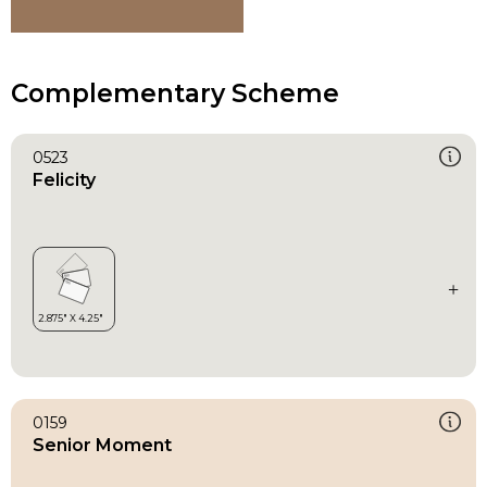
Complementary Scheme
0523
Felicity
0159
Senior Moment