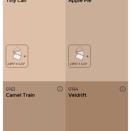
Tiny Calf
Apple Pie
0163
0164
Camel Train
Veldrift