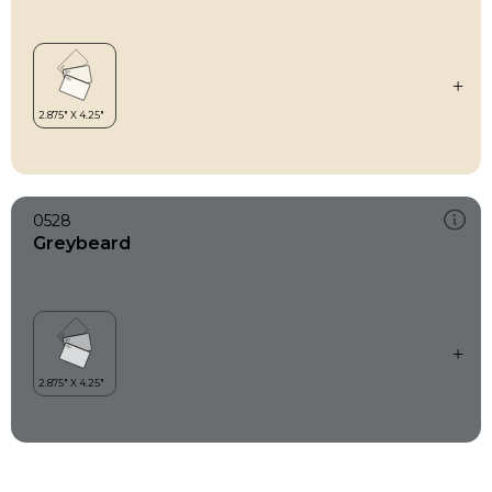
0528
Greybeard