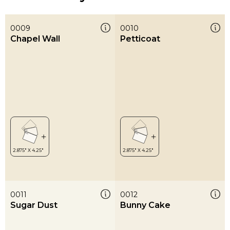
0009
0010
Chapel Wall
Petticoat
0011
0012
Sugar Dust
Bunny Cake