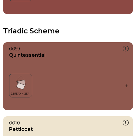
Triadic Scheme
0059
Quintessential
0010
Petticoat