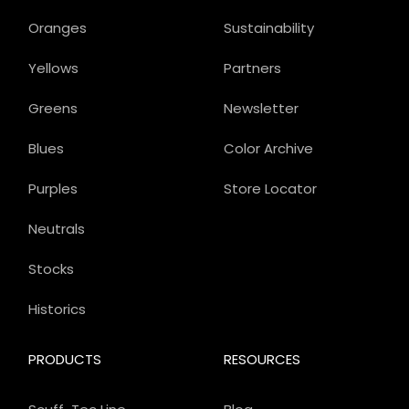
Oranges
Sustainability
Yellows
Partners
Greens
Newsletter
Blues
Color Archive
Purples
Store Locator
Neutrals
Stocks
Historics
PRODUCTS
RESOURCES