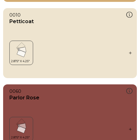
0010
Petticoat
0060
Parlor Rose