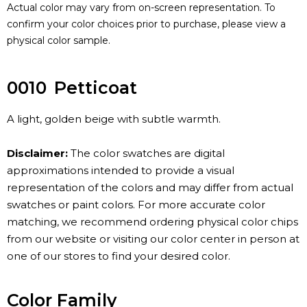
Actual color may vary from on-screen representation. To
confirm your color choices prior to purchase, please view a
physical color sample.
0010
Petticoat
A light, golden beige with subtle warmth.
Disclaimer:
The color swatches are digital
approximations intended to provide a visual
representation of the colors and may differ from actual
swatches or paint colors. For more accurate color
matching, we recommend ordering physical color chips
from our website or visiting our color center in person at
one of our stores to find your desired color.
Color Family