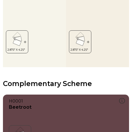
Complementary Scheme
H0001
Beetroot