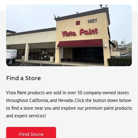
Find a Store
Vista Paint products are sold in over 50 company-owned stores
throughout California, and Nevada. Click the button down below
to find a store near you and explore our premium paint products
and expert services!
Find Store