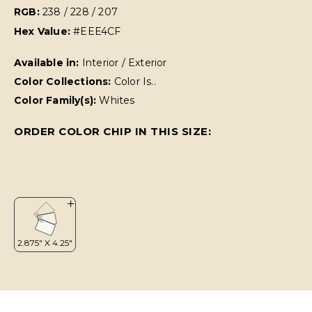
RGB:
238 / 228 / 207
Hex Value:
#EEE4CF
Available in:
Interior / Exterior
Color Collections:
Color Is..
Color Family(s):
Whites
ORDER COLOR CHIP IN THIS SIZE: