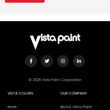
© 2026 Vista Paint Corporation
VISTA COLORS
OUR COMPANY
Reds
About Vista Paint