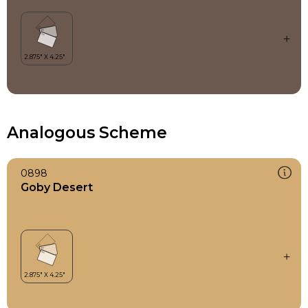
Analogous Scheme
0898
Goby Desert