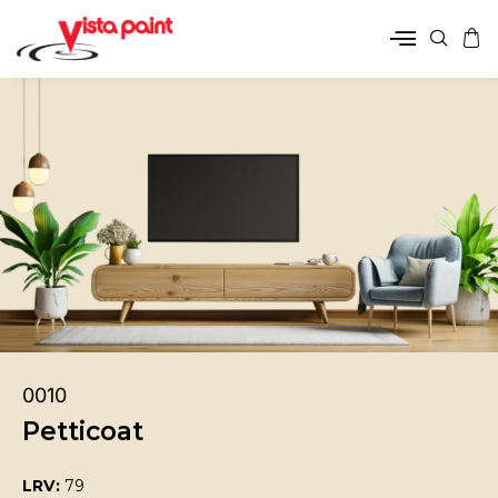
0010
Petticoat
LRV:
79