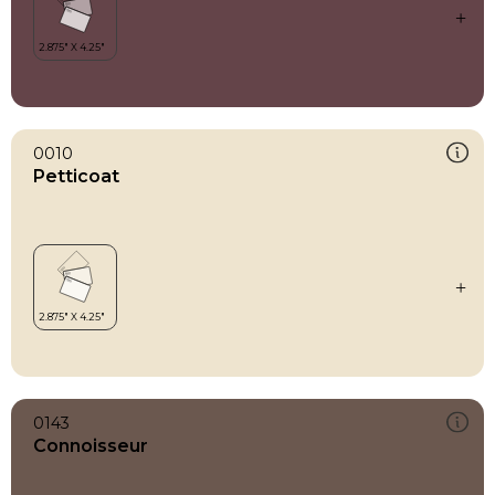
0010
Petticoat
0143
Connoisseur