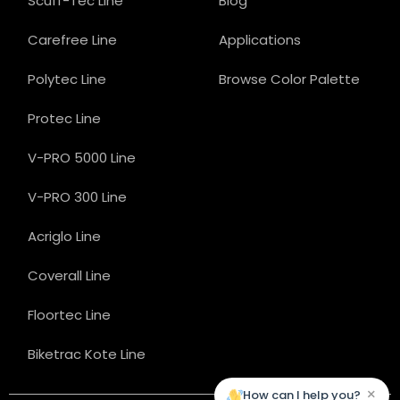
Scuff-Tec Line
Blog
Carefree Line
Applications
Polytec Line
Browse Color Palette
Protec Line
V-PRO 5000 Line
V-PRO 300 Line
Acriglo Line
Coverall Line
Floortec Line
Biketrac Kote Line
×
How can I help you?