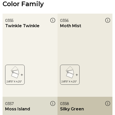
Color Family
0355
0356
Twinkle Twinkle
Moth Mist
0357
0358
Moss Island
Silky Green