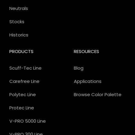
Neutrals
Stocks
Historics
PRODUCTS
RESOURCES
Scuff-Tec Line
Blog
Carefree Line
Applications
Polytec Line
Browse Color Palette
Protec Line
V-PRO 5000 Line
V-PRO 300 Line