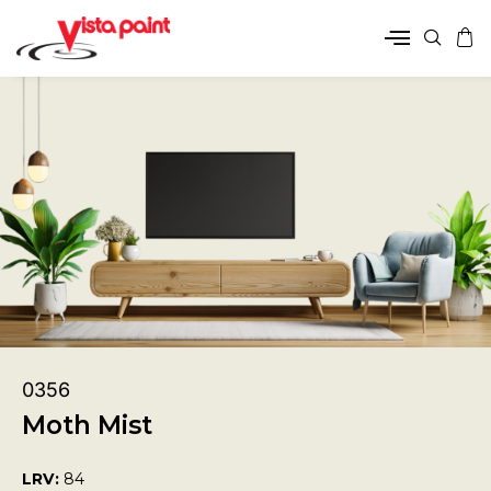
0356
Moth Mist
LRV:
84