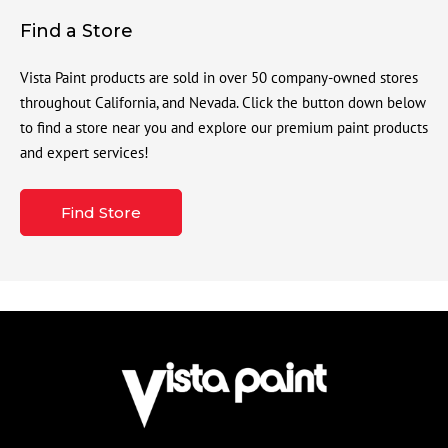
Find a Store
Vista Paint products are sold in over 50 company-owned stores
throughout California, and Nevada. Click the button down below
to find a store near you and explore our premium paint products
and expert services!
Find Store