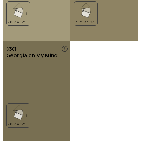
0361
Georgia on My Mind