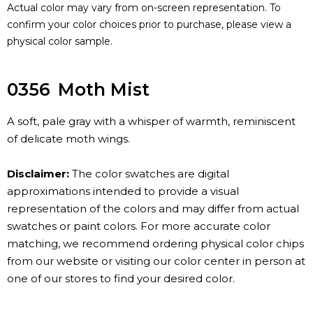
Actual color may vary from on-screen representation. To
confirm your color choices prior to purchase, please view a
physical color sample.
0356
Moth Mist
A soft, pale gray with a whisper of warmth, reminiscent
of delicate moth wings.
Disclaimer:
The color swatches are digital
approximations intended to provide a visual
representation of the colors and may differ from actual
swatches or paint colors. For more accurate color
matching, we recommend ordering physical color chips
from our website or visiting our color center in person at
one of our stores to find your desired color.