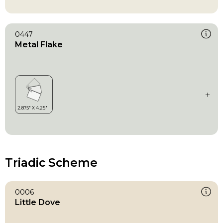
0447
Metal Flake
Triadic Scheme
0006
Little Dove