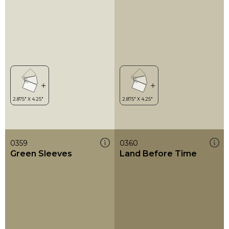
0359
0360
Green Sleeves
Land Before Time