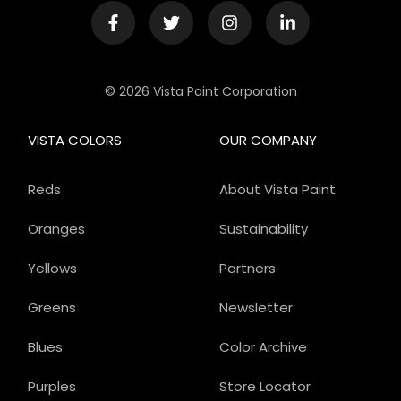
© 2026 Vista Paint Corporation
VISTA COLORS
OUR COMPANY
Reds
About Vista Paint
Oranges
Sustainability
Yellows
Partners
Greens
Newsletter
Blues
Color Archive
Purples
Store Locator