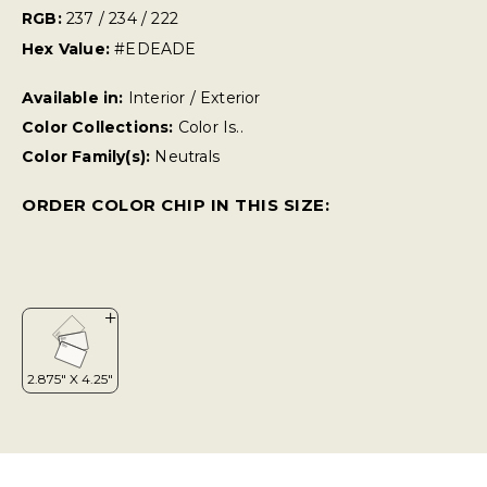
RGB:
237 / 234 / 222
Hex Value:
#EDEADE
Available in:
Interior / Exterior
Color Collections:
Color Is..
Color Family(s):
Neutrals
ORDER COLOR CHIP IN THIS SIZE: