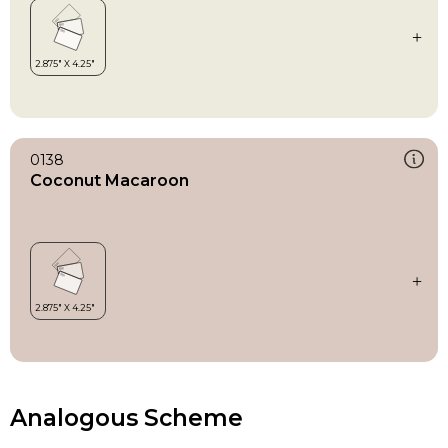
0138
Coconut Macaroon
Analogous Scheme