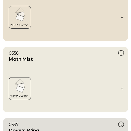
0356
Moth Mist
0537
Dove’s Wing