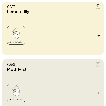
0853
Lemon Lilly
0356
Moth Mist