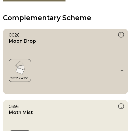
Complementary Scheme
0026
Moon Drop
0356
Moth Mist