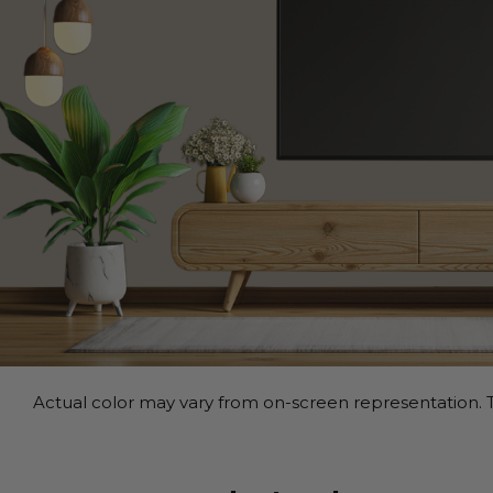
Actual color may vary from on-screen representation. T