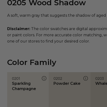
0205
Wood Shadow
A soft, warm gray that suggests the shadow of aged
Disclaimer:
The color swatches are digital approxim
or paint colors. For more accurate color matching, w
one of our stores to find your desired color.
Color Family
0201
0202
0203
Sparkling
Powder Cake
Whal
Champagne