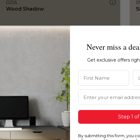
0205
0
Wood Shadow
S
Never miss a dea
Get exclusive offers rig
First Name
La
Email Address
Step 1 of
By submitting this form, you c
0205
0