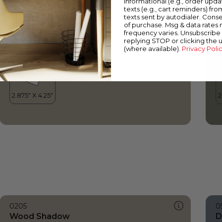
informational (e.g., order upd
Wood Shadow
E
texts (e.g., cart reminders) fro
texts sent by autodialer. Conse
of purchase. Msg & data rates
frequency varies. Unsubscribe 
replying STOP or clicking the 
(where available).
Privacy Poli
0205
0
Wood Shadow
D