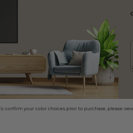
o confirm your color choices prior to purchase, please view