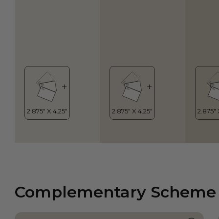
Complementary Scheme