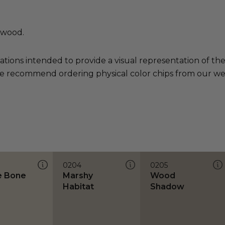
 wood.
ations intended to provide a visual representation of th
e recommend ordering physical color chips from our websi
0204
0205
e Bone
Marshy
Wood
Habitat
Shadow