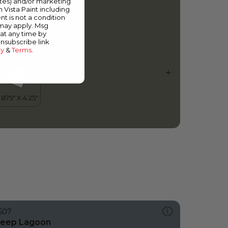
ates) and/or marketing
ye of the Storm
m Vista Paint including
nt is not a condition
 may apply. Msg
at any time by
unsubscribe link
cy
&
Terms
.
507
eep Lagoon