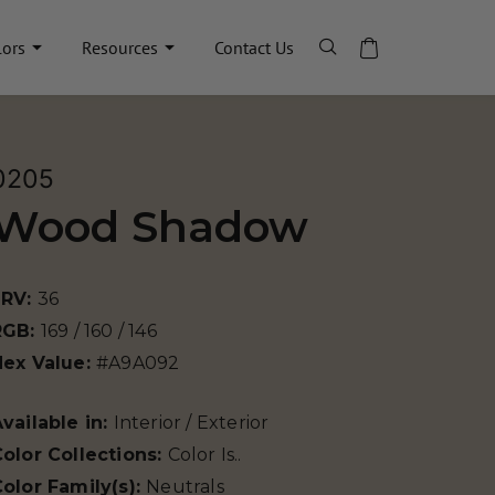
lors
Resources
Contact Us
0205
Wood Shadow
LRV:
36
RGB:
169 / 160 / 146
Hex Value:
#A9A092
vailable in:
Interior / Exterior
olor Collections:
Color Is..
olor Family(s):
Neutrals