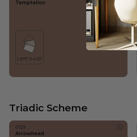
Temptation
Triadic Scheme
0129
Arrowhead