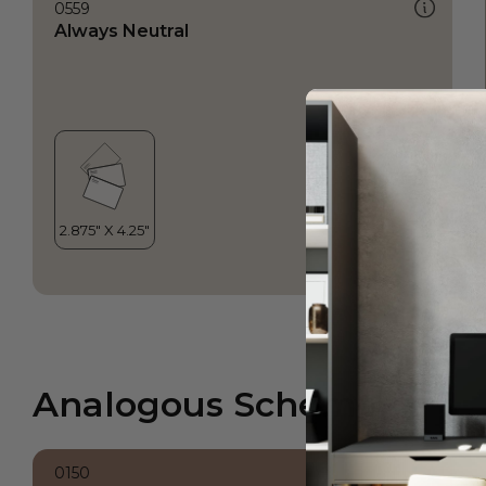
0559
Always Neutral
Analogous Scheme
0150