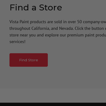
Find a Store
Vista Paint products are sold in over 50 company-o
throughout California, and Nevada. Click the button
store near you and explore our premium paint produ
services!
Find Store