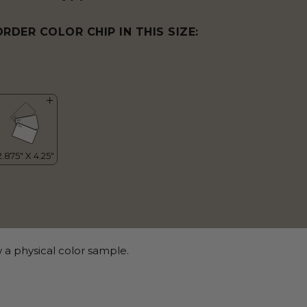
ORDER COLOR CHIP IN THIS SIZE:
 a physical color sample.