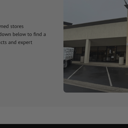
wned stores
 down below to find a
cts and expert