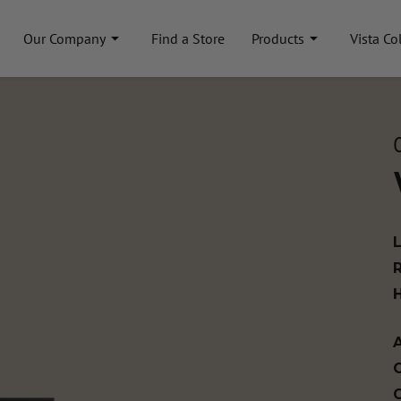
Our Company
Find a Store
Products
Vista Co
A
C
C