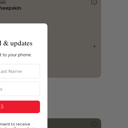
566
heepskin
l & updates
ht to your phone.
st Name
 3
onsent to receive
423