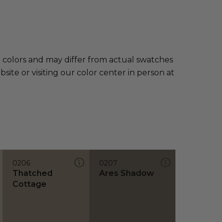
e colors and may differ from actual swatches
te or visiting our color center in person at
0206
0207
Thatched
Ares Shadow
Cottage