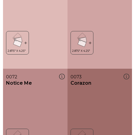
0072
0073
Notice Me
Corazon