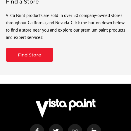
Find a Store
Vista Paint products are sold in over 50 company-owned stores
throughout California, and Nevada. Click the button down below
to find a store near you and explore our premium paint products
and expert services!
Find Store