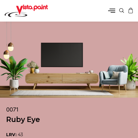
0071
Ruby Eye
LRV:
43