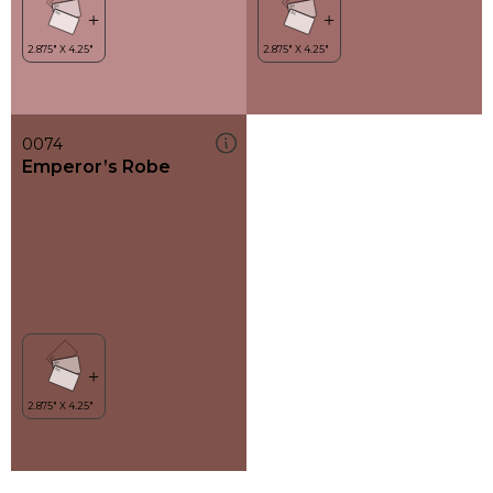
0074
Emperor’s Robe