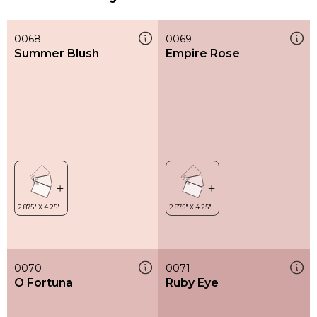
0068
0069
Summer Blush
Empire Rose
0070
0071
O Fortuna
Ruby Eye