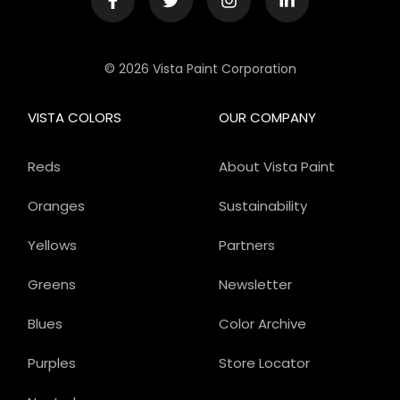
© 2026 Vista Paint Corporation
VISTA COLORS
OUR COMPANY
Reds
About Vista Paint
Oranges
Sustainability
Yellows
Partners
Greens
Newsletter
Blues
Color Archive
Purples
Store Locator