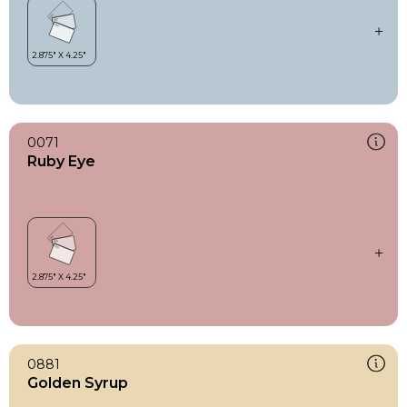
0071
Ruby Eye
0881
Golden Syrup