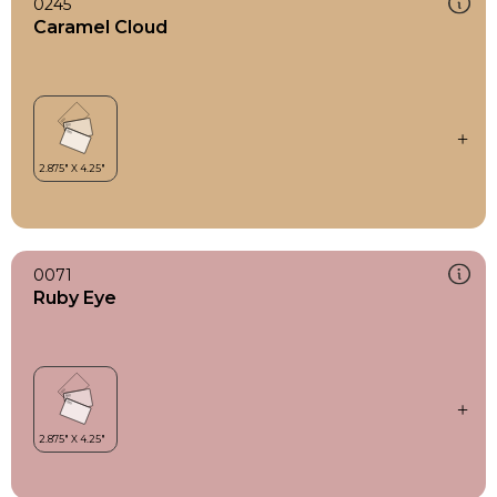
0245
Caramel Cloud
0071
Ruby Eye