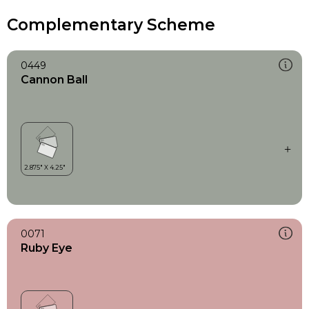
Complementary Scheme
0449
Cannon Ball
0071
Ruby Eye