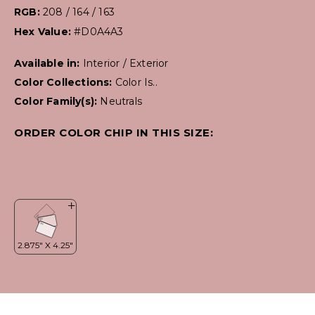
RGB:
208 / 164 / 163
Hex Value:
#D0A4A3
Available in:
Interior / Exterior
Color Collections:
Color Is..
Color Family(s):
Neutrals
ORDER COLOR CHIP IN THIS SIZE: