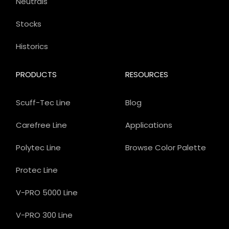
Neutrals
Stocks
Historics
PRODUCTS
RESOURCES
Scuff-Tec Line
Blog
Carefree Line
Applications
Polytec Line
Browse Color Palette
Protec Line
V-PRO 5000 Line
V-PRO 300 Line