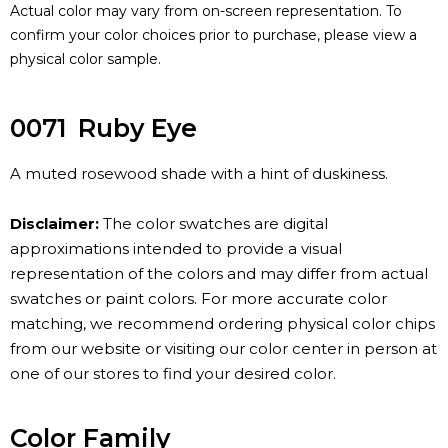
Actual color may vary from on-screen representation. To
confirm your color choices prior to purchase, please view a
physical color sample.
0071
Ruby Eye
A muted rosewood shade with a hint of duskiness.
Disclaimer:
The color swatches are digital
approximations intended to provide a visual
representation of the colors and may differ from actual
swatches or paint colors. For more accurate color
matching, we recommend ordering physical color chips
from our website or visiting our color center in person at
one of our stores to find your desired color.
Color Family