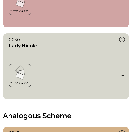
0030
Lady Nicole
Analogous Scheme