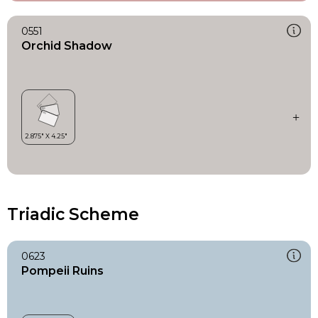
0551
Orchid Shadow
Triadic Scheme
0623
Pompeii Ruins