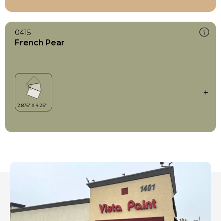
0415
French Pear