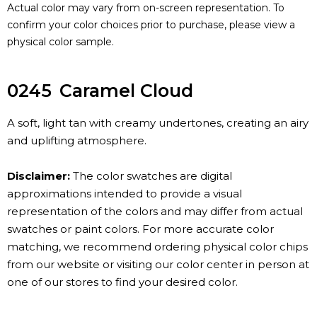
Actual color may vary from on-screen representation. To
confirm your color choices prior to purchase, please view a
physical color sample.
0245
Caramel Cloud
A soft, light tan with creamy undertones, creating an airy
and uplifting atmosphere.
Disclaimer:
The color swatches are digital
approximations intended to provide a visual
representation of the colors and may differ from actual
swatches or paint colors. For more accurate color
matching, we recommend ordering physical color chips
from our website or visiting our color center in person at
one of our stores to find your desired color.