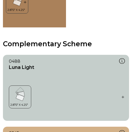
Complementary Scheme
0488
Luna Light