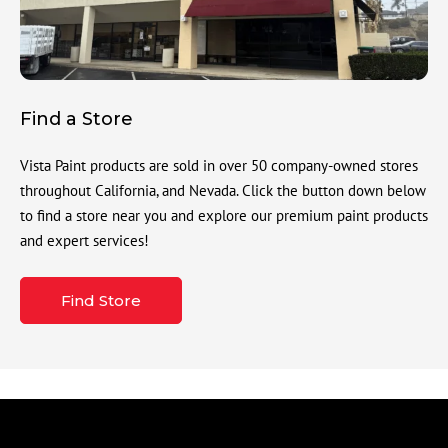
Find a Store
Vista Paint products are sold in over 50 company-owned stores
throughout California, and Nevada. Click the button down below
to find a store near you and explore our premium paint products
and expert services!
Find Store