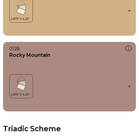
0128
Rocky Mountain
Triadic Scheme