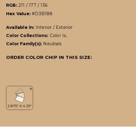
RGB:
211 / 177 / 136
Hex Value:
#D3B188
Available in:
Interior / Exterior
Color Collections:
Color Is..
Color Family(s):
Neutrals
ORDER COLOR CHIP IN THIS SIZE: