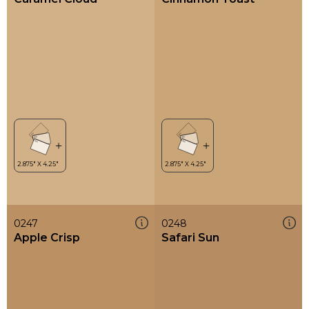
0247
0248
Apple Crisp
Safari Sun