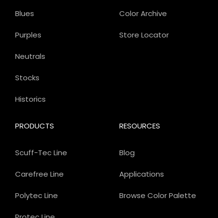
Blues
Color Archive
Purples
Store Locator
Neutrals
Stocks
Historics
PRODUCTS
RESOURCES
Scuff-Tec Line
Blog
Carefree Line
Applications
Polytec Line
Browse Color Palette
Protec Line