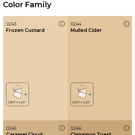
Color Family
0243
0244
Frozen Custard
Mulled Cider
0245
0246
Caramel Cloud
Cinnamon Toast