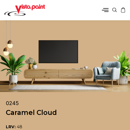
0245
Caramel Cloud
LRV:
48