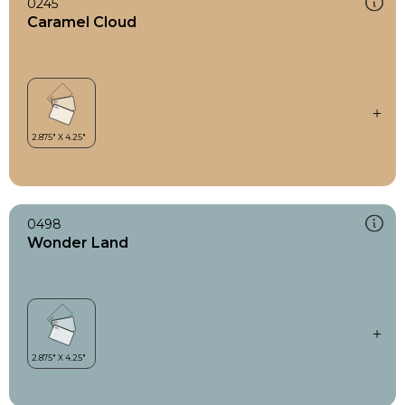
0245
Caramel Cloud
0498
Wonder Land