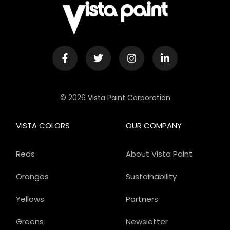
© 2026 Vista Paint Corporation
VISTA COLORS
OUR COMPANY
Reds
About Vista Paint
Oranges
Sustainability
Yellows
Partners
Greens
Newsletter