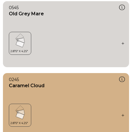
0545
Old Grey Mare
0245
Caramel Cloud