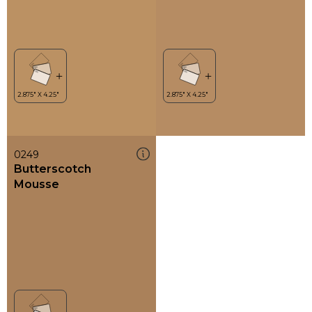
0249
Butterscotch
Mousse