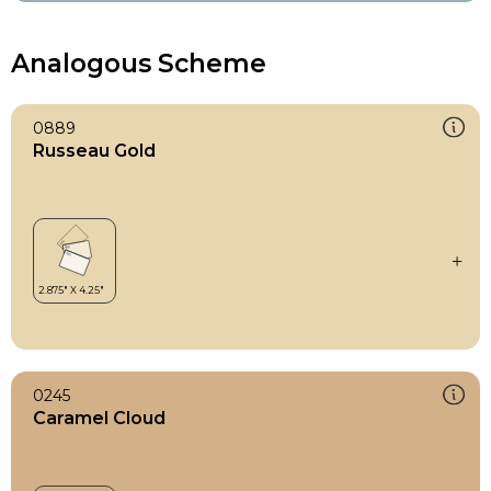
Analogous Scheme
0889
Russeau Gold
0245
Caramel Cloud