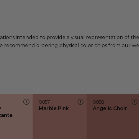
ations intended to provide a visual representation of th
e recommend ordering physical color chips from our websi
0057
0058
y
Marble Pink
Angelic Choir
tante