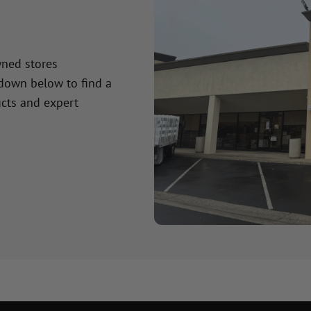
wned stores
 down below to find a
cts and expert