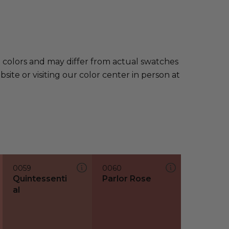
e colors and may differ from actual swatches
te or visiting our color center in person at
0059
0060
Quintessenti
Parlor Rose
al