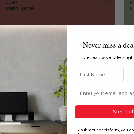
0060
0
Parlor Rose
C
Never miss a dea
Get exclusive offers rig
First Name
La
Email Address
Step 1 of
By submitting this form, you c
0060
0