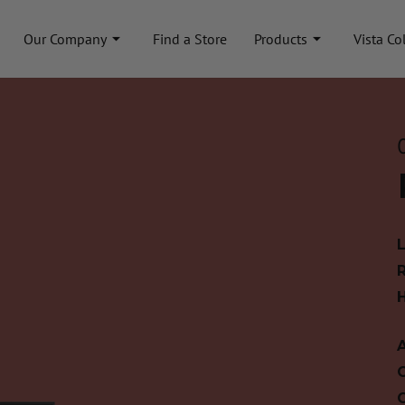
Our Company
Find a Store
Products
Vista Co
A
C
C