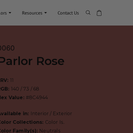
lors
Resources
Contact Us
0060
Parlor Rose
LRV:
11
RGB:
140 / 73 / 68
Hex Value:
#8C4944
vailable in:
Interior / Exterior
olor Collections:
Color Is..
olor Family(s):
Neutrals