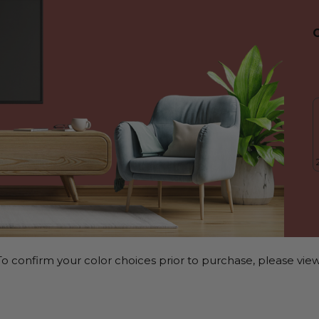
o confirm your color choices prior to purchase, please view