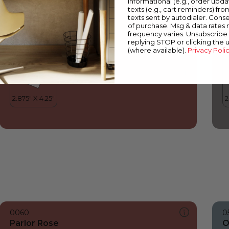
informational (e.g., order upd
Parlor Rose
O
texts (e.g., cart reminders) fro
texts sent by autodialer. Conse
of purchase. Msg & data rates
frequency varies. Unsubscribe 
replying STOP or clicking the 
(where available).
Privacy Poli
0060
0
Parlor Rose
O