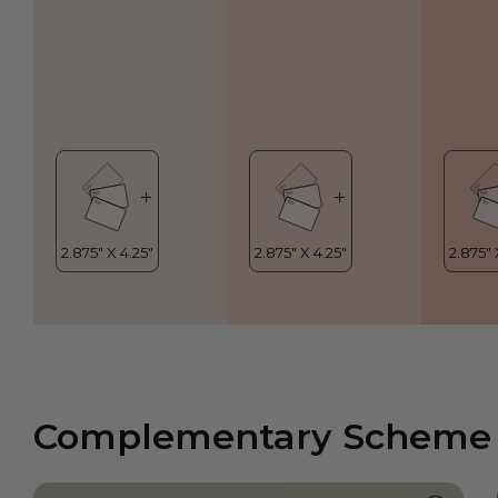
Complementary Scheme