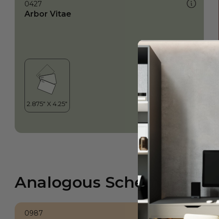
0427
Arbor Vitae
Analogous Scheme
0987