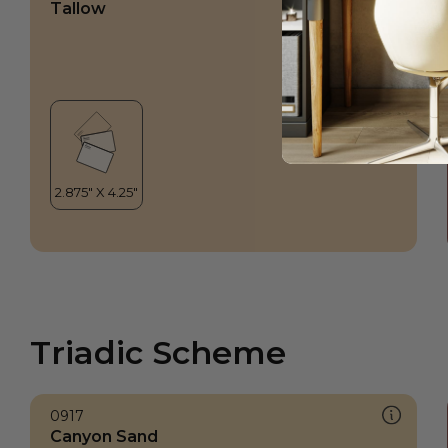
Tallow
Triadic Scheme
0917
Canyon Sand