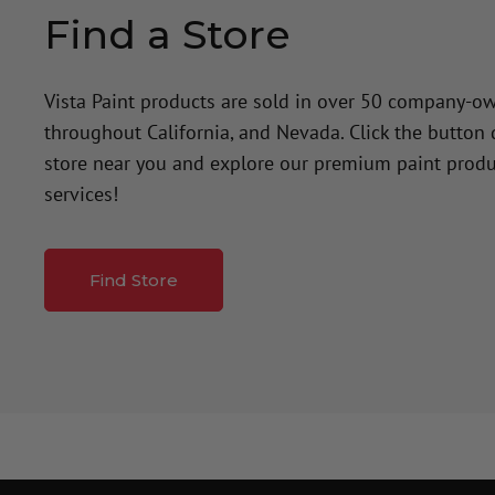
Find a Store
Vista Paint products are sold in over 50 company-o
throughout California, and Nevada. Click the button
store near you and explore our premium paint produ
services!
Find Store