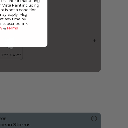
ates) and/or marketing
cean Frigate
m Vista Paint including
nt is not a condition
 may apply. Msg
at any time by
unsubscribe link
cy
&
Terms
.
506
cean Storms