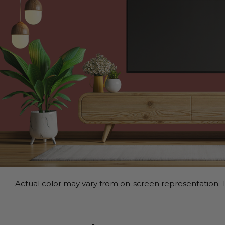
Actual color may vary from on-screen representation. T