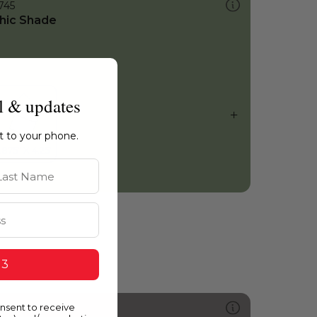
745
hic Shade
l & updates
ht to your phone.
st Name
 3
onsent to receive
555