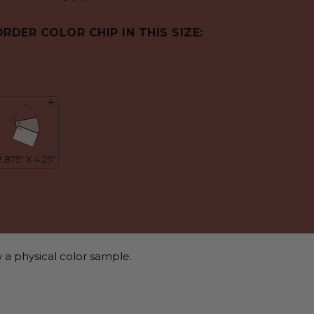
ORDER COLOR CHIP IN THIS SIZE:
 a physical color sample.