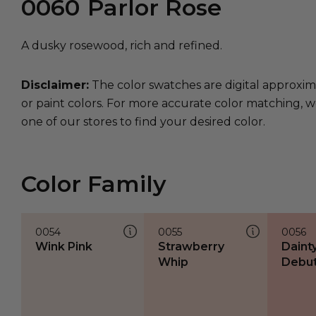
0060
Parlor Rose
A dusky rosewood, rich and refined.
Disclaimer:
The color swatches are digital approxim
or paint colors. For more accurate color matching, w
one of our stores to find your desired color.
Color Family
0054
0055
0056
Wink Pink
Strawberry
Daint
Whip
Debu