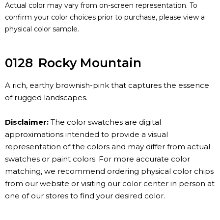
Actual color may vary from on-screen representation. To
confirm your color choices prior to purchase, please view a
physical color sample.
0128
Rocky Mountain
A rich, earthy brownish-pink that captures the essence
of rugged landscapes.
Disclaimer:
The color swatches are digital
approximations intended to provide a visual
representation of the colors and may differ from actual
swatches or paint colors. For more accurate color
matching, we recommend ordering physical color chips
from our website or visiting our color center in person at
one of our stores to find your desired color.