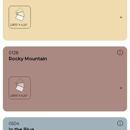
0128
Rocky Mountain
0504
In the Blue