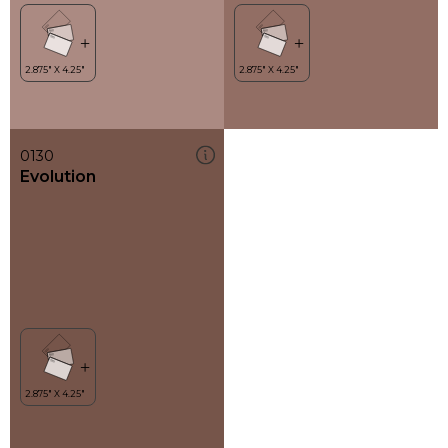
0130
Evolution