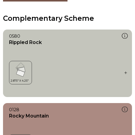
Complementary Scheme
0580
Rippled Rock
0128
Rocky Mountain