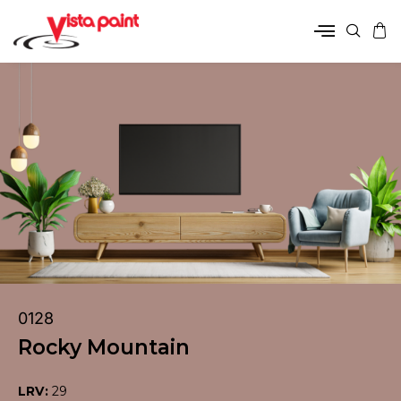
0128
Rocky Mountain
LRV:
29