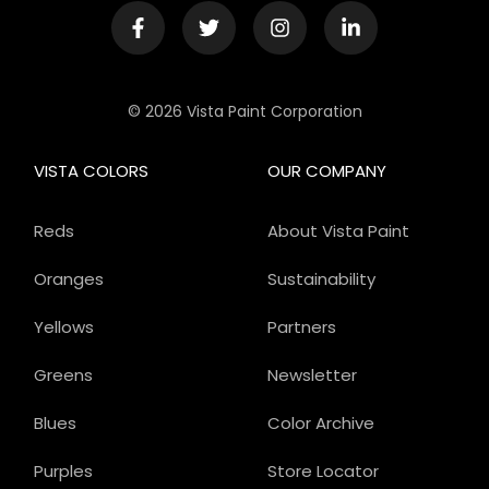
© 2026 Vista Paint Corporation
VISTA COLORS
OUR COMPANY
Reds
About Vista Paint
Oranges
Sustainability
Yellows
Partners
Greens
Newsletter
Blues
Color Archive
Purples
Store Locator