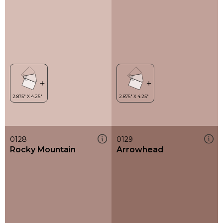
0128
0129
Rocky Mountain
Arrowhead