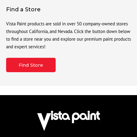
Find a Store
Vista Paint products are sold in over 50 company-owned stores
throughout California, and Nevada. Click the button down below
to find a store near you and explore our premium paint products
and expert services!
Find Store