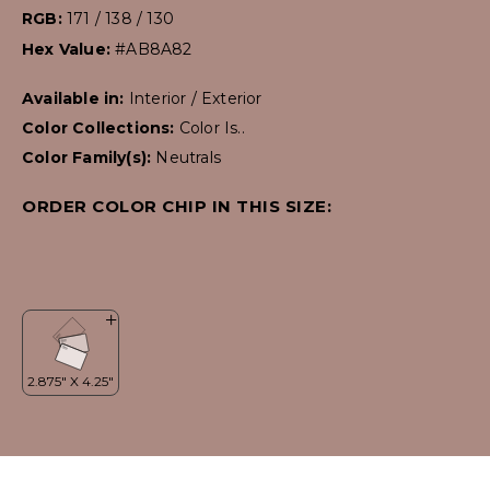
RGB:
171 / 138 / 130
Hex Value:
#AB8A82
Available in:
Interior / Exterior
Color Collections:
Color Is..
Color Family(s):
Neutrals
ORDER COLOR CHIP IN THIS SIZE: