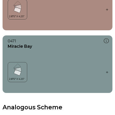
0471
Miracle Bay
Analogous Scheme