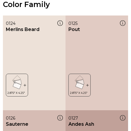
Color Family
0124
0125
Merlins Beard
Pout
0126
0127
Sauterne
Andes Ash