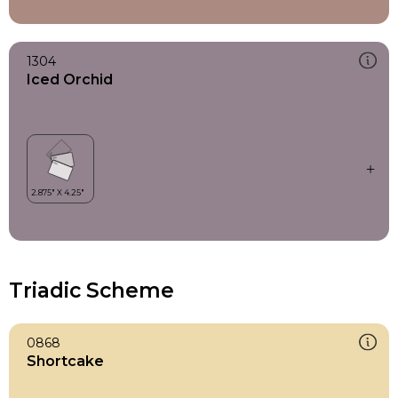
1304
Iced Orchid
Triadic Scheme
0868
Shortcake