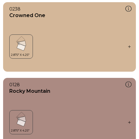
0238
Crowned One
0128
Rocky Mountain