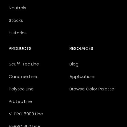
Neutrals
Stocks
Historics
PRODUCTS
RESOURCES
Scuff-Tec Line
Blog
Carefree Line
Applications
Polytec Line
Browse Color Palette
Protec Line
V-PRO 5000 Line
V-PRO 300 Line