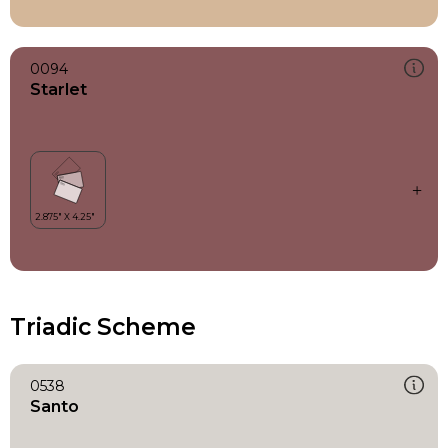
0094
Starlet
Triadic Scheme
0538
Santo