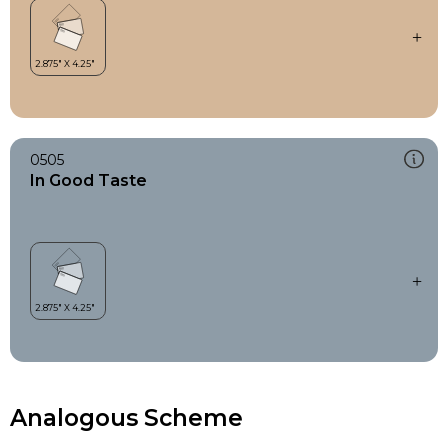
0505
In Good Taste
Analogous Scheme