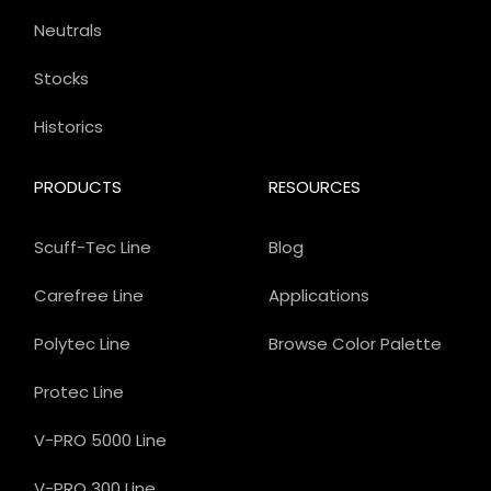
Neutrals
Stocks
Historics
PRODUCTS
RESOURCES
Scuff-Tec Line
Blog
Carefree Line
Applications
Polytec Line
Browse Color Palette
Protec Line
V-PRO 5000 Line
V-PRO 300 Line