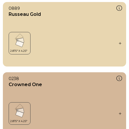
0889
Russeau Gold
0238
Crowned One