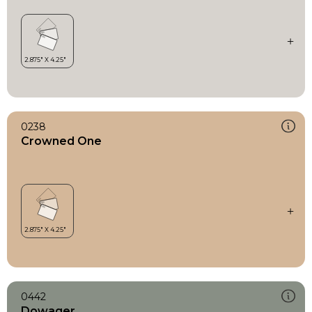
0238
Crowned One
0442
Dowager