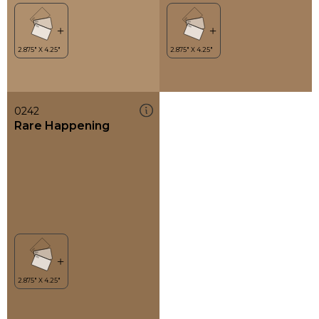
0242
Rare Happening