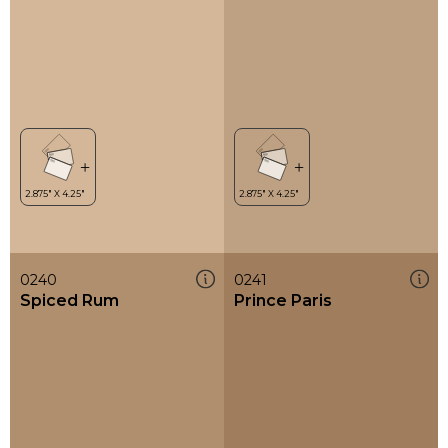
0240
0241
Spiced Rum
Prince Paris