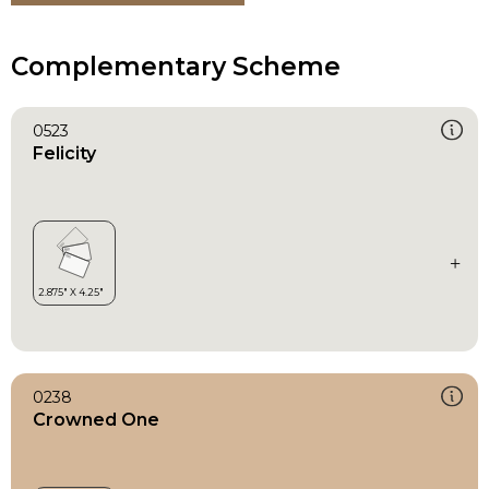
Complementary Scheme
0523
Felicity
0238
Crowned One