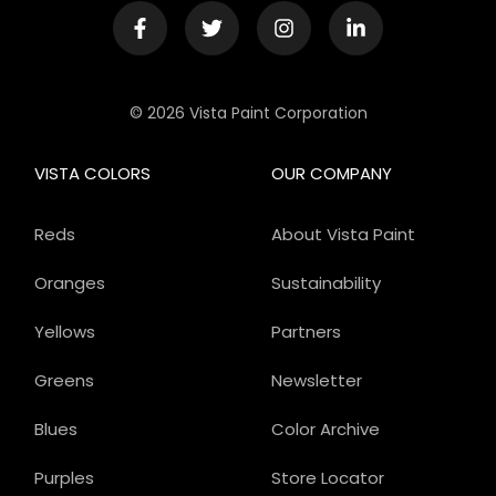
© 2026 Vista Paint Corporation
VISTA COLORS
OUR COMPANY
Reds
About Vista Paint
Oranges
Sustainability
Yellows
Partners
Greens
Newsletter
Blues
Color Archive
Purples
Store Locator