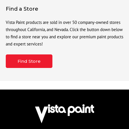
Find a Store
Vista Paint products are sold in over 50 company-owned stores
throughout California, and Nevada. Click the button down below
to find a store near you and explore our premium paint products
and expert services!
Find Store