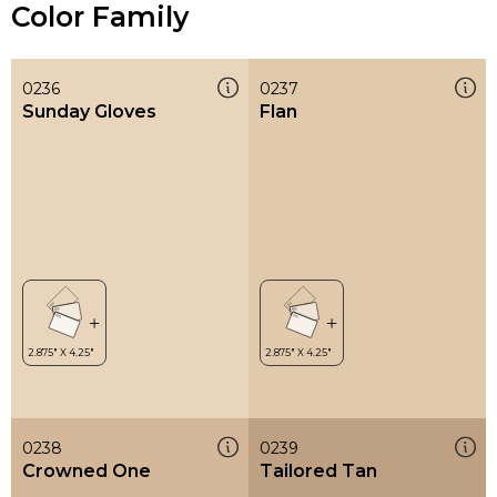
Color Family
0236
0237
Sunday Gloves
Flan
0238
0239
Crowned One
Tailored Tan