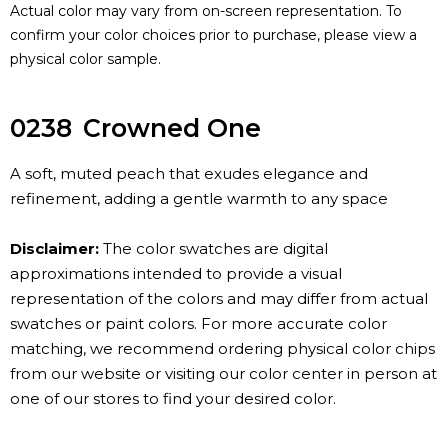
Actual color may vary from on-screen representation. To
confirm your color choices prior to purchase, please view a
physical color sample.
0238
Crowned One
A soft, muted peach that exudes elegance and
refinement, adding a gentle warmth to any space
Disclaimer:
The color swatches are digital
approximations intended to provide a visual
representation of the colors and may differ from actual
swatches or paint colors. For more accurate color
matching, we recommend ordering physical color chips
from our website or visiting our color center in person at
one of our stores to find your desired color.