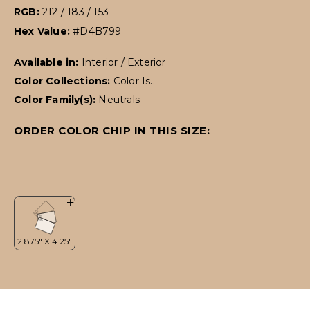
RGB:
212 / 183 / 153
Hex Value:
#D4B799
Available in:
Interior / Exterior
Color Collections:
Color Is..
Color Family(s):
Neutrals
ORDER COLOR CHIP IN THIS SIZE: