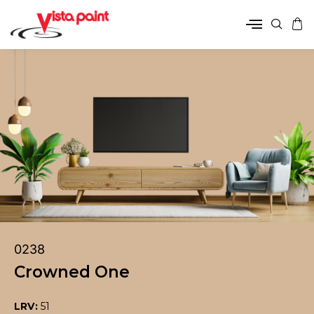
0238
Crowned One
LRV:
51