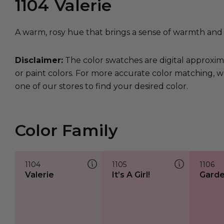
1104
Valerie
A warm, rosy hue that brings a sense of warmth and 
Disclaimer:
The color swatches are digital approxim
or paint colors. For more accurate color matching, w
one of our stores to find your desired color.
Color Family
1104
1105
1106
Valerie
It’s A Girl!
Garde