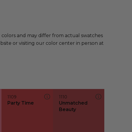
e colors and may differ from actual swatches
te or visiting our color center in person at
1109
1110
Party Time
Unmatched
Beauty