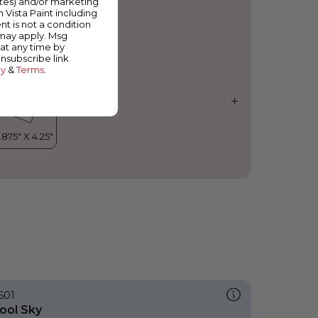
ates) and/or marketing
osta Flower
m Vista Paint including
nt is not a condition
 may apply. Msg
at any time by
unsubscribe link
cy
&
Terms
.
601
ool Sky