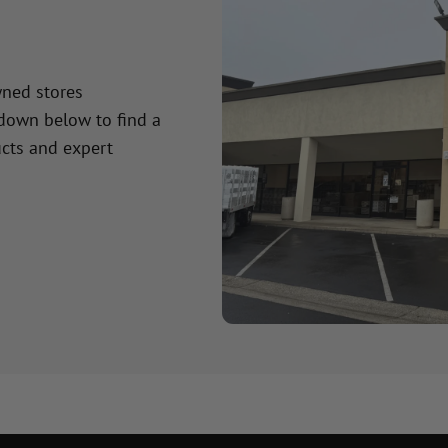
wned stores
 down below to find a
cts and expert