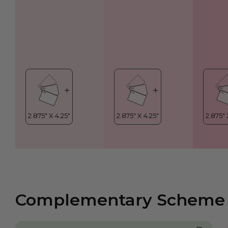
Complementary Scheme