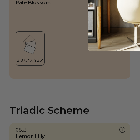
Pale Blossom
Triadic Scheme
0853
Lemon Lilly