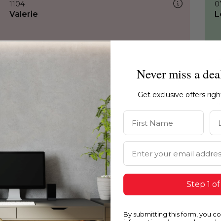
1104
0
Valerie
L
Never miss a dea
Get exclusive offers rig
First Name
La
Email Address
Step 1 of
By submitting this form, you c
1104
1