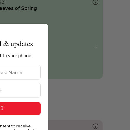
721
eaves of Spring
l & updates
ht to your phone.
st Name
 3
onsent to receive
231