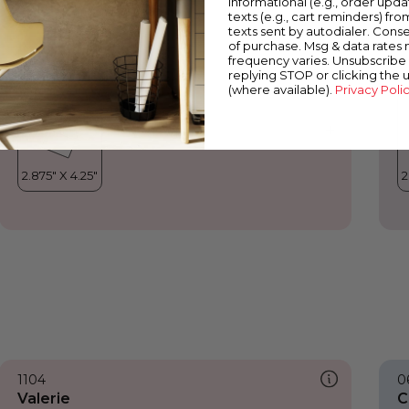
informational (e.g., order upd
Valerie
H
texts (e.g., cart reminders) fro
texts sent by autodialer. Conse
of purchase. Msg & data rates
frequency varies. Unsubscribe 
replying STOP or clicking the 
(where available).
Privacy Poli
1104
0
Valerie
C