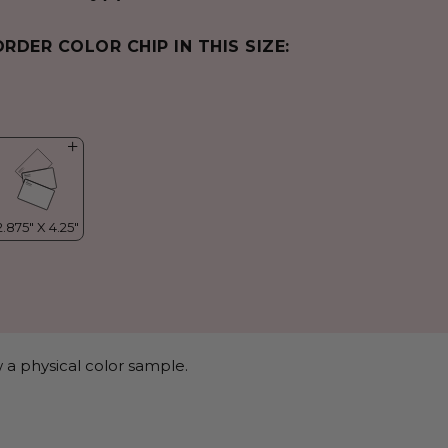
ORDER COLOR CHIP IN THIS SIZE:
 a physical color sample.