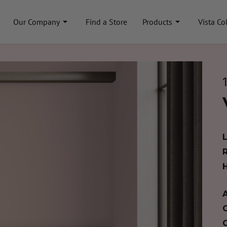
Our Company
Find a Store
Products
Vista Co
A
C
C