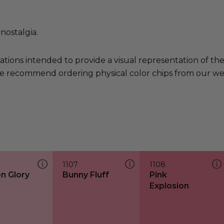
nostalgia.
ations intended to provide a visual representation of th
e recommend ordering physical color chips from our websi
1107
1108
n Glory
Bunny Fluff
Pink
Explosion