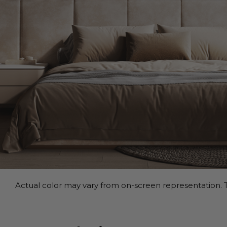
Actual color may vary from on-screen representation. T