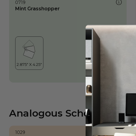
0719
Mint Grasshopper
Analogous Scheme
1029