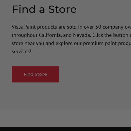
Find a Store
Vista Paint products are sold in over 50 company-o
throughout California, and Nevada. Click the button
store near you and explore our premium paint produ
services!
Find Store