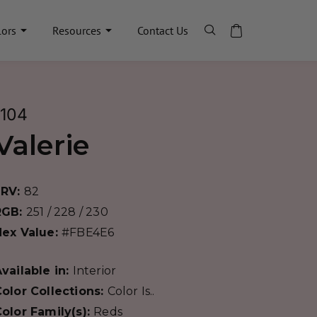
lors
Resources
Contact Us
1104
Valerie
LRV:
82
RGB:
251 / 228 / 230
Hex Value:
#FBE4E6
vailable in:
Interior
olor Collections:
Color Is..
olor Family(s):
Reds