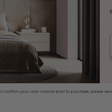
o confirm your color choices prior to purchase, please view