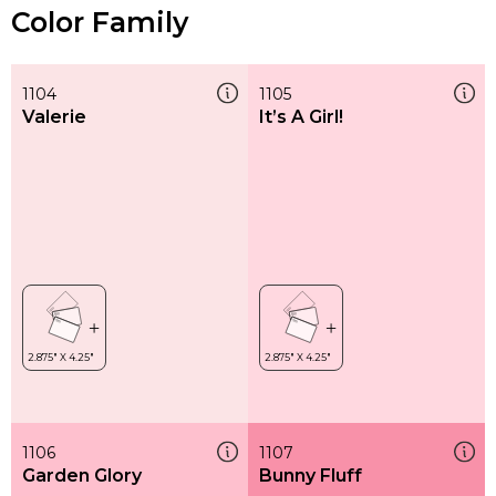
Color Family
1104
1105
Valerie
It’s A Girl!
1106
1107
Garden Glory
Bunny Fluff