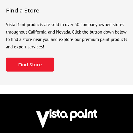
Find a Store
Vista Paint products are sold in over 50 company-owned stores
throughout California, and Nevada. Click the button down below
to find a store near you and explore our premium paint products
and expert services!
Find Store