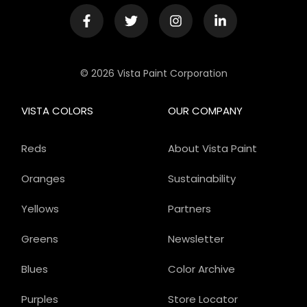
© 2026 Vista Paint Corporation
VISTA COLORS
OUR COMPANY
Reds
About Vista Paint
Oranges
Sustainability
Yellows
Partners
Greens
Newsletter
Blues
Color Archive
Purples
Store Locator