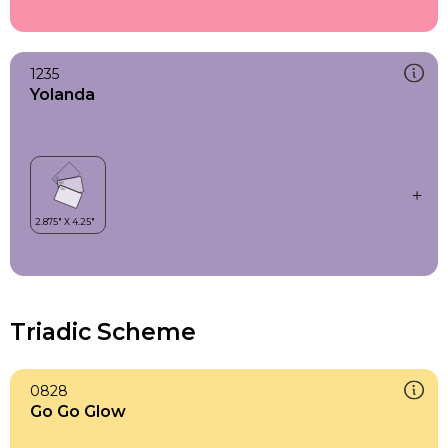
1235
Yolanda
Triadic Scheme
0828
Go Go Glow