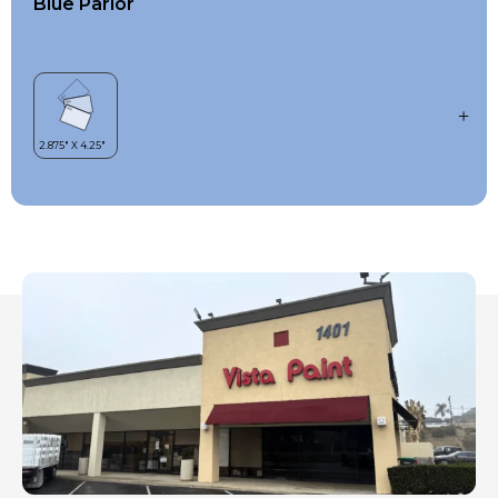
Blue Parlor