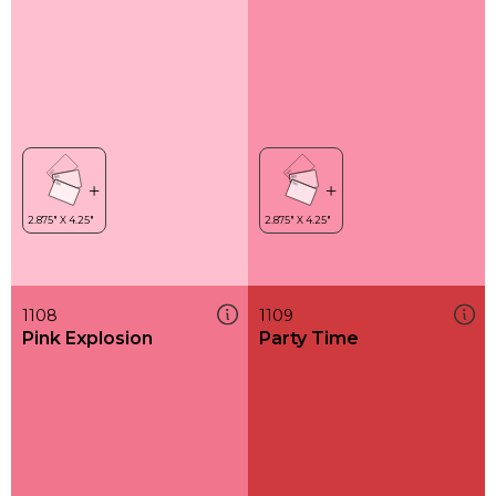
1108
1109
Pink Explosion
Party Time