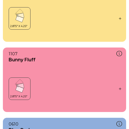
1107
Bunny Fluff
0610