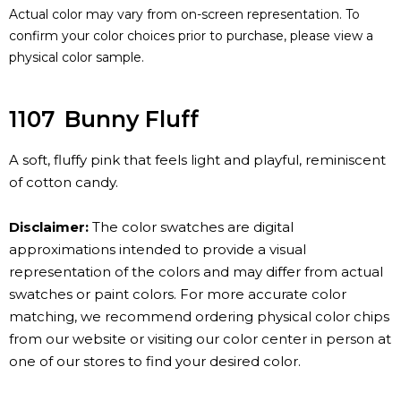
Actual color may vary from on-screen representation. To
confirm your color choices prior to purchase, please view a
physical color sample.
1107
Bunny Fluff
A soft, fluffy pink that feels light and playful, reminiscent
of cotton candy.
Disclaimer:
The color swatches are digital
approximations intended to provide a visual
representation of the colors and may differ from actual
swatches or paint colors. For more accurate color
matching, we recommend ordering physical color chips
from our website or visiting our color center in person at
one of our stores to find your desired color.