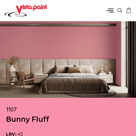
1107
Bunny Fluff
LRV:
43