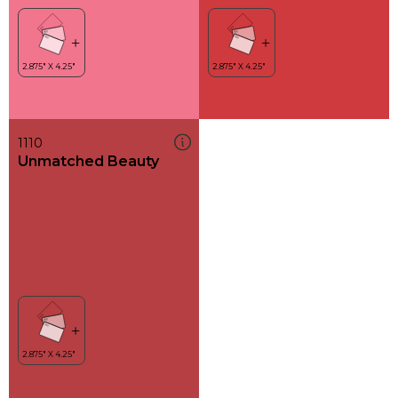
1110
Unmatched Beauty