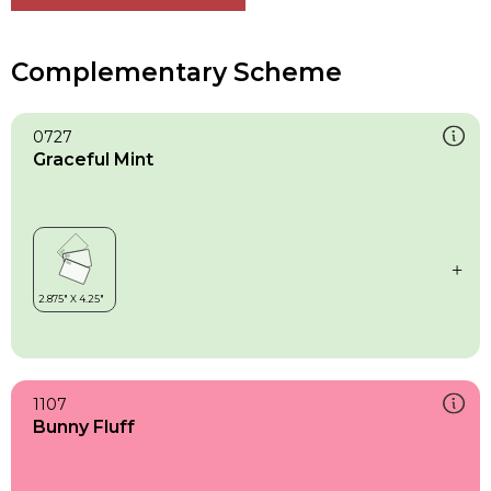
Complementary Scheme
0727
Graceful Mint
1107
Bunny Fluff