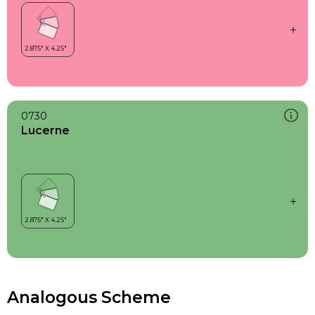
0730
Lucerne
Analogous Scheme