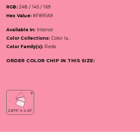
RGB:
248 / 145 / 169
Hex Value:
#F891A9
Available in:
Interior
Color Collections:
Color Is..
Color Family(s):
Reds
ORDER COLOR CHIP IN THIS SIZE: