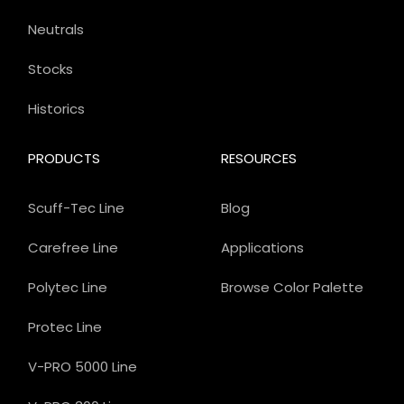
Neutrals
Stocks
Historics
PRODUCTS
RESOURCES
Scuff-Tec Line
Blog
Carefree Line
Applications
Polytec Line
Browse Color Palette
Protec Line
V-PRO 5000 Line