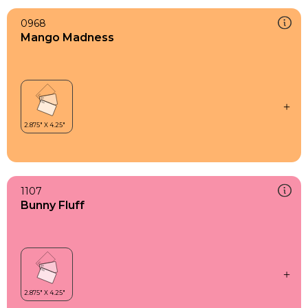
0968
Mango Madness
1107
Bunny Fluff