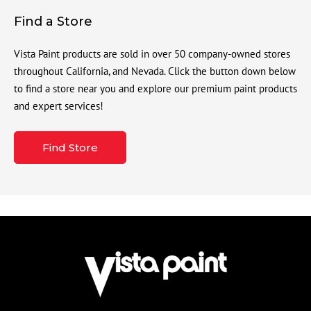
Find a Store
Vista Paint products are sold in over 50 company-owned stores
throughout California, and Nevada. Click the button down below
to find a store near you and explore our premium paint products
and expert services!
Find Store