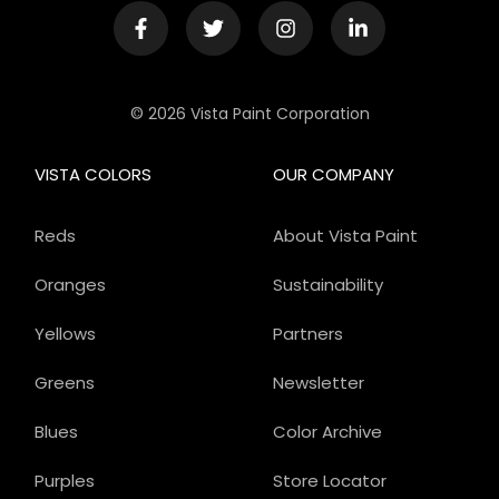
© 2026 Vista Paint Corporation
VISTA COLORS
OUR COMPANY
Reds
About Vista Paint
Oranges
Sustainability
Yellows
Partners
Greens
Newsletter
Blues
Color Archive
Purples
Store Locator