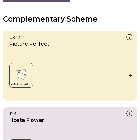
Complementary Scheme
0943
Picture Perfect
1231
Hosta Flower