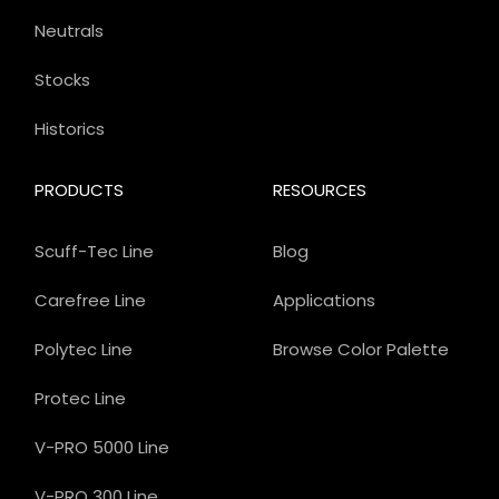
Neutrals
Stocks
Historics
PRODUCTS
RESOURCES
Scuff-Tec Line
Blog
Carefree Line
Applications
Polytec Line
Browse Color Palette
Protec Line
V-PRO 5000 Line
V-PRO 300 Line