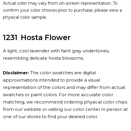
Actual color may vary from on-screen representation. To
confirm your color choices prior to purchase, please view a
physical color sample.
1231
Hosta Flower
A light, cool lavender with faint gray undertones,
resembling delicate hosta blossoms.
Disclaimer:
The color swatches are digital
approximations intended to provide a visual
representation of the colors and may differ from actual
swatches or paint colors. For more accurate color
matching, we recommend ordering physical color chips
from our website or visiting our color center in person at
one of our stores to find your desired color.