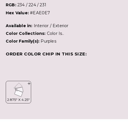
RGB:
234 / 224 / 231
Hex Value:
#EAE0E7
Available in:
Interior / Exterior
Color Collections:
Color Is..
Color Family(s):
Purples
ORDER COLOR CHIP IN THIS SIZE: