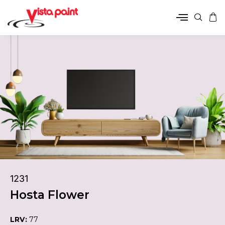
1231
Hosta Flower
LRV:
77