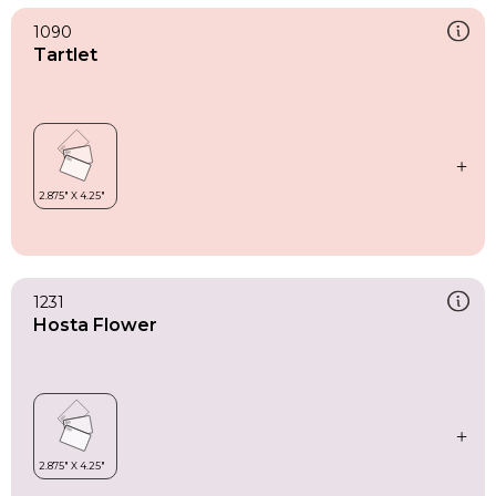
1090
Tartlet
1231
Hosta Flower