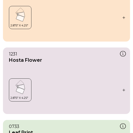
1231
Hosta Flower
0733
Leaf Print