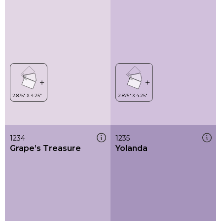
1234
1235
Grape’s Treasure
Yolanda