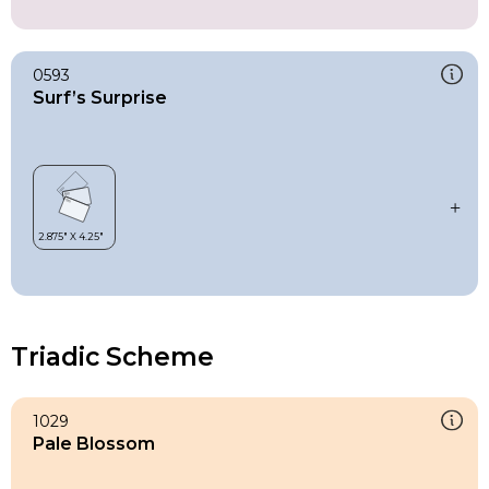
0593
Surf’s Surprise
Triadic Scheme
1029
Pale Blossom