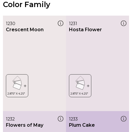
Color Family
1230
1231
Crescent Moon
Hosta Flower
1232
1233
Flowers of May
Plum Cake