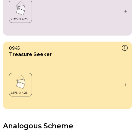
0945
Treasure Seeker
Analogous Scheme