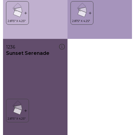
1236
Sunset Serenade