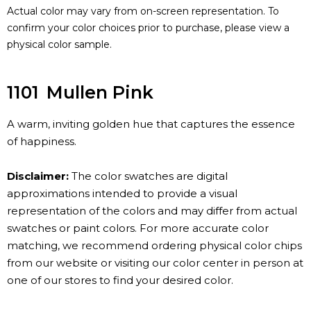
Actual color may vary from on-screen representation. To
confirm your color choices prior to purchase, please view a
physical color sample.
1101
Mullen Pink
A warm, inviting golden hue that captures the essence
of happiness.
Disclaimer:
The color swatches are digital
approximations intended to provide a visual
representation of the colors and may differ from actual
swatches or paint colors. For more accurate color
matching, we recommend ordering physical color chips
from our website or visiting our color center in person at
one of our stores to find your desired color.