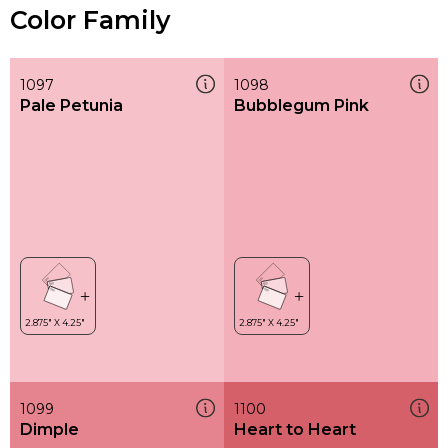
Color Family
1097
1098
Pale Petunia
Bubblegum Pink
1099
1100
Dimple
Heart to Heart