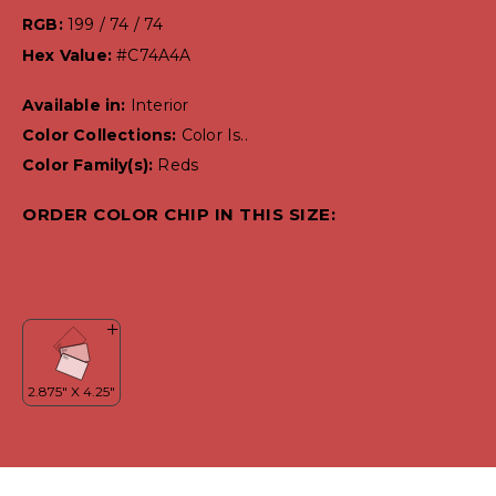
RGB:
199 / 74 / 74
Hex Value:
#C74A4A
Available in:
Interior
Color Collections:
Color Is..
Color Family(s):
Reds
ORDER COLOR CHIP IN THIS SIZE: