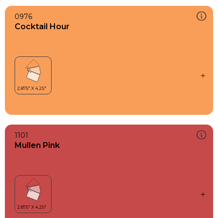
0976
Cocktail Hour
1101
Mullen Pink