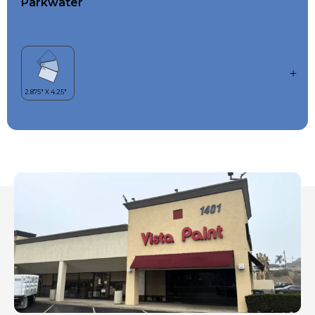
Parkwater