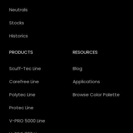
Neutrals
Stocks
Historics
PRODUCTS
RESOURCES
Scuff-Tec Line
Blog
Carefree Line
Applications
Polytec Line
Browse Color Palette
Protec Line
V-PRO 5000 Line