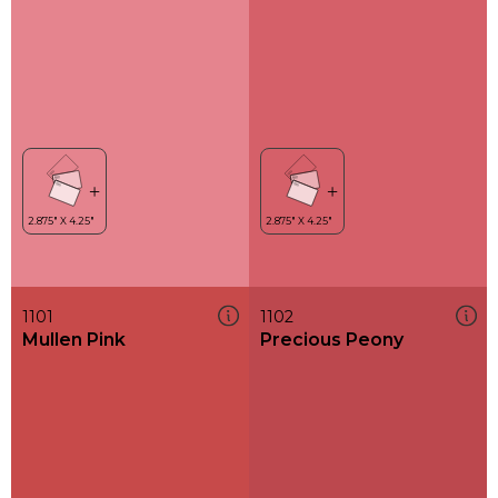
1101
1102
Mullen Pink
Precious Peony