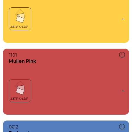
1101
Mullen Pink
0612