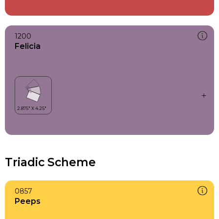
1200
Felicia
Triadic Scheme
0857
Peeps