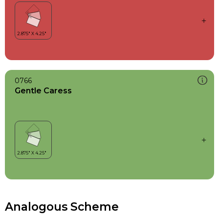
0766
Gentle Caress
Analogous Scheme