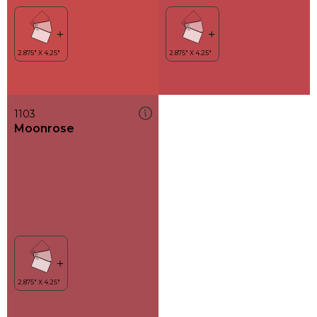
1103
Moonrose