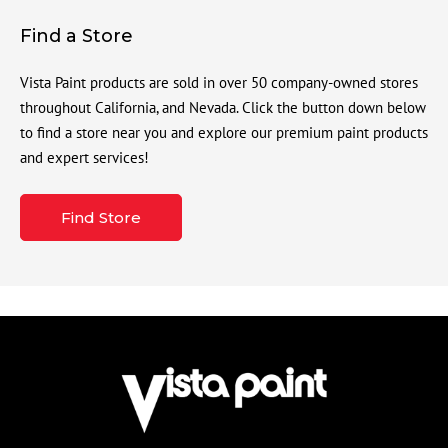
Find a Store
Vista Paint products are sold in over 50 company-owned stores
throughout California, and Nevada. Click the button down below
to find a store near you and explore our premium paint products
and expert services!
Find Store