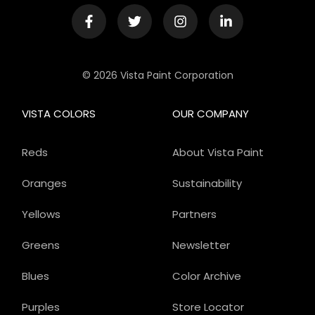
© 2026 Vista Paint Corporation
VISTA COLORS
OUR COMPANY
Reds
About Vista Paint
Oranges
Sustainability
Yellows
Partners
Greens
Newsletter
Blues
Color Archive
Purples
Store Locator