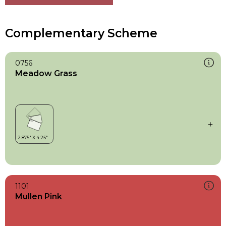
Complementary Scheme
0756
Meadow Grass
1101
Mullen Pink