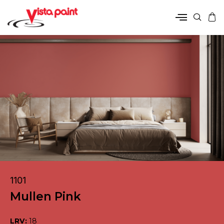
1101
Mullen Pink
LRV:
18