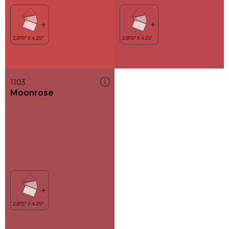
1103
Moonrose