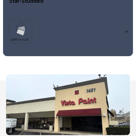
Star-Studded