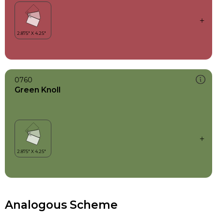
0760
Green Knoll
Analogous Scheme