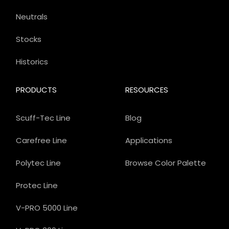
Neutrals
Stocks
Historics
PRODUCTS
RESOURCES
Scuff-Tec Line
Blog
Carefree Line
Applications
Polytec Line
Browse Color Palette
Protec Line
V-PRO 5000 Line