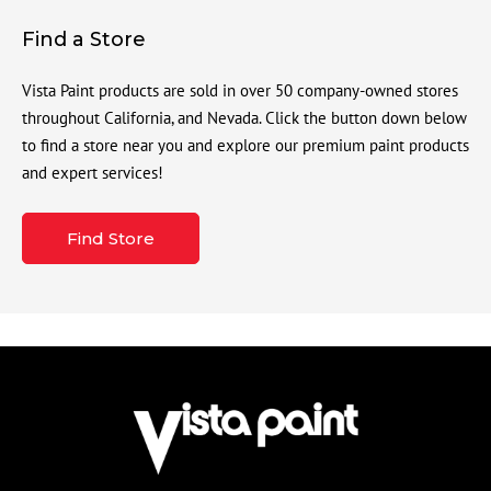
Find a Store
Vista Paint products are sold in over 50 company-owned stores
throughout California, and Nevada. Click the button down below
to find a store near you and explore our premium paint products
and expert services!
Find Store