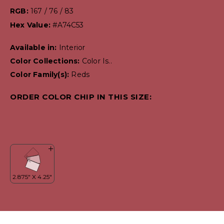
RGB:
167 / 76 / 83
Hex Value:
#A74C53
Available in:
Interior
Color Collections:
Color Is..
Color Family(s):
Reds
ORDER COLOR CHIP IN THIS SIZE: