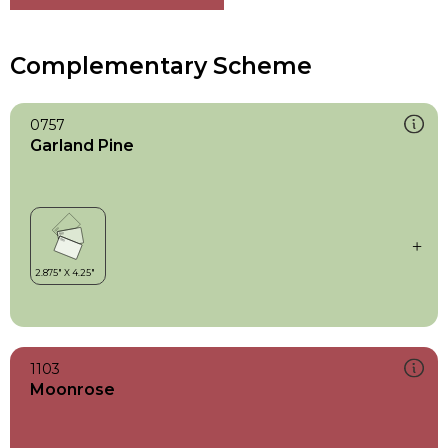
Complementary Scheme
0757
Garland Pine
1103
Moonrose