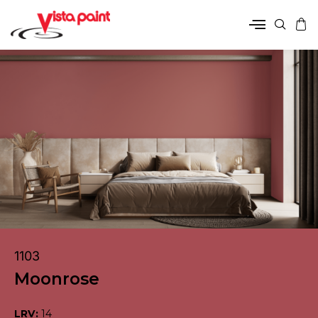
1103
Moonrose
LRV:
14