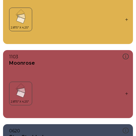
1103
Moonrose
0620