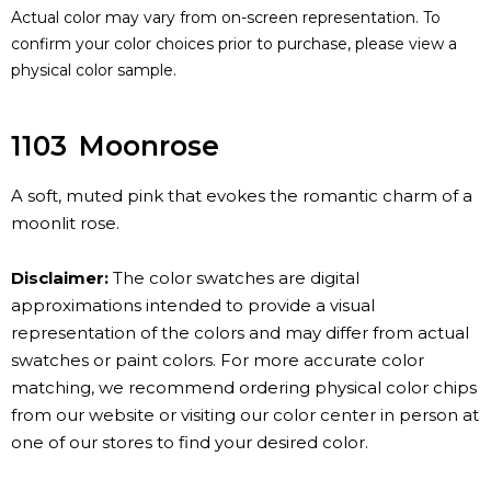
Actual color may vary from on-screen representation. To
confirm your color choices prior to purchase, please view a
physical color sample.
1103
Moonrose
A soft, muted pink that evokes the romantic charm of a
moonlit rose.
Disclaimer:
The color swatches are digital
approximations intended to provide a visual
representation of the colors and may differ from actual
swatches or paint colors. For more accurate color
matching, we recommend ordering physical color chips
from our website or visiting our color center in person at
one of our stores to find your desired color.