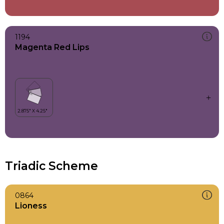
1194
Magenta Red Lips
Triadic Scheme
0864
Lioness