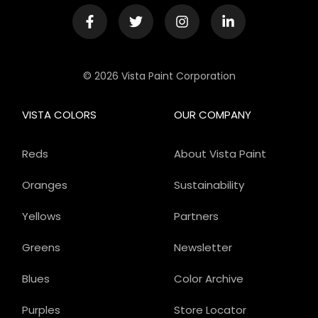
© 2026 Vista Paint Corporation
VISTA COLORS
OUR COMPANY
Reds
About Vista Paint
Oranges
Sustainability
Yellows
Partners
Greens
Newsletter
Blues
Color Archive
Purples
Store Locator