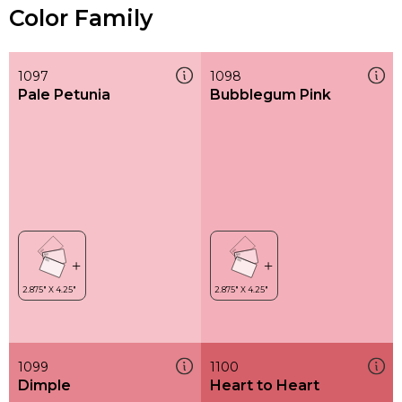
Color Family
1097
1098
Pale Petunia
Bubblegum Pink
1099
1100
Dimple
Heart to Heart