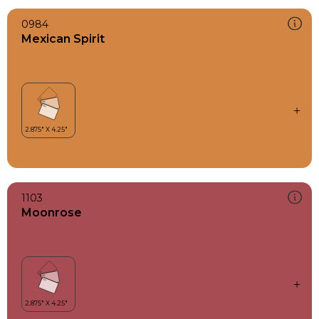
0984
Mexican Spirit
1103
Moonrose