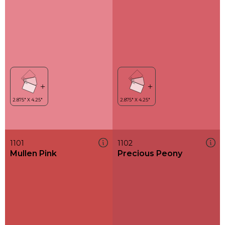
1101
1102
Mullen Pink
Precious Peony