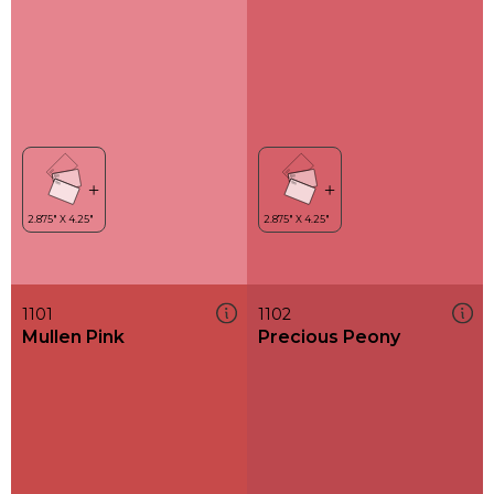
1101
1102
Mullen Pink
Precious Peony