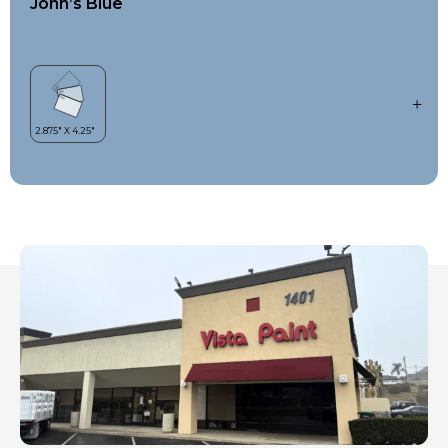
John’s Blue