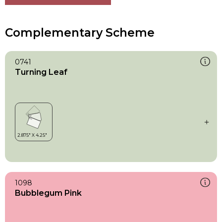
Complementary Scheme
0741
Turning Leaf
1098
Bubblegum Pink