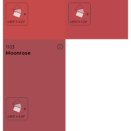
1103
Moonrose