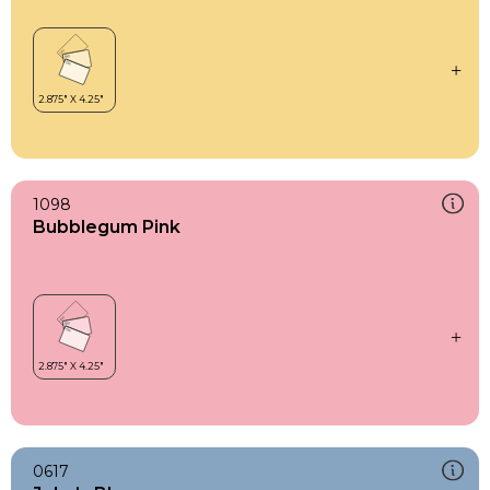
1098
Bubblegum Pink
0617