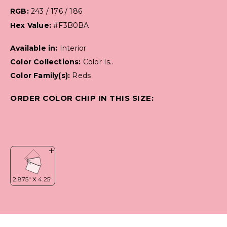
RGB:
243 / 176 / 186
Hex Value:
#F3B0BA
Available in:
Interior
Color Collections:
Color Is..
Color Family(s):
Reds
ORDER COLOR CHIP IN THIS SIZE: