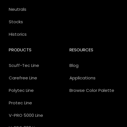
Neutrals
Stocks
Historics
PRODUCTS
RESOURCES
Scuff-Tec Line
Blog
Carefree Line
Applications
Polytec Line
Browse Color Palette
Protec Line
V-PRO 5000 Line