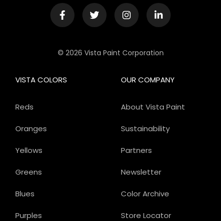
© 2026 Vista Paint Corporation
VISTA COLORS
OUR COMPANY
Reds
About Vista Paint
Oranges
Sustainability
Yellows
Partners
Greens
Newsletter
Blues
Color Archive
Purples
Store Locator