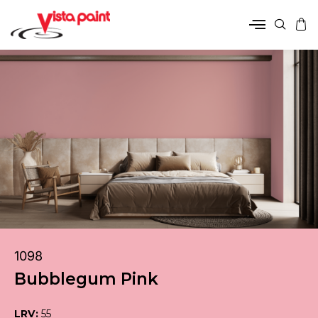
1098
Bubblegum Pink
LRV:
55