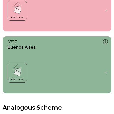
0737
Buenos Aires
Analogous Scheme