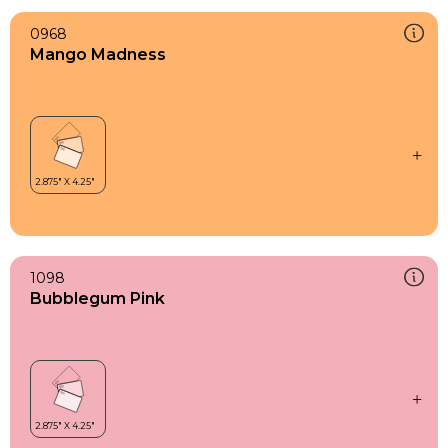
0968
Mango Madness
1098
Bubblegum Pink