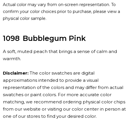
Actual color may vary from on-screen representation. To
confirm your color choices prior to purchase, please view a
physical color sample.
1098
Bubblegum Pink
A soft, muted peach that brings a sense of calm and
warmth.
Disclaimer:
The color swatches are digital
approximations intended to provide a visual
representation of the colors and may differ from actual
swatches or paint colors. For more accurate color
matching, we recommend ordering physical color chips
from our website or visiting our color center in person at
one of our stores to find your desired color.