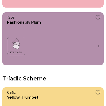
1205
Fashionably Plum
Triadic Scheme
0862
Yellow Trumpet