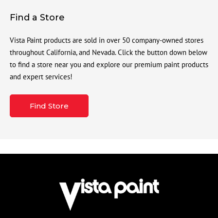
Find a Store
Vista Paint products are sold in over 50 company-owned stores
throughout California, and Nevada. Click the button down below
to find a store near you and explore our premium paint products
and expert services!
Find Store