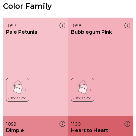
Color Family
1097
1098
Pale Petunia
Bubblegum Pink
1099
1100
Dimple
Heart to Heart