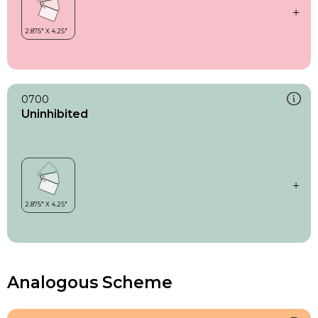
0700
Uninhibited
Analogous Scheme