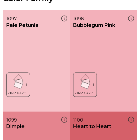
1097
1098
Pale Petunia
Bubblegum Pink
1099
1100
Dimple
Heart to Heart