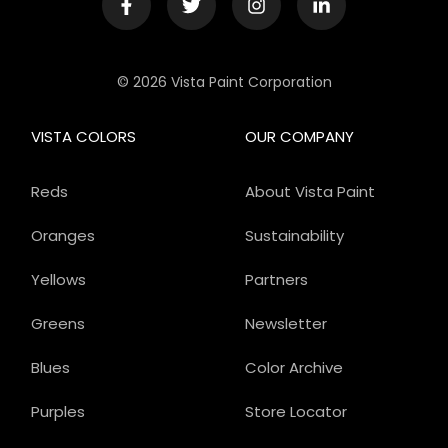
© 2026 Vista Paint Corporation
VISTA COLORS
OUR COMPANY
Reds
About Vista Paint
Oranges
Sustainability
Yellows
Partners
Greens
Newsletter
Blues
Color Archive
Purples
Store Locator