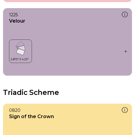
1225
Velour
Triadic Scheme
0820
Sign of the Crown