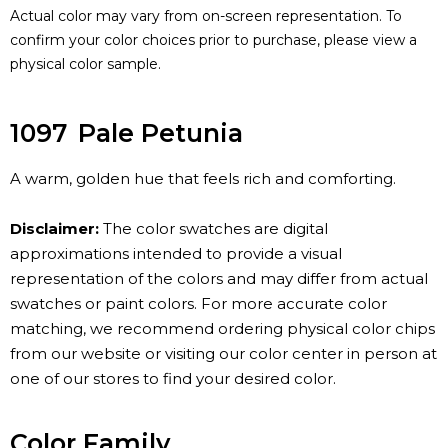
Actual color may vary from on-screen representation. To
confirm your color choices prior to purchase, please view a
physical color sample.
1097
Pale Petunia
A warm, golden hue that feels rich and comforting.
Disclaimer:
The color swatches are digital
approximations intended to provide a visual
representation of the colors and may differ from actual
swatches or paint colors. For more accurate color
matching, we recommend ordering physical color chips
from our website or visiting our color center in person at
one of our stores to find your desired color.
Color Family