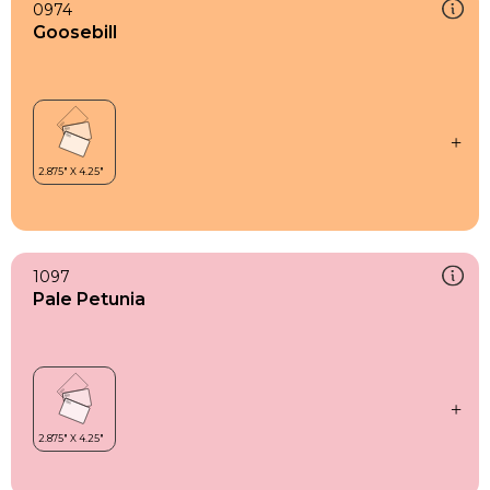
0974
Goosebill
1097
Pale Petunia