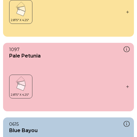
1097
Pale Petunia
0615
Blue Bayou