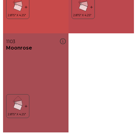
1103
Moonrose