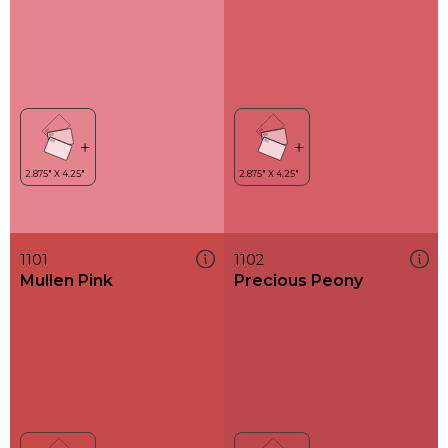
1101
1102
Mullen Pink
Precious Peony