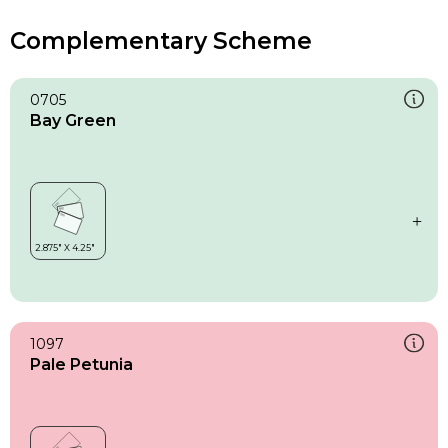
Complementary Scheme
0705
Bay Green
1097
Pale Petunia