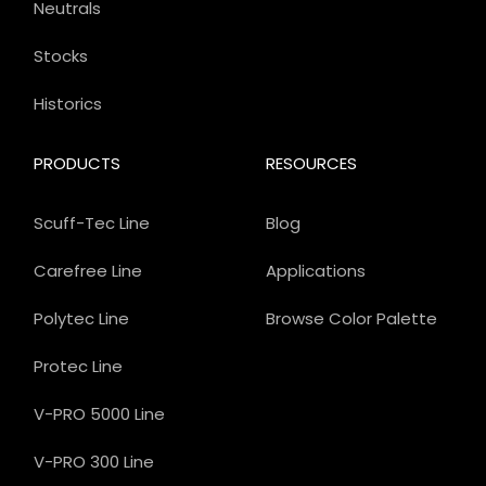
Neutrals
Stocks
Historics
PRODUCTS
RESOURCES
Scuff-Tec Line
Blog
Carefree Line
Applications
Polytec Line
Browse Color Palette
Protec Line
V-PRO 5000 Line
V-PRO 300 Line