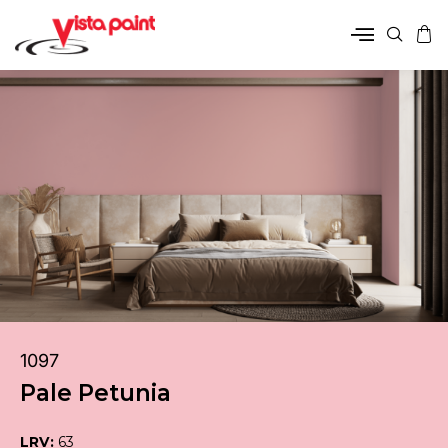
1097
Pale Petunia
LRV:
63