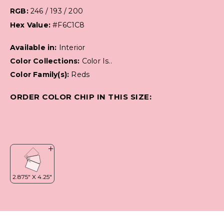
RGB:
246 / 193 / 200
Hex Value:
#F6C1C8
Available in:
Interior
Color Collections:
Color Is..
Color Family(s):
Reds
ORDER COLOR CHIP IN THIS SIZE: