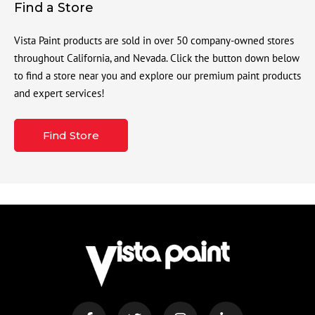
Find a Store
Vista Paint products are sold in over 50 company-owned stores
throughout California, and Nevada. Click the button down below
to find a store near you and explore our premium paint products
and expert services!
Find Store