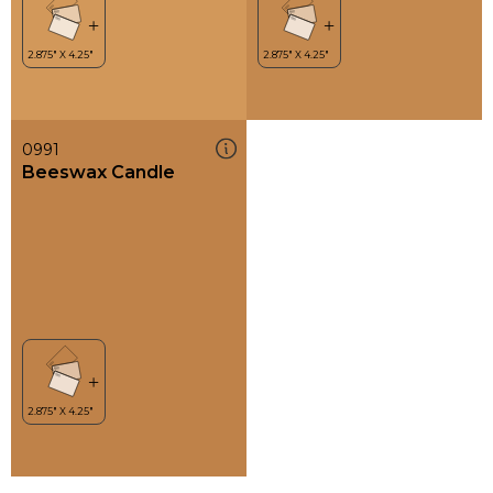
0991
Beeswax Candle