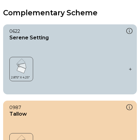
Complementary Scheme
0622
Serene Setting
0987
Tallow