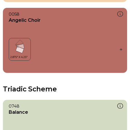
0058
Angelic Choir
Triadic Scheme
0748
Balance