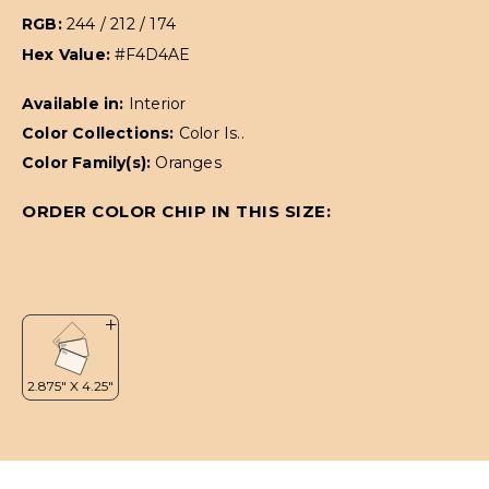
RGB:
244 / 212 / 174
Hex Value:
#F4D4AE
Available in:
Interior
Color Collections:
Color Is..
Color Family(s):
Oranges
ORDER COLOR CHIP IN THIS SIZE: