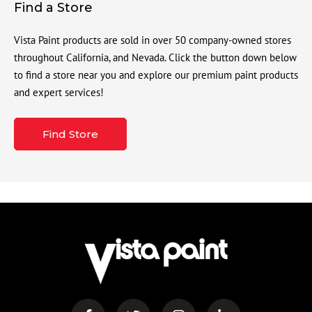
Find a Store
Vista Paint products are sold in over 50 company-owned stores
throughout California, and Nevada. Click the button down below
to find a store near you and explore our premium paint products
and expert services!
Find Store