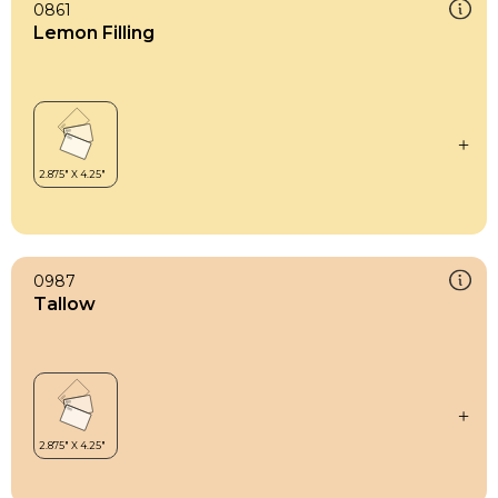
0861
Lemon Filling
0987
Tallow