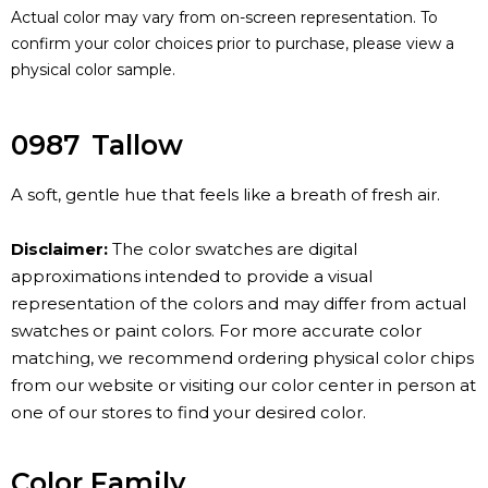
Actual color may vary from on-screen representation. To
confirm your color choices prior to purchase, please view a
physical color sample.
0987
Tallow
A soft, gentle hue that feels like a breath of fresh air.
Disclaimer:
The color swatches are digital
approximations intended to provide a visual
representation of the colors and may differ from actual
swatches or paint colors. For more accurate color
matching, we recommend ordering physical color chips
from our website or visiting our color center in person at
one of our stores to find your desired color.
Color Family