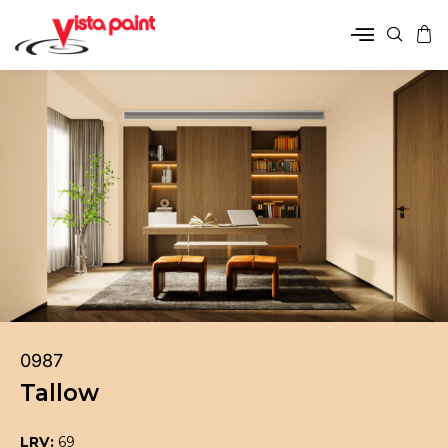
0987
Tallow
LRV:
69