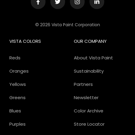
© 2026 Vista Paint Corporation
VISTA COLORS
OUR COMPANY
Reds
About Vista Paint
Oranges
Sustainability
Yellows
Partners
Greens
Newsletter
Blues
Color Archive
Purples
Store Locator