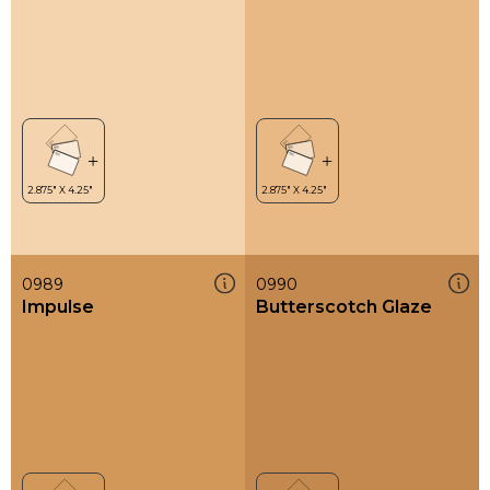
0989
0990
Impulse
Butterscotch Glaze