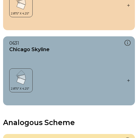
0631
Chicago Skyline
Analogous Scheme