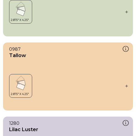
0987
Tallow
1280
Lilac Luster