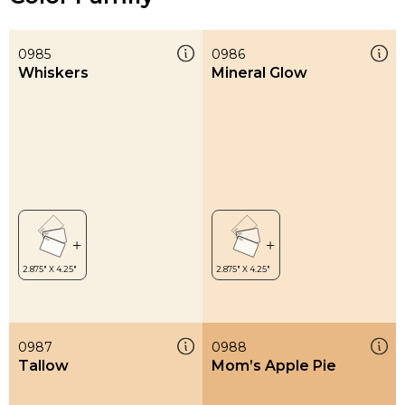
0985
0986
Whiskers
Mineral Glow
0987
0988
Tallow
Mom’s Apple Pie