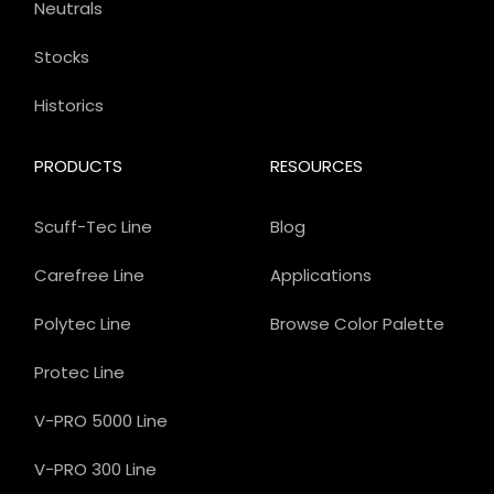
Neutrals
Stocks
Historics
PRODUCTS
RESOURCES
Scuff-Tec Line
Blog
Carefree Line
Applications
Polytec Line
Browse Color Palette
Protec Line
V-PRO 5000 Line
V-PRO 300 Line