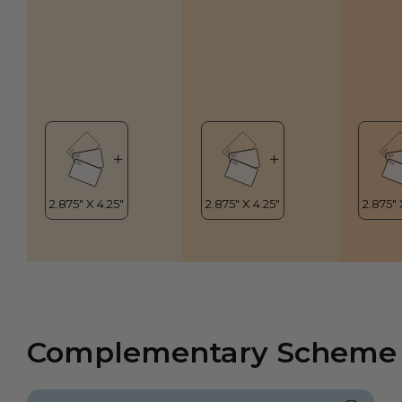
Complementary Scheme