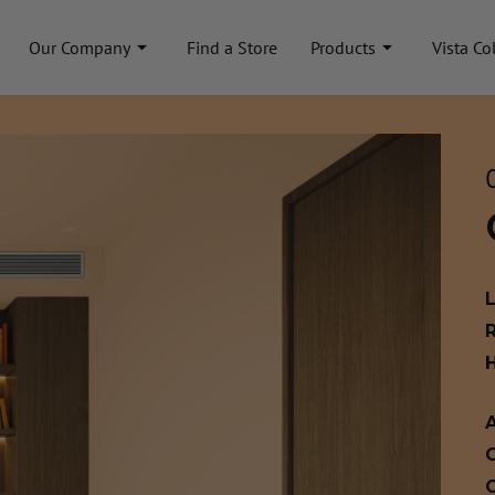
Our Company
Find a Store
Products
Vista Co
A
C
C