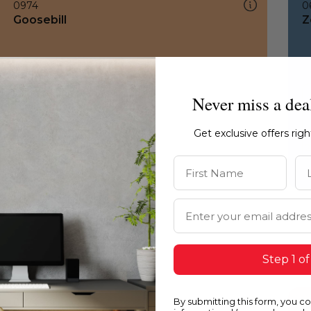
0974
0
Goosebill
Z
Never miss a dea
Get exclusive offers rig
First Name
La
Email Address
Step 1 of
By submitting this form, you c
0974
1