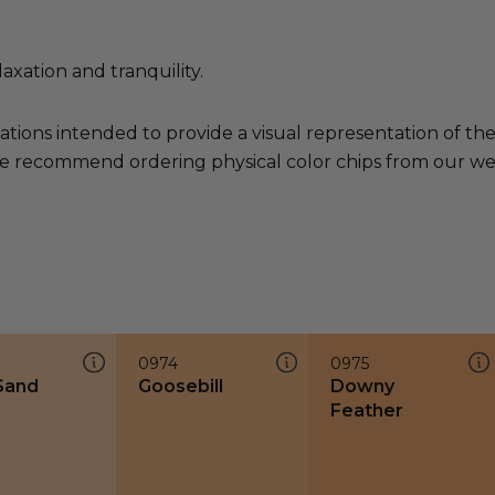
axation and tranquility.
ations intended to provide a visual representation of th
e recommend ordering physical color chips from our websi
0974
0975
 Sand
Goosebill
Downy
Feather