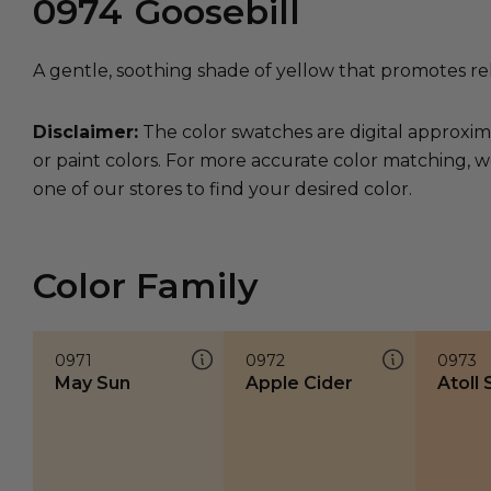
0974
Goosebill
A gentle, soothing shade of yellow that promotes rel
Disclaimer:
The color swatches are digital approxim
or paint colors. For more accurate color matching, w
one of our stores to find your desired color.
Color Family
0971
0972
0973
May Sun
Apple Cider
Atoll