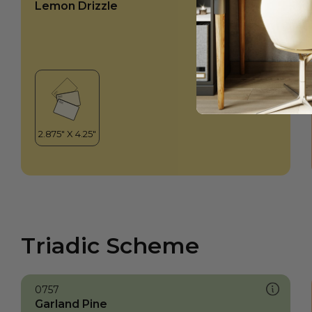
Lemon Drizzle
Triadic Scheme
0757
Garland Pine