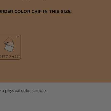
ORDER COLOR CHIP IN THIS SIZE:
 a physical color sample.