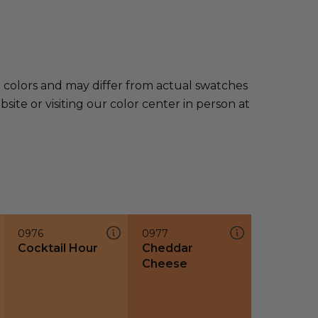
e colors and may differ from actual swatches
te or visiting our color center in person at
0976
0977
Cocktail Hour
Cheddar
Cheese