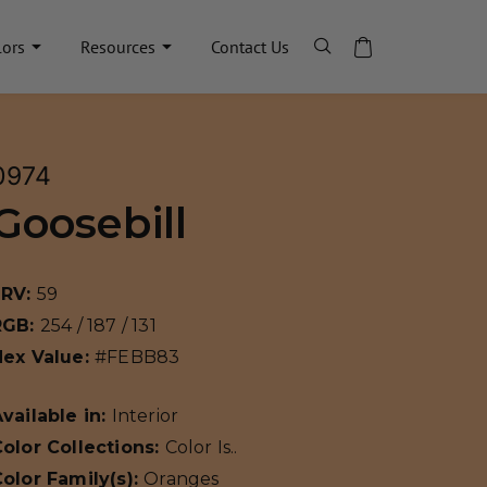
lors
Resources
Contact Us
0974
Goosebill
LRV:
59
RGB:
254 / 187 / 131
Hex Value:
#FEBB83
vailable in:
Interior
olor Collections:
Color Is..
olor Family(s):
Oranges