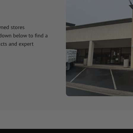
wned stores
 down below to find a
cts and expert