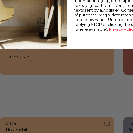
informational (e.g., order upd
Goosebill
B
texts (e.g., cart reminders) fro
texts sent by autodialer. Conse
of purchase. Msg & data rates
frequency varies. Unsubscribe 
replying STOP or clicking the 
(where available).
Privacy Poli
0974
1
Goosebill
V