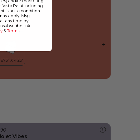
ates) and/or marketing
est of the Bunch
m Vista Paint including
nt is not a condition
 may apply. Msg
at any time by
unsubscribe link
cy
&
Terms
.
290
iolet Vibes