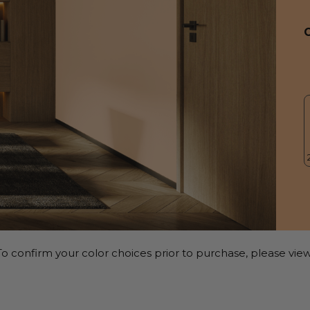
o confirm your color choices prior to purchase, please view