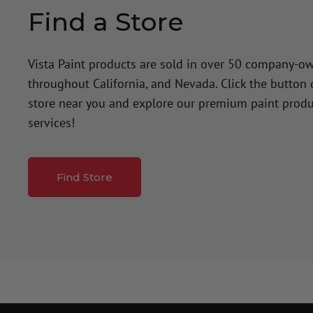
Find a Store
Vista Paint products are sold in over 50 company-o
throughout California, and Nevada. Click the button
store near you and explore our premium paint produ
services!
Find Store