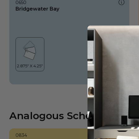
0650
Bridgewater Bay
Analogous Scheme
0834