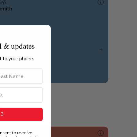
647
enith
l & updates
ht to your phone.
st Name
 3
onsent to receive
068