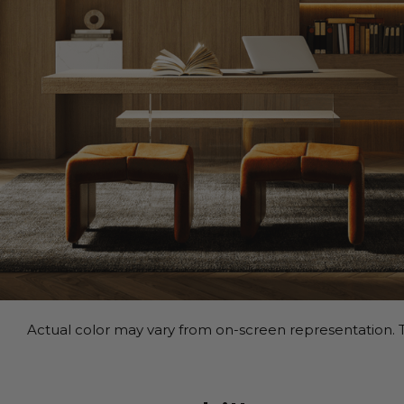
Actual color may vary from on-screen representation. T