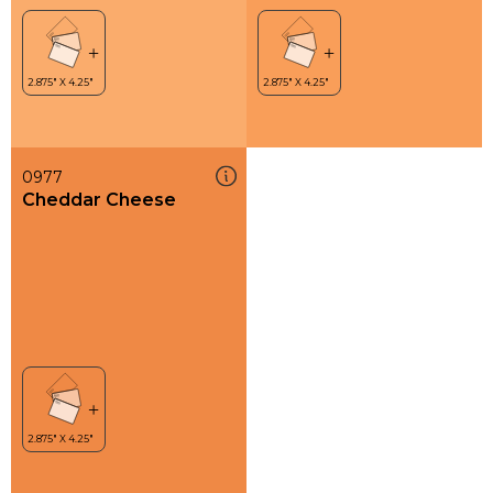
0977
Cheddar Cheese