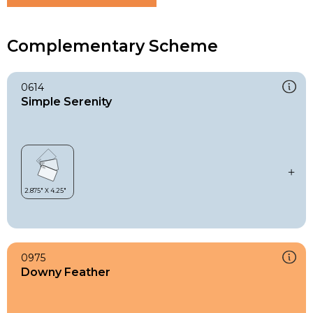
Complementary Scheme
0614
Simple Serenity
0975
Downy Feather