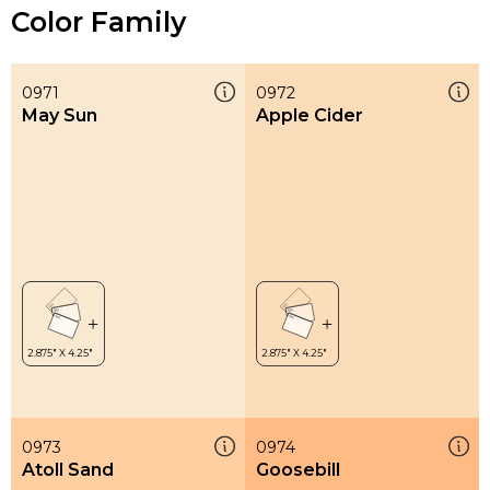
Color Family
0971
0972
May Sun
Apple Cider
0973
0974
Atoll Sand
Goosebill