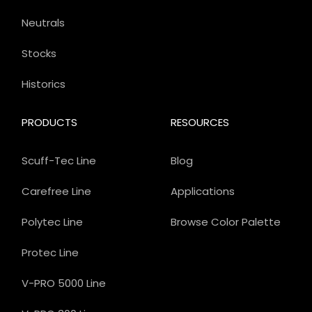
Neutrals
Stocks
Historics
PRODUCTS
RESOURCES
Scuff-Tec Line
Blog
Carefree Line
Applications
Polytec Line
Browse Color Palette
Protec Line
V-PRO 5000 Line