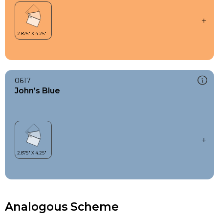
0617
John’s Blue
Analogous Scheme