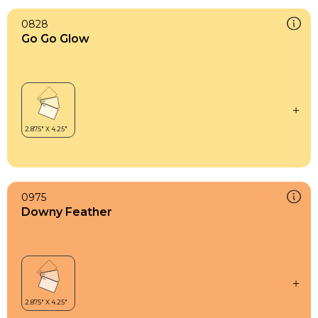
0828
Go Go Glow
0975
Downy Feather