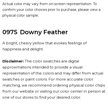
Actual color may vary from on-screen representation. To
confirm your color choices prior to purchase, please view a
physical color sample.
0975
Downy Feather
A bright, cheery yellow that evokes feelings of
happiness and delight.
Disclaimer:
The color swatches are digital
approximations intended to provide a visual
representation of the colors and may differ from actual
swatches or paint colors. For more accurate color
matching, we recommend ordering physical color chips
from our website or visiting our color center in person at
one of our stores to find your desired color.