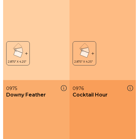
0975
0976
Downy Feather
Cocktail Hour