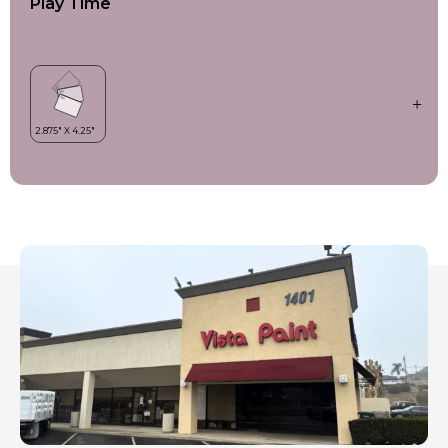
Play Time