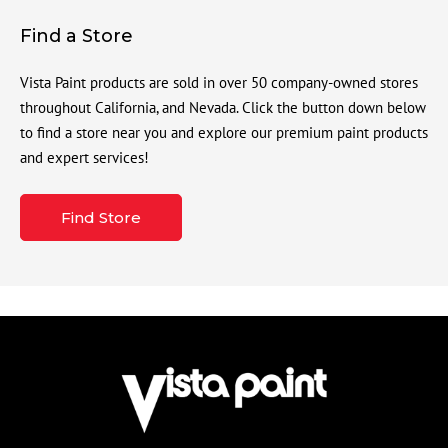
Find a Store
Vista Paint products are sold in over 50 company-owned stores
throughout California, and Nevada. Click the button down below
to find a store near you and explore our premium paint products
and expert services!
Find Store