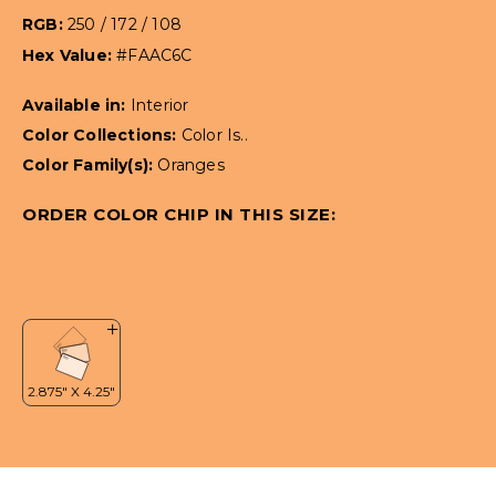
RGB:
250 / 172 / 108
Hex Value:
#FAAC6C
Available in:
Interior
Color Collections:
Color Is..
Color Family(s):
Oranges
ORDER COLOR CHIP IN THIS SIZE: