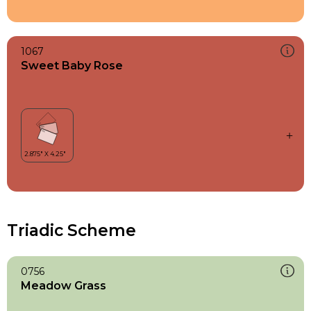
1067
Sweet Baby Rose
Triadic Scheme
0756
Meadow Grass