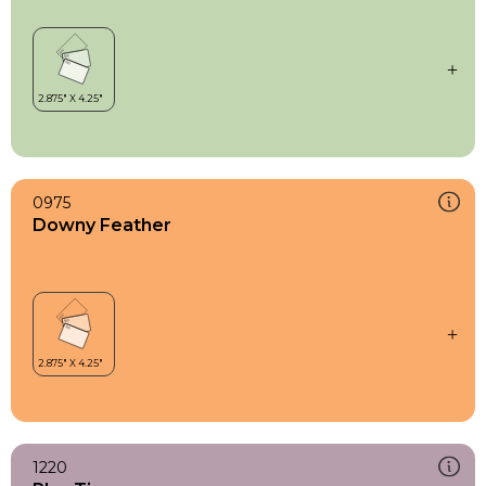
0975
Downy Feather
1220