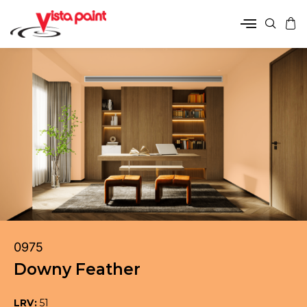
0975
Downy Feather
LRV:
51