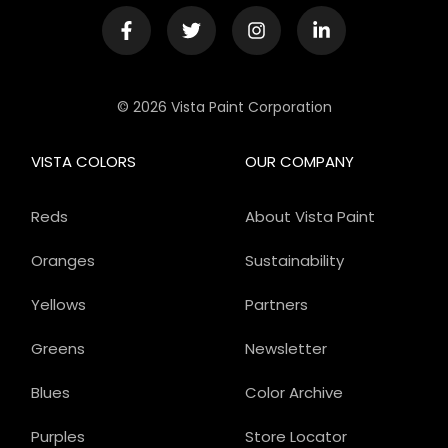
© 2026 Vista Paint Corporation
VISTA COLORS
OUR COMPANY
Reds
About Vista Paint
Oranges
Sustainability
Yellows
Partners
Greens
Newsletter
Blues
Color Archive
Purples
Store Locator