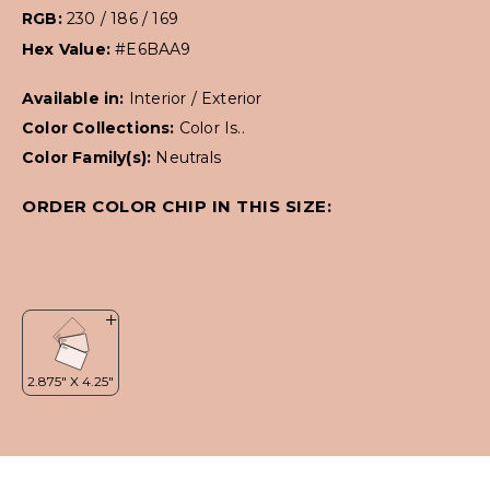
RGB:
230 / 186 / 169
Hex Value:
#E6BAA9
Available in:
Interior / Exterior
Color Collections:
Color Is..
Color Family(s):
Neutrals
ORDER COLOR CHIP IN THIS SIZE: