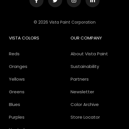
© 2026 Vista Paint Corporation
VISTA COLORS
OUR COMPANY
Reds
About Vista Paint
Oranges
Sustainability
Yellows
Partners
Greens
Newsletter
Blues
Color Archive
Purples
Store Locator