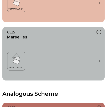
0525
Marseilles
Analogous Scheme