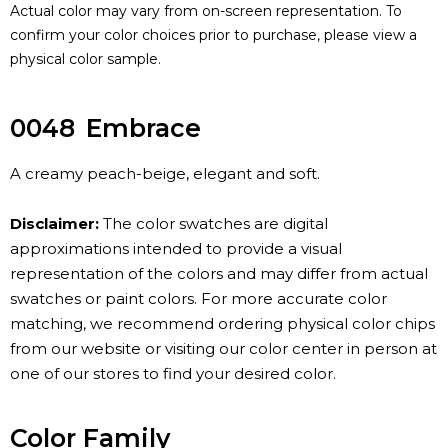
Actual color may vary from on-screen representation. To
confirm your color choices prior to purchase, please view a
physical color sample.
0048
Embrace
A creamy peach-beige, elegant and soft.
Disclaimer:
The color swatches are digital
approximations intended to provide a visual
representation of the colors and may differ from actual
swatches or paint colors. For more accurate color
matching, we recommend ordering physical color chips
from our website or visiting our color center in person at
one of our stores to find your desired color.
Color Family