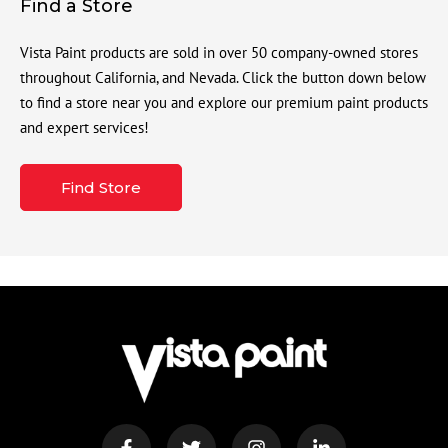
Find a Store
Vista Paint products are sold in over 50 company-owned stores
throughout California, and Nevada. Click the button down below
to find a store near you and explore our premium paint products
and expert services!
Find Store