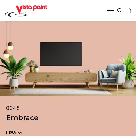
0048
Embrace
LRV:
55