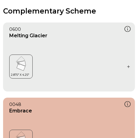
Complementary Scheme
0600
Melting Glacier
0048
Embrace