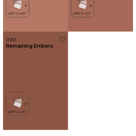
0053
Remaining Embers