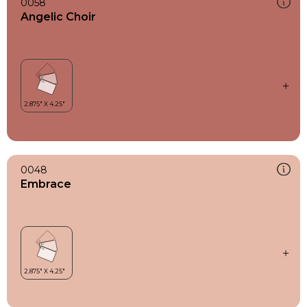
0058
Angelic Choir
0048
Embrace