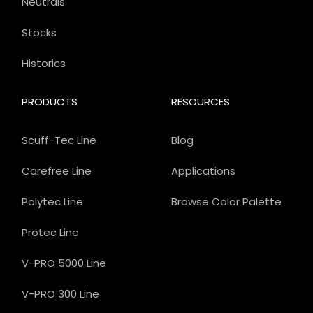
Neutrals
Stocks
Historics
PRODUCTS
RESOURCES
Scuff-Tec Line
Blog
Carefree Line
Applications
Polytec Line
Browse Color Palette
Protec Line
V-PRO 5000 Line
V-PRO 300 Line