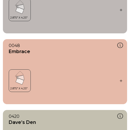
0048
Embrace
0420
Dave’s Den