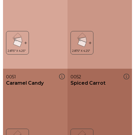
0051
0052
Caramel Candy
Spiced Carrot