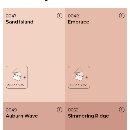
0047
0048
Sand Island
Embrace
0049
0050
Auburn Wave
Simmering Ridge