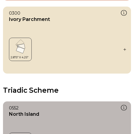
0300
Ivory Parchment
Triadic Scheme
0552
North Island