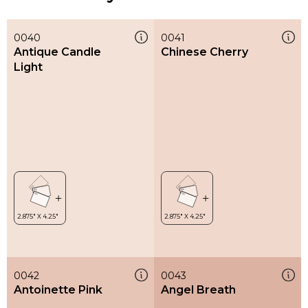
0040
0041
Antique Candle
Chinese Cherry
Light
0042
0043
Antoinette Pink
Angel Breath