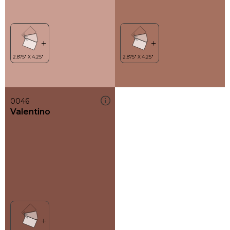
0046
Valentino