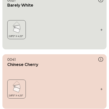
0021
Barely White
0041
Chinese Cherry