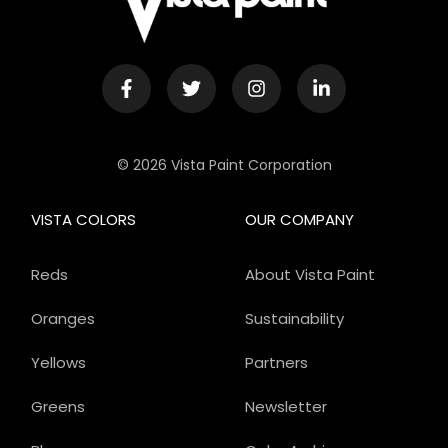
© 2026 Vista Paint Corporation
VISTA COLORS
OUR COMPANY
Reds
About Vista Paint
Oranges
Sustainability
Yellows
Partners
Greens
Newsletter