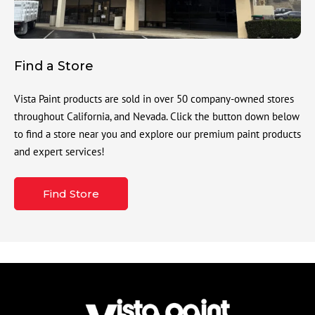
Find a Store
Vista Paint products are sold in over 50 company-owned stores
throughout California, and Nevada. Click the button down below
to find a store near you and explore our premium paint products
and expert services!
Find Store