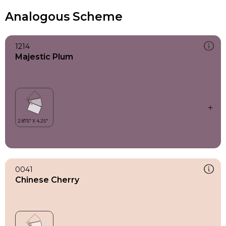
Analogous Scheme
1214
Majestic Plum
0041
Chinese Cherry