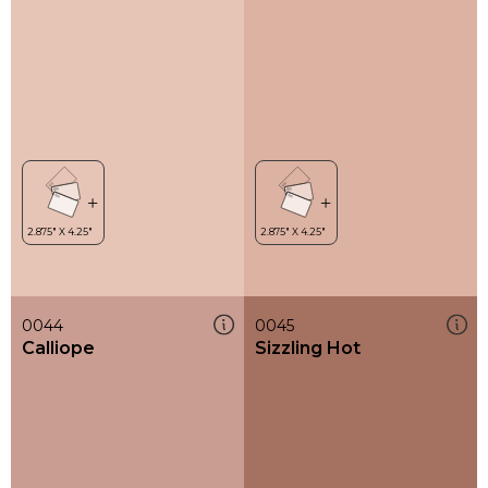
0044
0045
Calliope
Sizzling Hot