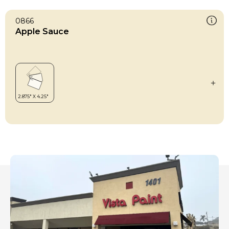
0866
Apple Sauce