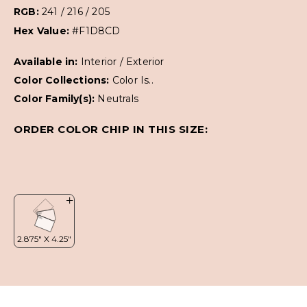
RGB:
241 / 216 / 205
Hex Value:
#F1D8CD
Available in:
Interior / Exterior
Color Collections:
Color Is..
Color Family(s):
Neutrals
ORDER COLOR CHIP IN THIS SIZE: