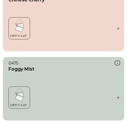
0475
Foggy Mist