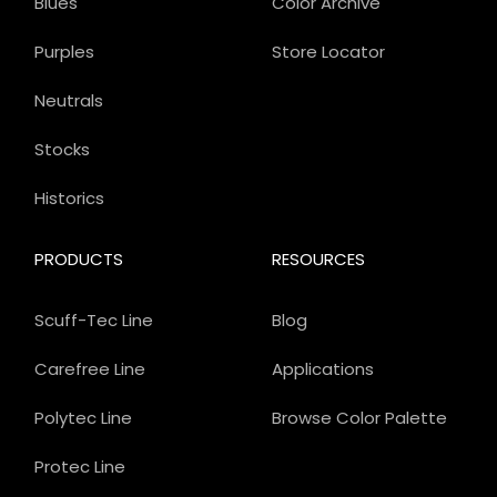
Blues
Color Archive
Purples
Store Locator
Neutrals
Stocks
Historics
PRODUCTS
RESOURCES
Scuff-Tec Line
Blog
Carefree Line
Applications
Polytec Line
Browse Color Palette
Protec Line