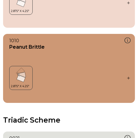
1010
Peanut Brittle
Triadic Scheme