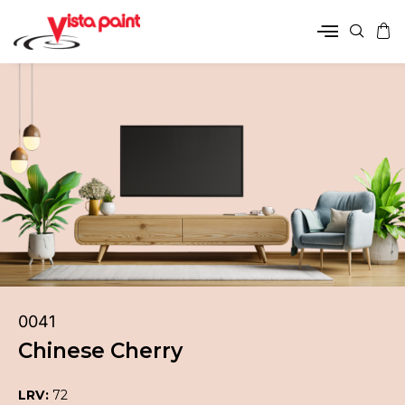
0041
Chinese Cherry
LRV:
72