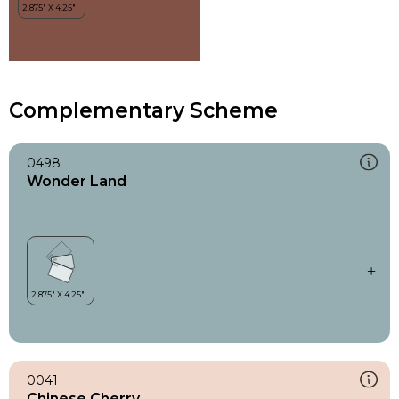
Complementary Scheme
0498
Wonder Land
0041
Chinese Cherry