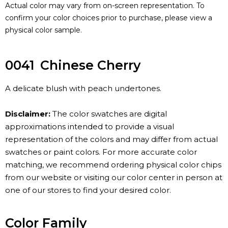
Actual color may vary from on-screen representation. To
confirm your color choices prior to purchase, please view a
physical color sample.
0041
Chinese Cherry
A delicate blush with peach undertones.
Disclaimer:
The color swatches are digital
approximations intended to provide a visual
representation of the colors and may differ from actual
swatches or paint colors. For more accurate color
matching, we recommend ordering physical color chips
from our website or visiting our color center in person at
one of our stores to find your desired color.
Color Family