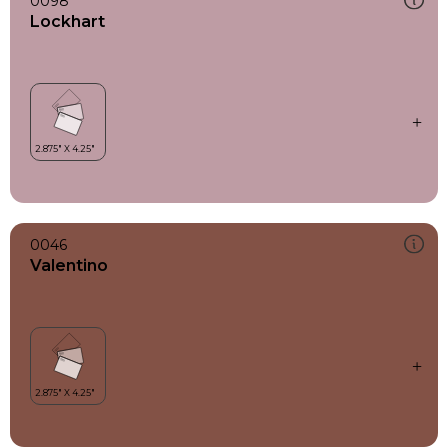
0098
Lockhart
0046
Valentino