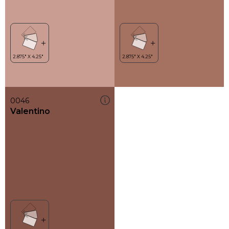
0046
Valentino