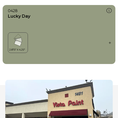
0428
Lucky Day