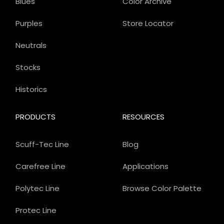
Blues
Color Archive
Purples
Store Locator
Neutrals
Stocks
Historics
PRODUCTS
RESOURCES
Scuff-Tec Line
Blog
Carefree Line
Applications
Polytec Line
Browse Color Palette
Protec Line