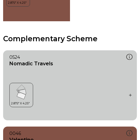
Complementary Scheme
0524
Nomadic Travels
0046
Valentino