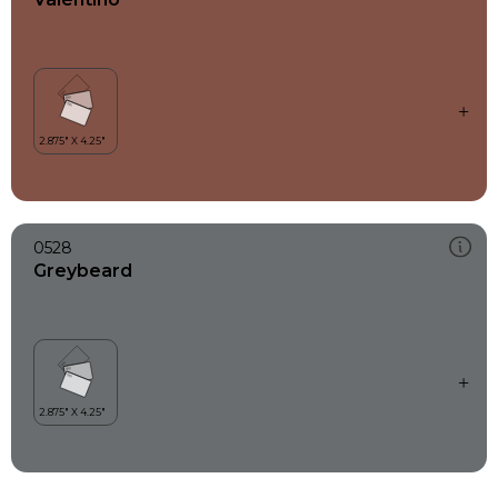
0528
Greybeard