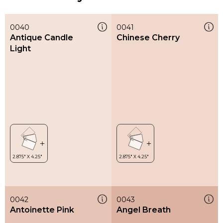
0040
0041
Antique Candle
Chinese Cherry
Light
0042
0043
Antoinette Pink
Angel Breath