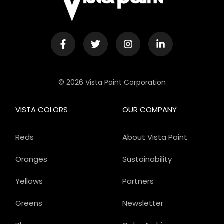
© 2026 Vista Paint Corporation
VISTA COLORS
OUR COMPANY
Reds
About Vista Paint
Oranges
Sustainability
Yellows
Partners
Greens
Newsletter