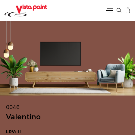
0046
Valentino
LRV:
11