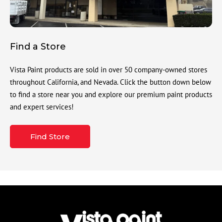
Find a Store
Vista Paint products are sold in over 50 company-owned stores
throughout California, and Nevada. Click the button down below
to find a store near you and explore our premium paint products
and expert services!
Find Store