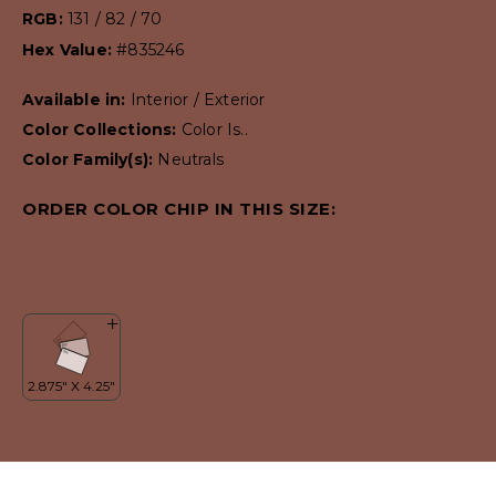
RGB:
131 / 82 / 70
Hex Value:
#835246
Available in:
Interior / Exterior
Color Collections:
Color Is..
Color Family(s):
Neutrals
ORDER COLOR CHIP IN THIS SIZE: