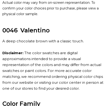
Actual color may vary from on-screen representation. To
confirm your color choices prior to purchase, please view a
physical color sample.
0046
Valentino
A deep chocolate brown with a classic touch.
Disclaimer:
The color swatches are digital
approximations intended to provide a visual
representation of the colors and may differ from actual
swatches or paint colors. For more accurate color
matching, we recommend ordering physical color chips
from our website or visiting our color center in person at
one of our stores to find your desired color.
Color Family