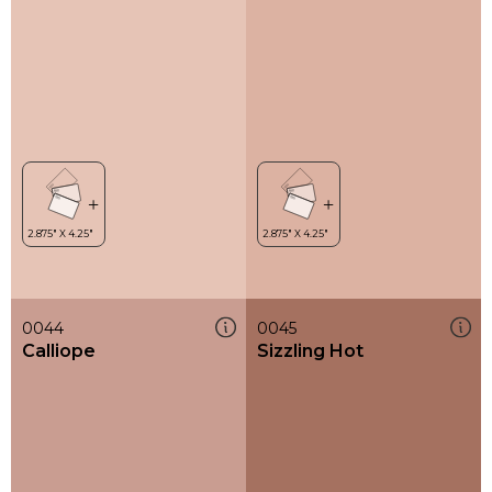
0044
0045
Calliope
Sizzling Hot