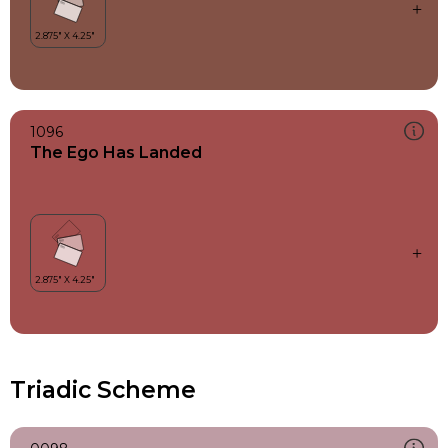
1096
The Ego Has Landed
Triadic Scheme