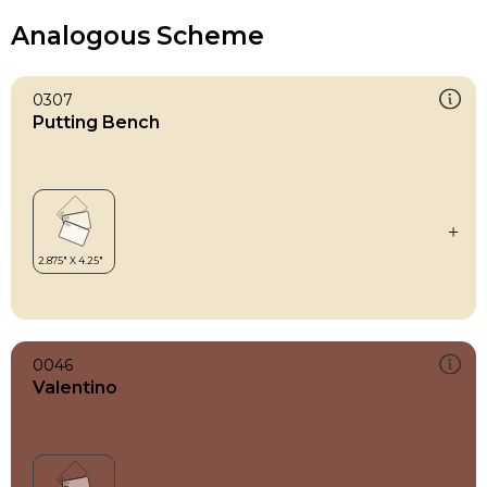
Analogous Scheme
0307
Putting Bench
0046
Valentino