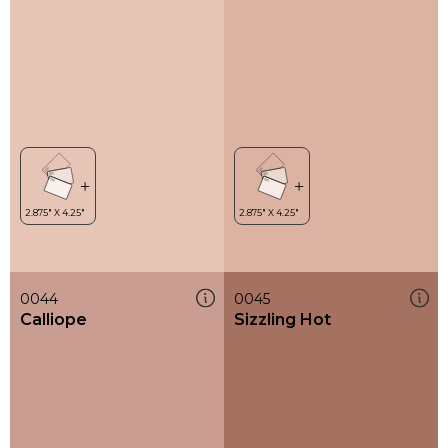
0044
0045
Calliope
Sizzling Hot