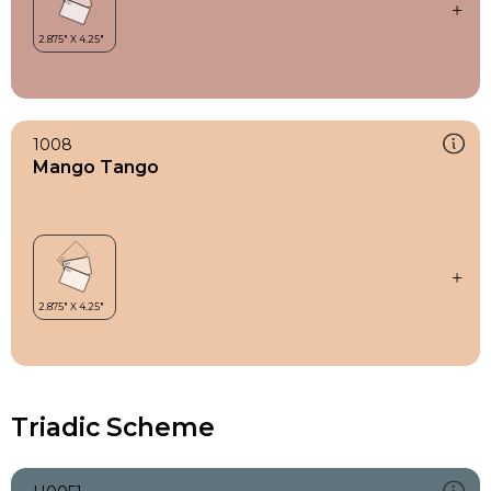
1008
Mango Tango
Triadic Scheme