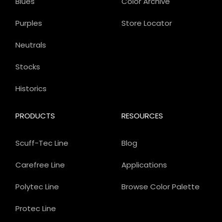
Blues
Color Archive
Purples
Store Locator
Neutrals
Stocks
Historics
PRODUCTS
RESOURCES
Scuff-Tec Line
Blog
Carefree Line
Applications
Polytec Line
Browse Color Palette
Protec Line