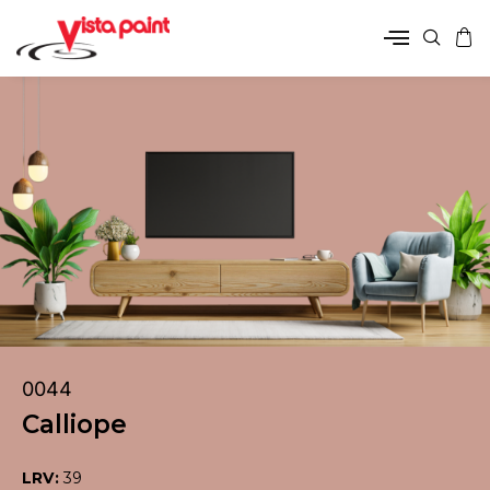
0044
Calliope
LRV:
39