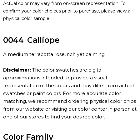
Actual color may vary from on-screen representation. To
confirm your color choices prior to purchase, please view a
physical color sample.
0044
Calliope
A medium terracotta rose, rich yet calming.
Disclaimer:
The color swatches are digital
approximations intended to provide a visual
representation of the colors and may differ from actual
swatches or paint colors. For more accurate color
matching, we recommend ordering physical color chips
from our website or visiting our color center in person at
one of our stores to find your desired color.
Color Family