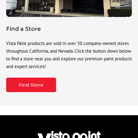
Find a Store
Vista Paint products are sold in over 50 company-owned stores
throughout California, and Nevada. Click the button down below
to find a store near you and explore our premium paint products
and expert services!
Find Store