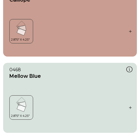
0468
Mellow Blue