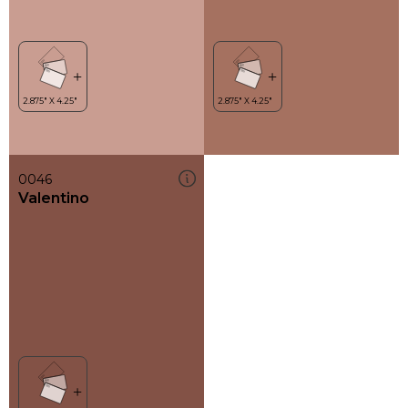
0046
Valentino