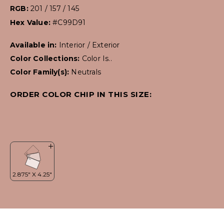
RGB:
201 / 157 / 145
Hex Value:
#C99D91
Available in:
Interior / Exterior
Color Collections:
Color Is..
Color Family(s):
Neutrals
ORDER COLOR CHIP IN THIS SIZE: