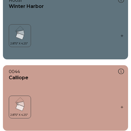
H0051
Winter Harbor
0044
Calliope