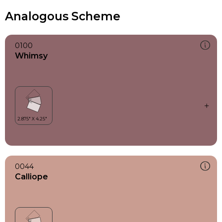
Analogous Scheme
0100
Whimsy
0044
Calliope