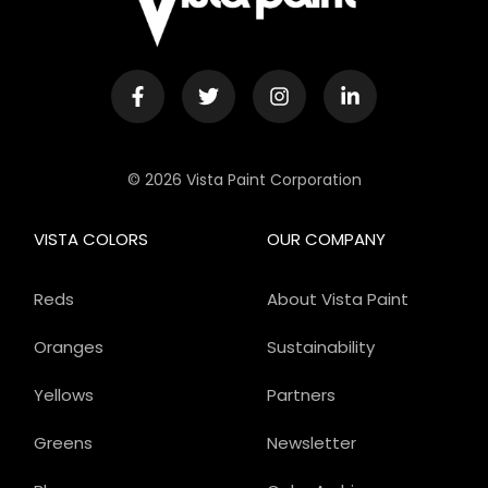
© 2026 Vista Paint Corporation
VISTA COLORS
OUR COMPANY
Reds
About Vista Paint
Oranges
Sustainability
Yellows
Partners
Greens
Newsletter