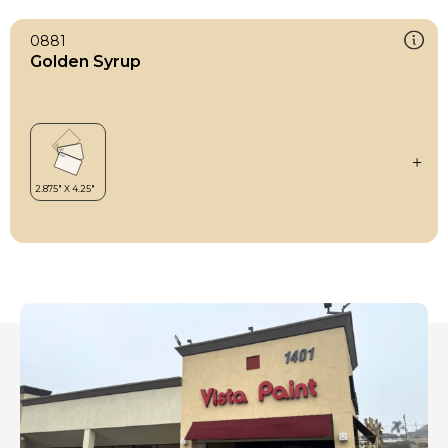
0881
Golden Syrup