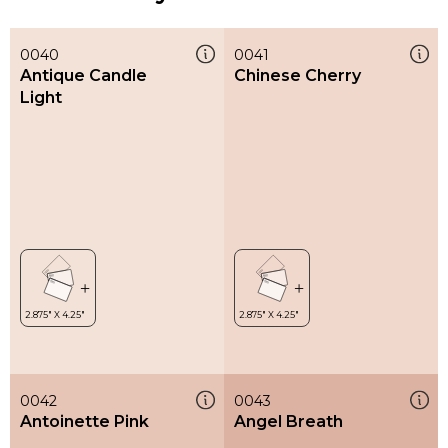
0040
0041
Antique Candle
Chinese Cherry
Light
0042
0043
Antoinette Pink
Angel Breath