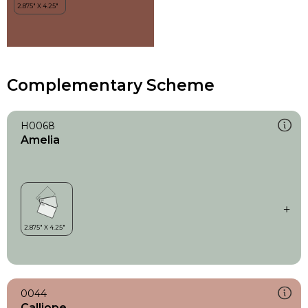
Complementary Scheme
H0068
Amelia
0044
Calliope