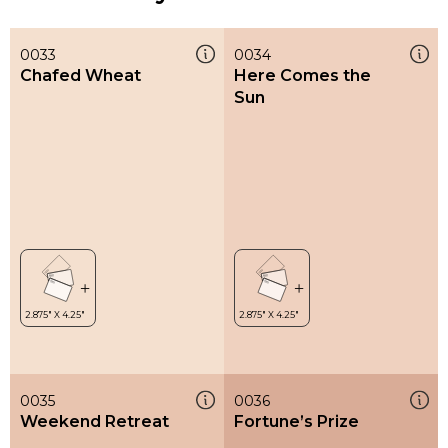
0033
0034
Chafed Wheat
Here Comes the
Sun
0035
0036
Weekend Retreat
Fortune’s Prize