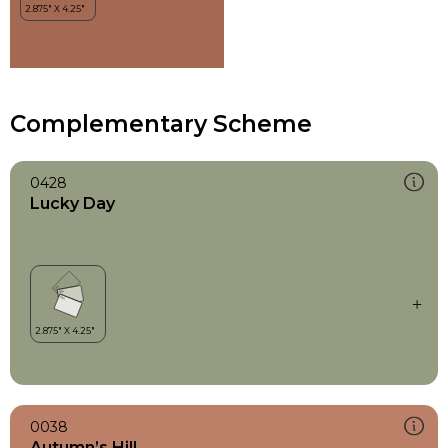
Complementary Scheme
0428
Lucky Day
0038
Autumn’s Hill