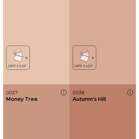
0037
0038
Money Tree
Autumn’s Hill