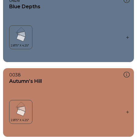
0626
Blue Depths
0038
Autumn’s Hill