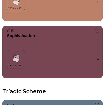
0115
Sophistication
Triadic Scheme