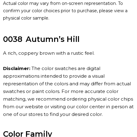
Actual color may vary from on-screen representation. To
confirm your color choices prior to purchase, please view a
physical color sample.
0038
Autumn’s Hill
A rich, coppery brown with a rustic feel.
Disclaimer:
The color swatches are digital
approximations intended to provide a visual
representation of the colors and may differ from actual
swatches or paint colors. For more accurate color
matching, we recommend ordering physical color chips
from our website or visiting our color center in person at
one of our stores to find your desired color.
Color Family