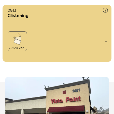
0813
Glistening