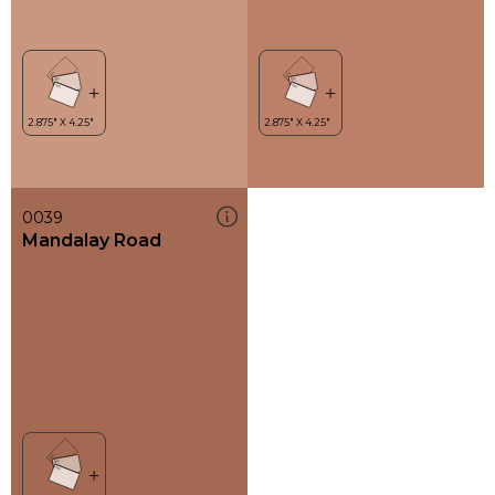
0039
Mandalay Road