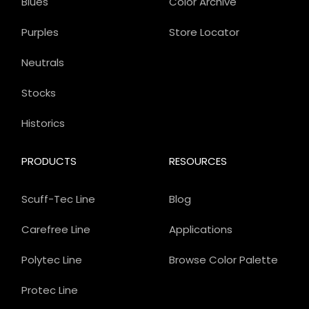
Blues
Color Archive
Purples
Store Locator
Neutrals
Stocks
Historics
PRODUCTS
RESOURCES
Scuff-Tec Line
Blog
Carefree Line
Applications
Polytec Line
Browse Color Palette
Protec Line