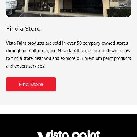
Find a Store
Vista Paint products are sold in over 50 company-owned stores
throughout California, and Nevada. Click the button down below
to find a store near you and explore our premium paint products
and expert services!
Find Store