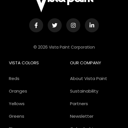
© 2026 Vista Paint Corporation
VISTA COLORS
OUR COMPANY
Reds
About Vista Paint
Oranges
Sustainability
Yellows
Partners
Greens
Newsletter