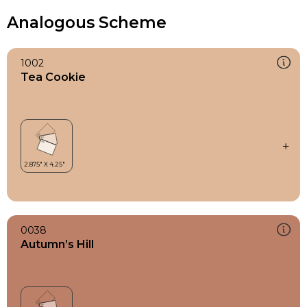
Analogous Scheme
1002
Tea Cookie
0038
Autumn’s Hill