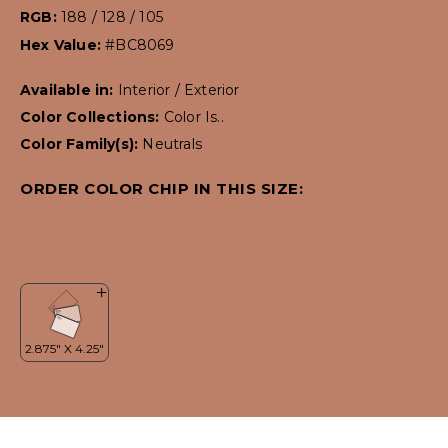
RGB:
188 / 128 / 105
Hex Value:
#BC8069
Available in:
Interior / Exterior
Color Collections:
Color Is..
Color Family(s):
Neutrals
ORDER COLOR CHIP IN THIS SIZE: