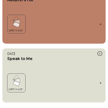
0413
Speak to Me