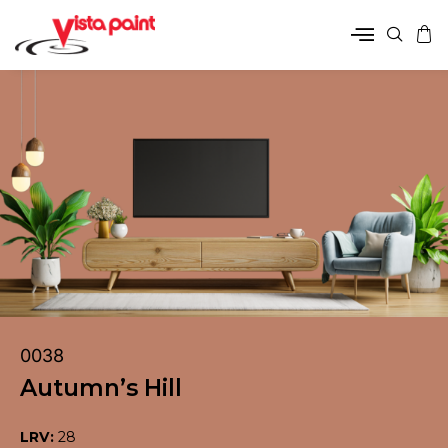
0038
Autumn’s Hill
LRV:
28