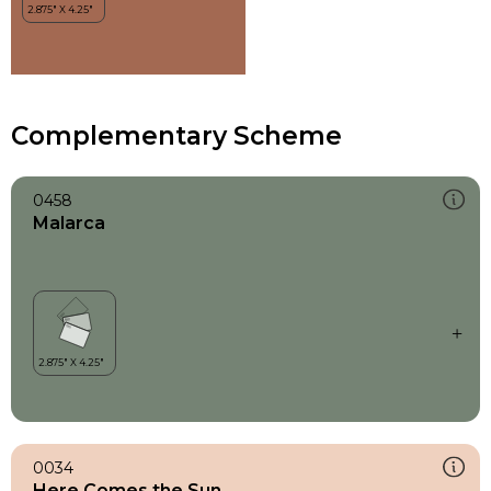
Complementary Scheme
0458
Malarca
0034
Here Comes the Sun