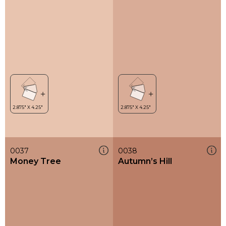
0037
0038
Money Tree
Autumn’s Hill