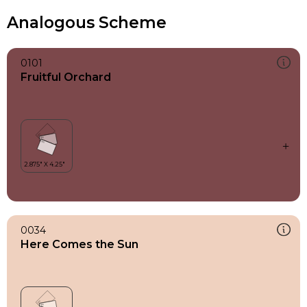
Analogous Scheme
0101
Fruitful Orchard
0034
Here Comes the Sun