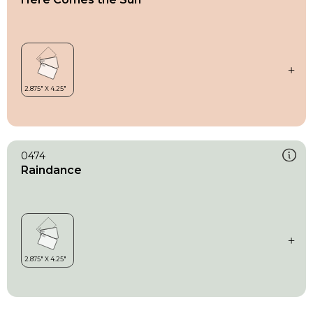
0474
Raindance