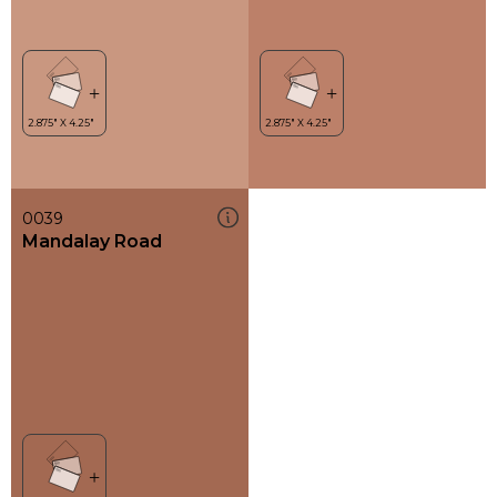
0039
Mandalay Road