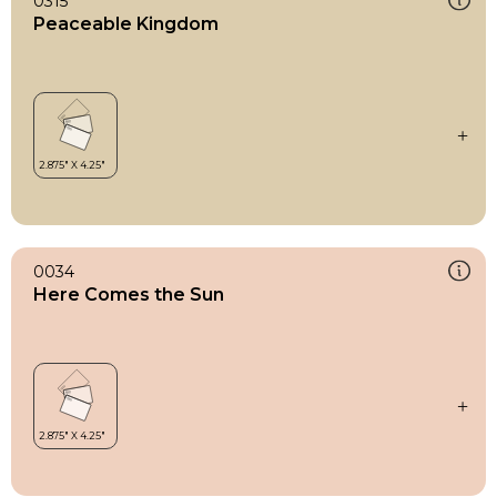
0315
Peaceable Kingdom
0034
Here Comes the Sun