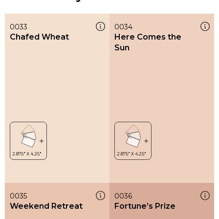
0033
0034
Chafed Wheat
Here Comes the
Sun
0035
0036
Weekend Retreat
Fortune’s Prize