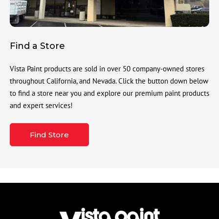
Find a Store
Vista Paint products are sold in over 50 company-owned stores
throughout California, and Nevada. Click the button down below
to find a store near you and explore our premium paint products
and expert services!
Find Store