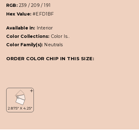
RGB:
239 / 209 / 191
Hex Value:
#EFD1BF
Available in:
Interior
Color Collections:
Color Is..
Color Family(s):
Neutrals
ORDER COLOR CHIP IN THIS SIZE: