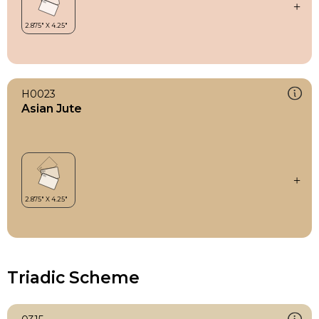
H0023
Asian Jute
Triadic Scheme