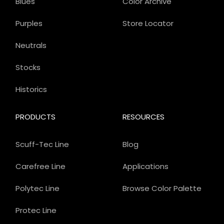
Blues
Color Archive
Purples
Store Locator
Neutrals
Stocks
Historics
PRODUCTS
RESOURCES
Scuff-Tec Line
Blog
Carefree Line
Applications
Polytec Line
Browse Color Palette
Protec Line