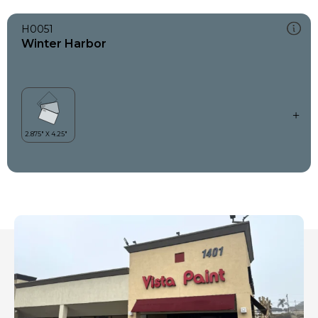
H0051
Winter Harbor