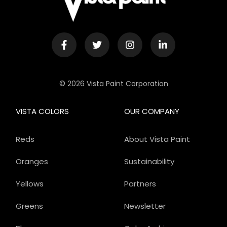
© 2026 Vista Paint Corporation
VISTA COLORS
OUR COMPANY
Reds
About Vista Paint
Oranges
Sustainability
Yellows
Partners
Greens
Newsletter