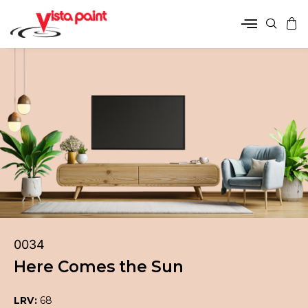
0034
Here Comes the Sun
LRV:
68