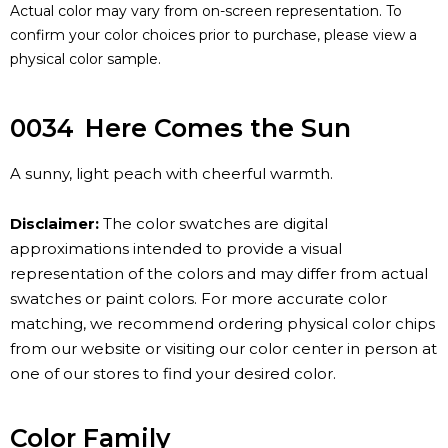
Actual color may vary from on-screen representation. To
confirm your color choices prior to purchase, please view a
physical color sample.
0034
Here Comes the Sun
A sunny, light peach with cheerful warmth.
Disclaimer:
The color swatches are digital
approximations intended to provide a visual
representation of the colors and may differ from actual
swatches or paint colors. For more accurate color
matching, we recommend ordering physical color chips
from our website or visiting our color center in person at
one of our stores to find your desired color.
Color Family