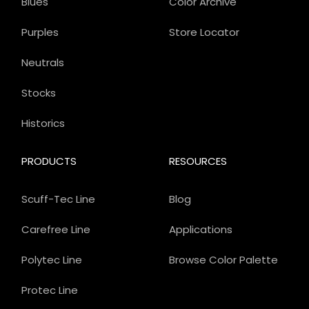
Blues
Color Archive
Purples
Store Locator
Neutrals
Stocks
Historics
PRODUCTS
RESOURCES
Scuff-Tec Line
Blog
Carefree Line
Applications
Polytec Line
Browse Color Palette
Protec Line