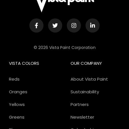
© 2026 Vista Paint Corporation
VISTA COLORS
OUR COMPANY
Reds
About Vista Paint
Oranges
Sustainability
Yellows
Partners
Greens
Newsletter