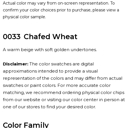
Actual color may vary from on-screen representation. To
confirm your color choices prior to purchase, please view a
physical color sample.
0033
Chafed Wheat
A warm beige with soft golden undertones.
Disclaimer:
The color swatches are digital
approximations intended to provide a visual
representation of the colors and may differ from actual
swatches or paint colors. For more accurate color
matching, we recommend ordering physical color chips
from our website or visiting our color center in person at
one of our stores to find your desired color.
Color Family