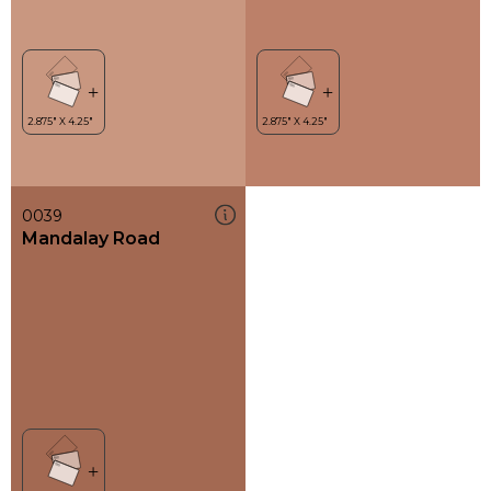
0039
Mandalay Road