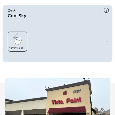
0601
Cool Sky