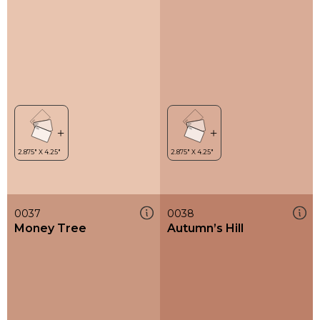
0037
0038
Money Tree
Autumn’s Hill