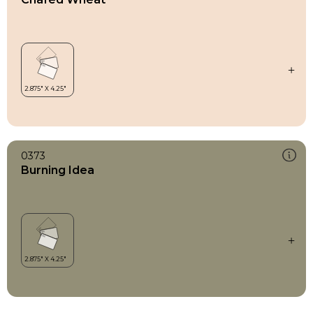
0373
Burning Idea