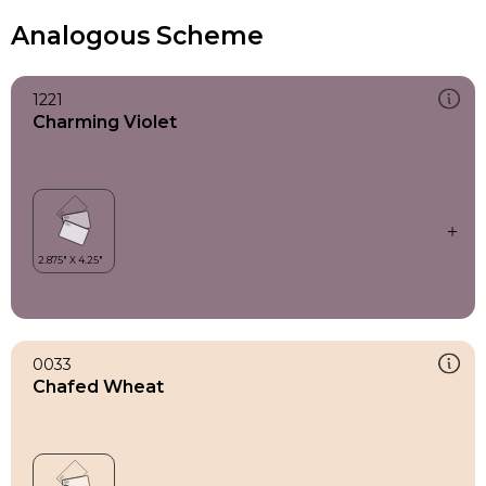
Analogous Scheme
1221
Charming Violet
0033
Chafed Wheat