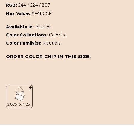
RGB:
244 / 224 / 207
Hex Value:
#F4E0CF
Available in:
Interior
Color Collections:
Color Is..
Color Family(s):
Neutrals
ORDER COLOR CHIP IN THIS SIZE: