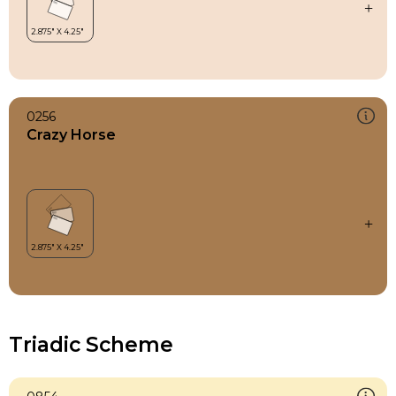
0256
Crazy Horse
Triadic Scheme