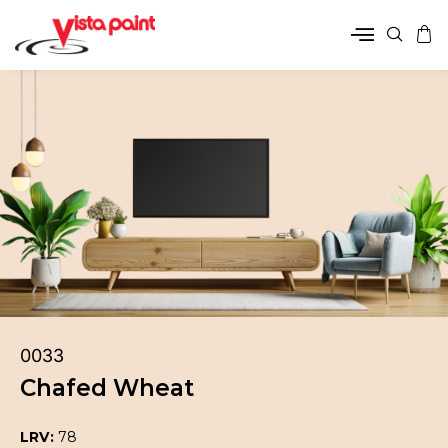
0033
Chafed Wheat
LRV:
78