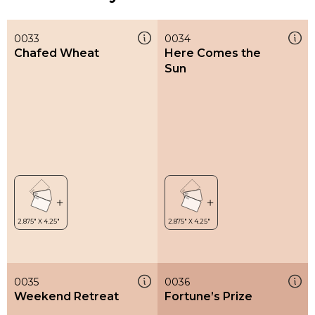
0033
0034
Chafed Wheat
Here Comes the
Sun
0035
0036
Weekend Retreat
Fortune’s Prize