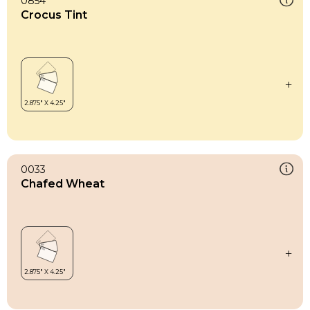
0854
Crocus Tint
0033
Chafed Wheat