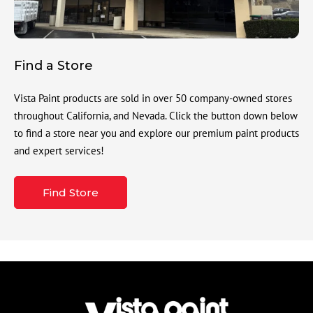
Find a Store
Vista Paint products are sold in over 50 company-owned stores
throughout California, and Nevada. Click the button down below
to find a store near you and explore our premium paint products
and expert services!
Find Store