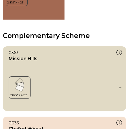
Complementary Scheme
0363
Mission Hills
0033
Chafed Wheat