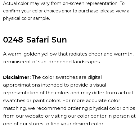
Actual color may vary from on-screen representation. To
confirm your color choices prior to purchase, please view a
physical color sample.
0248
Safari Sun
A warm, golden yellow that radiates cheer and warmth,
reminiscent of sun-drenched landscapes.
Disclaimer:
The color swatches are digital
approximations intended to provide a visual
representation of the colors and may differ from actual
swatches or paint colors. For more accurate color
matching, we recommend ordering physical color chips
from our website or visiting our color center in person at
one of our stores to find your desired color.