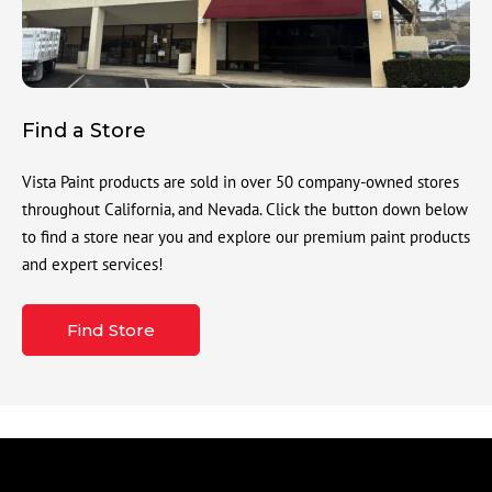
Find a Store
Vista Paint products are sold in over 50 company-owned stores
throughout California, and Nevada. Click the button down below
to find a store near you and explore our premium paint products
and expert services!
Find Store