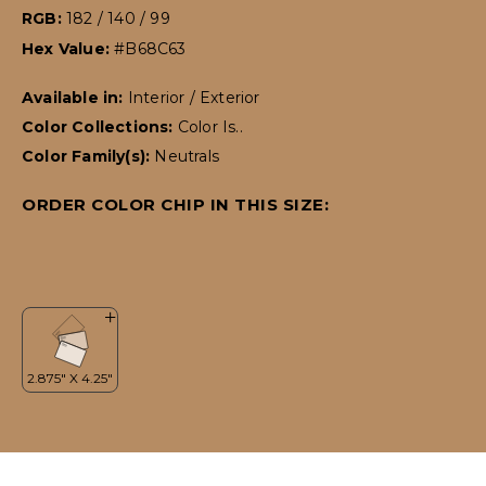
RGB:
182 / 140 / 99
Hex Value:
#B68C63
Available in:
Interior / Exterior
Color Collections:
Color Is..
Color Family(s):
Neutrals
ORDER COLOR CHIP IN THIS SIZE: