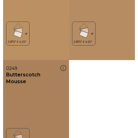
0249
Butterscotch
Mousse