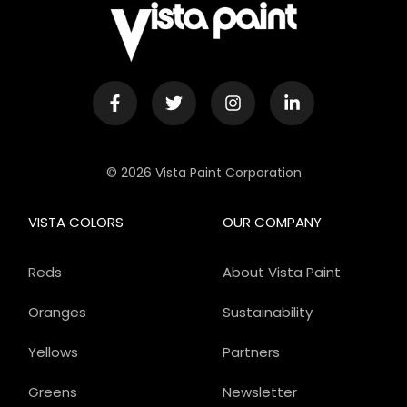
© 2026 Vista Paint Corporation
VISTA COLORS
OUR COMPANY
Reds
About Vista Paint
Oranges
Sustainability
Yellows
Partners
Greens
Newsletter