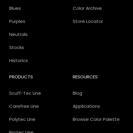
Blues
Color Archive
Purples
Store Locator
Neutrals
Stocks
Historics
PRODUCTS
RESOURCES
Scuff-Tec Line
Blog
Carefree Line
Applications
Polytec Line
Browse Color Palette
Protec Line