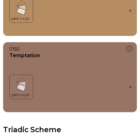
0150
Temptation
Triadic Scheme