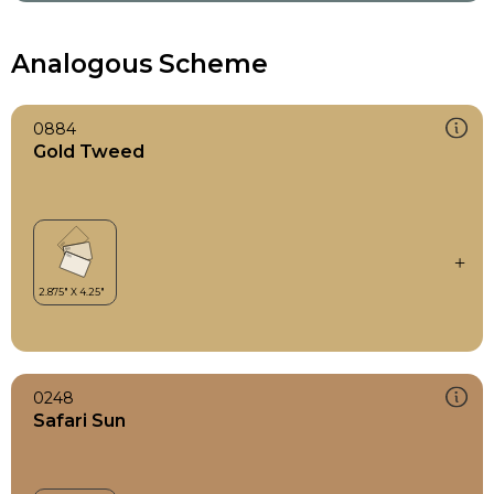
Analogous Scheme
0884
Gold Tweed
0248
Safari Sun