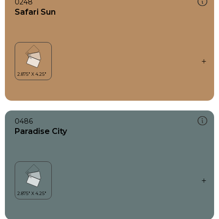
0248
Safari Sun
0486
Paradise City