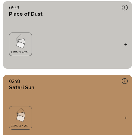
0539
Place of Dust
0248
Safari Sun