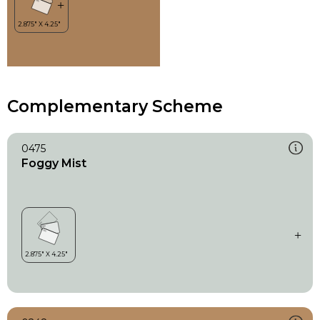
Complementary Scheme
0475
Foggy Mist