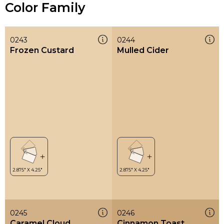
Color Family
0243
0244
Frozen Custard
Mulled Cider
0245
0246
Caramel Cloud
Cinnamon Toast