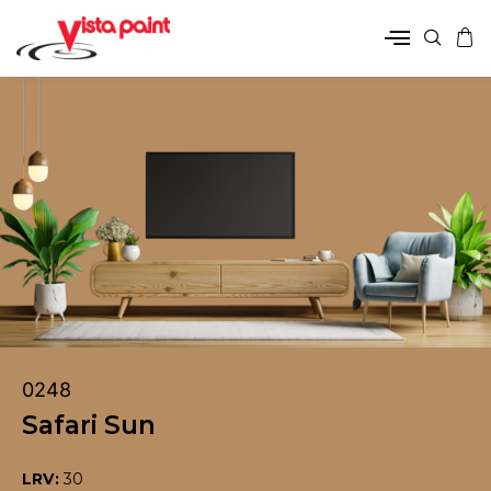
0248
Safari Sun
LRV:
30