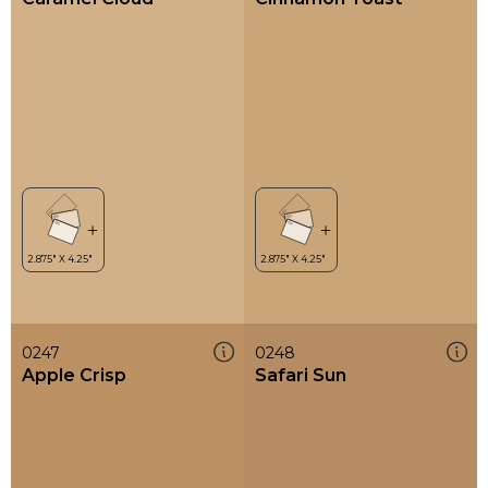
0247
0248
Apple Crisp
Safari Sun