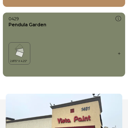
0429
Pendula Garden