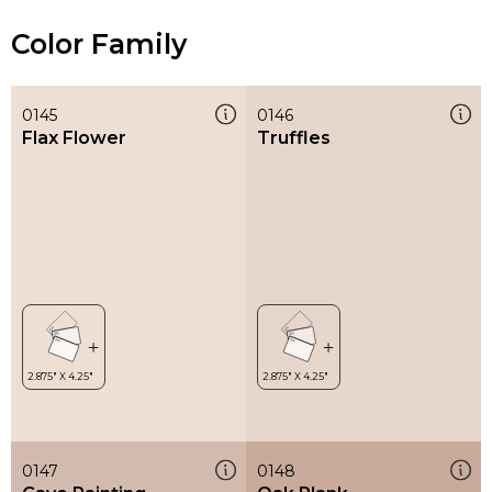
Color Family
0145
0146
Flax Flower
Truffles
0147
0148