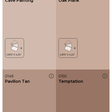
Cave Painting
Oak Plank
0149
0150
Pavilion Tan
Temptation