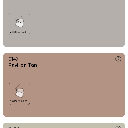
0149
Pavilion Tan