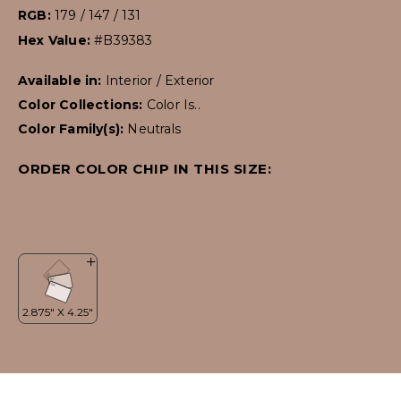
RGB:
179 / 147 / 131
Hex Value:
#B39383
Available in:
Interior / Exterior
Color Collections:
Color Is..
Color Family(s):
Neutrals
ORDER COLOR CHIP IN THIS SIZE: