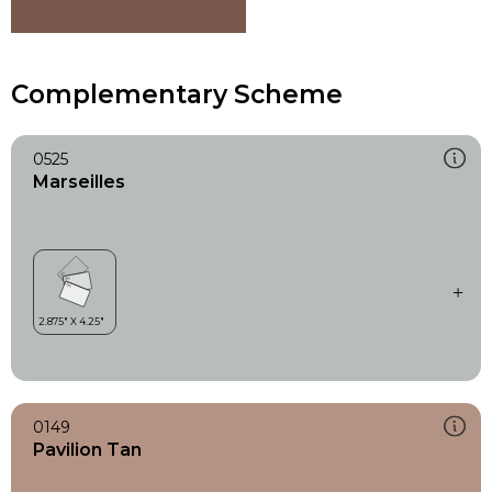
Complementary Scheme
0525
Marseilles
0149
Pavilion Tan