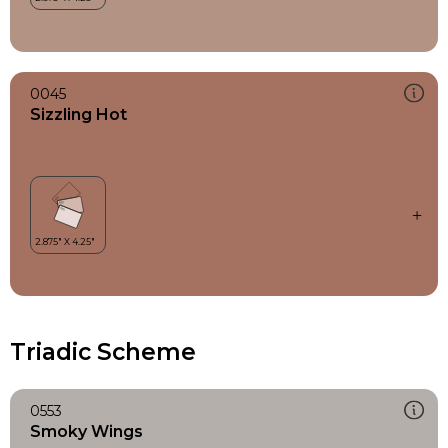
0045
Sizzling Hot
Triadic Scheme
0553
Smoky Wings