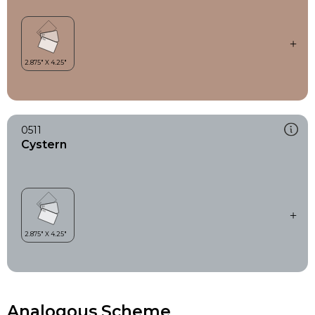
0511
Cystern
Analogous Scheme