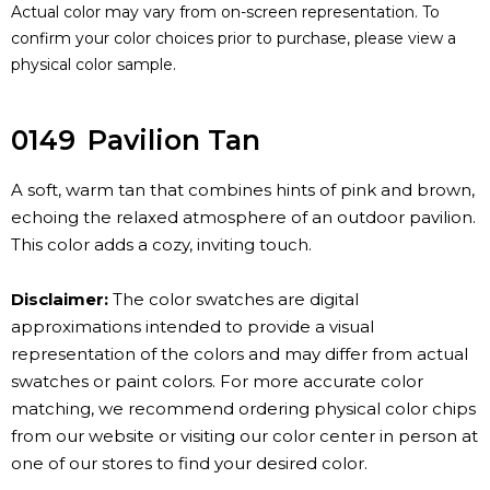
Actual color may vary from on-screen representation. To
confirm your color choices prior to purchase, please view a
physical color sample.
0149
Pavilion Tan
A soft, warm tan that combines hints of pink and brown,
echoing the relaxed atmosphere of an outdoor pavilion.
This color adds a cozy, inviting touch.
Disclaimer:
The color swatches are digital
approximations intended to provide a visual
representation of the colors and may differ from actual
swatches or paint colors. For more accurate color
matching, we recommend ordering physical color chips
from our website or visiting our color center in person at
one of our stores to find your desired color.