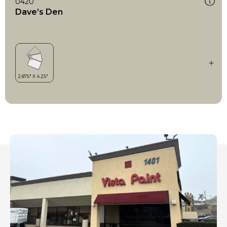
0420
Dave’s Den