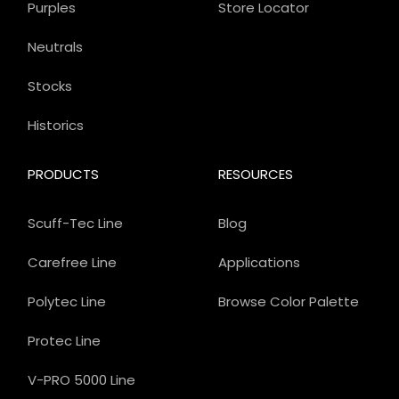
Purples
Store Locator
Neutrals
Stocks
Historics
PRODUCTS
RESOURCES
Scuff-Tec Line
Blog
Carefree Line
Applications
Polytec Line
Browse Color Palette
Protec Line
V-PRO 5000 Line