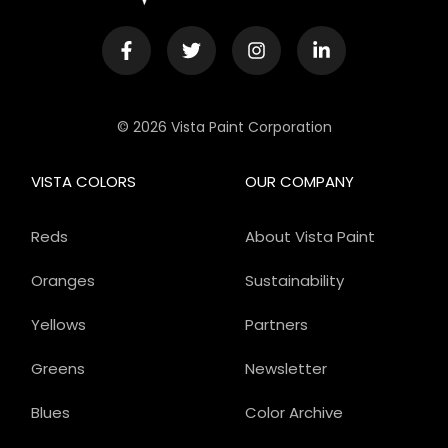
© 2026 Vista Paint Corporation
VISTA COLORS
OUR COMPANY
Reds
About Vista Paint
Oranges
Sustainability
Yellows
Partners
Greens
Newsletter
Blues
Color Archive