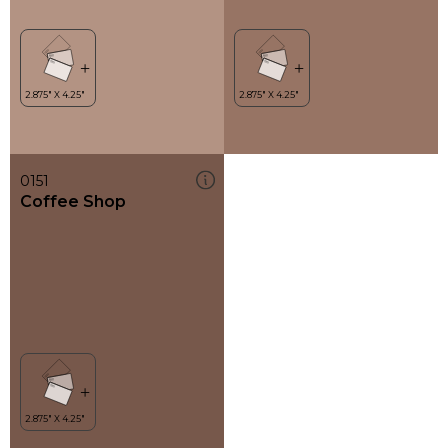
0151
Coffee Shop