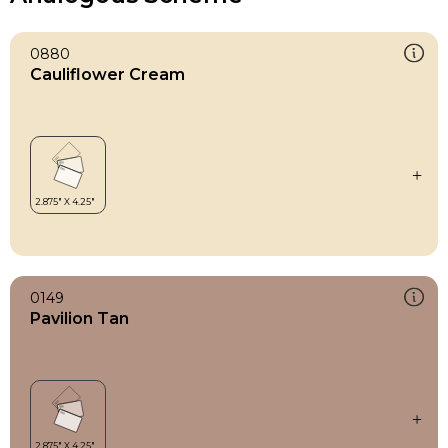
0880
Cauliflower Cream
0149
Pavilion Tan