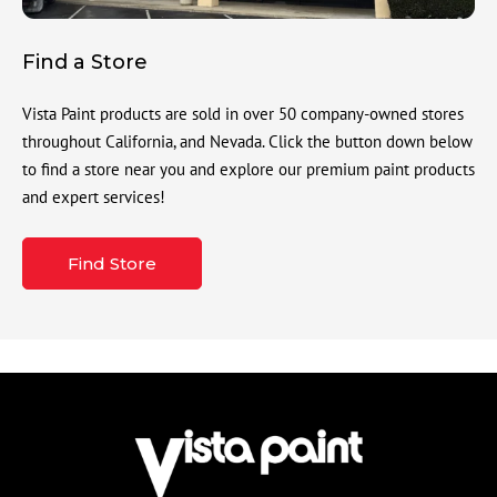
Find a Store
Vista Paint products are sold in over 50 company-owned stores
throughout California, and Nevada. Click the button down below
to find a store near you and explore our premium paint products
and expert services!
Find Store