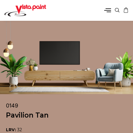
0149
Pavilion Tan
LRV:
32