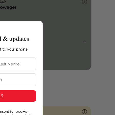
442
owager
l & updates
ht to your phone.
st Name
 3
onsent to receive
958