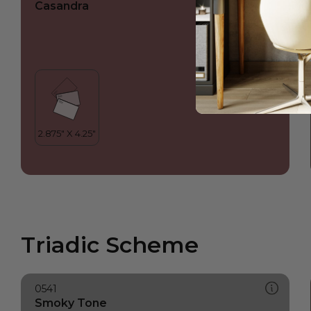
Casandra
Triadic Scheme
0541
Smoky Tone