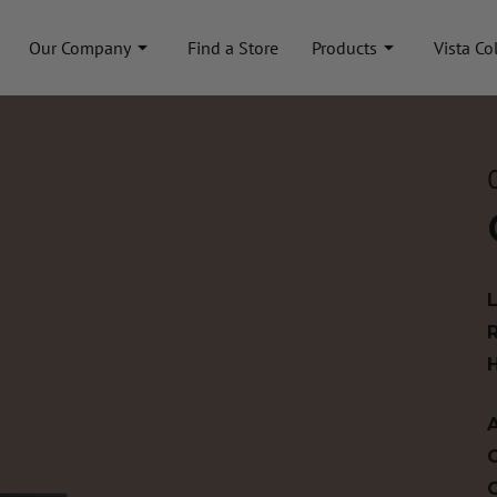
Our Company
Find a Store
Products
Vista Co
A
C
C