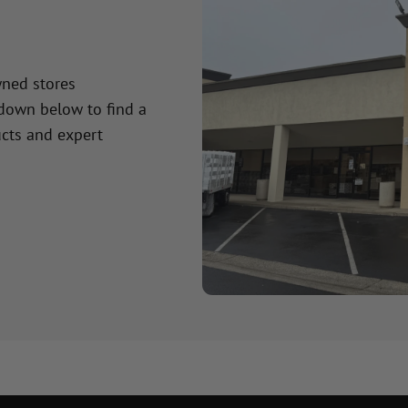
wned stores
 down below to find a
cts and expert