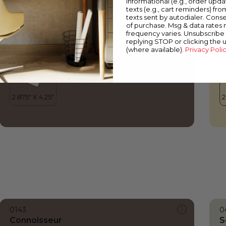
informational (e.g., order upd
Connoisseur
H
texts (e.g., cart reminders) fro
texts sent by autodialer. Conse
of purchase. Msg & data rates
frequency varies. Unsubscribe 
replying STOP or clicking the 
(where available).
Privacy Poli
0143
0
Connoisseur
S