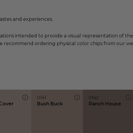
tastes and experiences.
ations intended to provide a visual representation of th
e recommend ordering physical color chips from our websi
0141
0142
Cover
Bush Buck
Ranch House