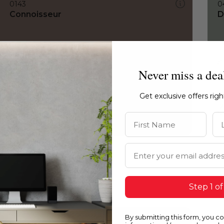
0143
0
Connoisseur
D
Never miss a dea
Get exclusive offers rig
First Name
La
Email Address
Step 1 of
By submitting this form, you c
0143
0