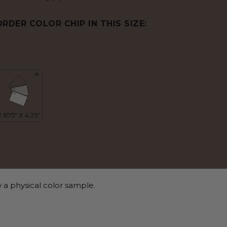
ORDER COLOR CHIP IN THIS SIZE:
 a physical color sample.