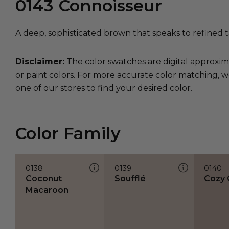
0143
Connoisseur
A deep, sophisticated brown that speaks to refined 
Disclaimer:
The color swatches are digital approxim
or paint colors. For more accurate color matching, w
one of our stores to find your desired color.
Color Family
0138
0139
0140
Coconut
Soufflé
Cozy 
Macaroon