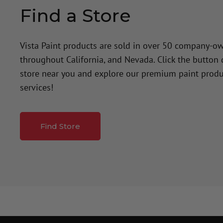
Find a Store
Vista Paint products are sold in over 50 company-o
throughout California, and Nevada. Click the button
store near you and explore our premium paint produ
services!
Find Store