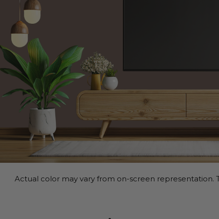
Actual color may vary from on-screen representation. T