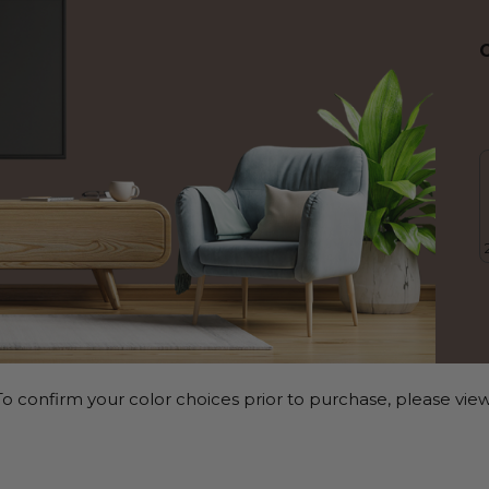
o confirm your color choices prior to purchase, please view