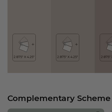
Complementary Scheme