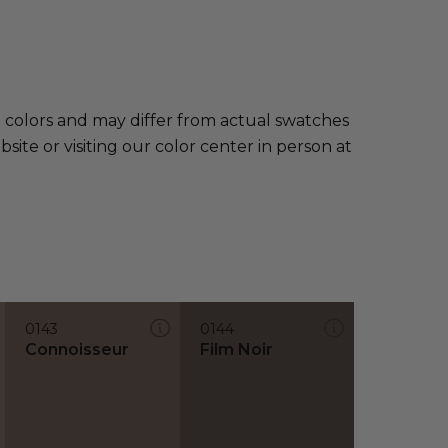
e colors and may differ from actual swatches
te or visiting our color center in person at
0143
0144
Connoisseur
Film Noir