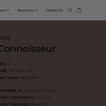
lors
Resources
Contact Us
0143
Connoisseur
LRV:
11
RGB:
107 / 88 / 79
Hex Value:
#6B584F
vailable in:
Interior / Exterior
olor Collections:
Color Is..
olor Family(s):
Neutrals