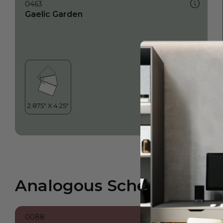
0463
Gaelic Garden
Analogous Scheme
0088