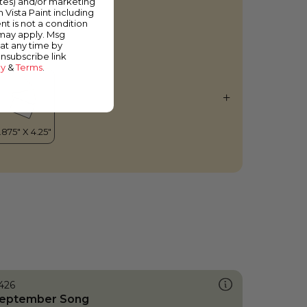
ates) and/or marketing
oly Grail
m Vista Paint including
nt is not a condition
 may apply. Msg
at any time by
unsubscribe link
cy
&
Terms
.
426
eptember Song