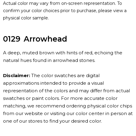
Actual color may vary from on-screen representation. To
confirm your color choices prior to purchase, please view a
physical color sample.
0129
Arrowhead
A deep, muted brown with hints of red, echoing the
natural hues found in arrowhead stones.
Disclaimer:
The color swatches are digital
approximations intended to provide a visual
representation of the colors and may differ from actual
swatches or paint colors. For more accurate color
matching, we recommend ordering physical color chips
from our website or visiting our color center in person at
one of our stores to find your desired color.