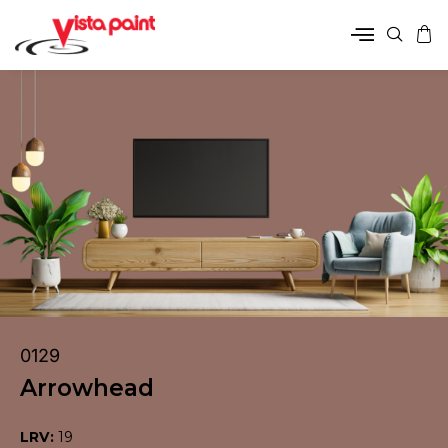
0129
Arrowhead
LRV:
19