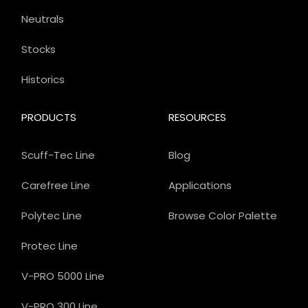
Neutrals
Stocks
Historics
PRODUCTS
RESOURCES
Scuff-Tec Line
Blog
Carefree Line
Applications
Polytec Line
Browse Color Palette
Protec Line
V-PRO 5000 Line
V-PRO 300 Line