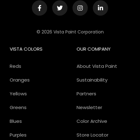
© 2026 Vista Paint Corporation
VISTA COLORS
OUR COMPANY
Reds
About Vista Paint
Oranges
Sustainability
Yellows
Partners
Greens
Newsletter
Blues
Color Archive
Purples
Store Locator