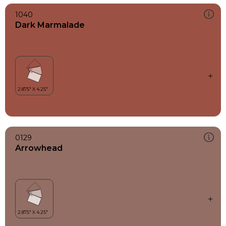
1040
Dark Marmalade
0129
Arrowhead