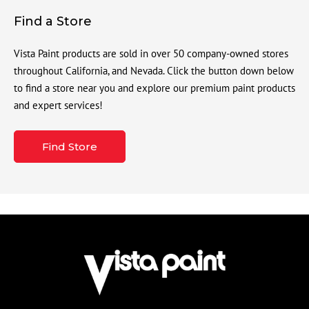
Find a Store
Vista Paint products are sold in over 50 company-owned stores
throughout California, and Nevada. Click the button down below
to find a store near you and explore our premium paint products
and expert services!
Find Store