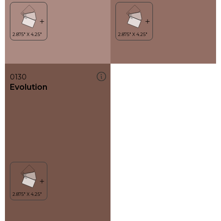
0130
Evolution