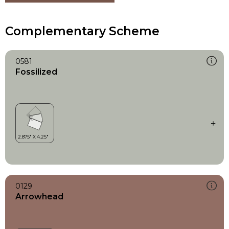
Complementary Scheme
0581
Fossilized
0129
Arrowhead