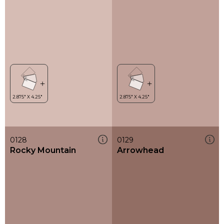
0128
0129
Rocky Mountain
Arrowhead