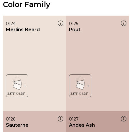
Color Family
0124
0125
Merlins Beard
Pout
0126
0127
Sauterne
Andes Ash