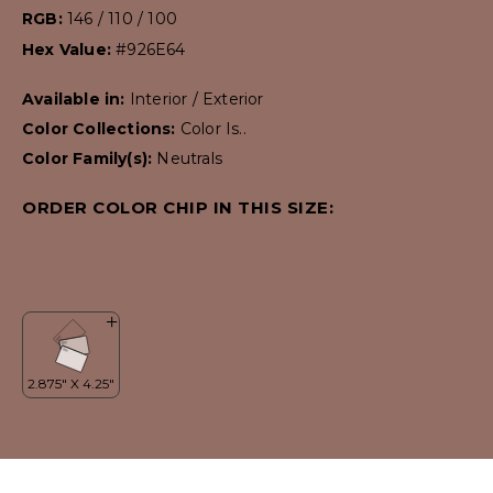
RGB:
146 / 110 / 100
Hex Value:
#926E64
Available in:
Interior / Exterior
Color Collections:
Color Is..
Color Family(s):
Neutrals
ORDER COLOR CHIP IN THIS SIZE: