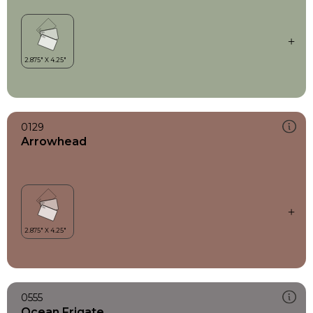
0129
Arrowhead
0555
Ocean Frigate