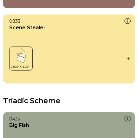
0833
Scene Stealer
Triadic Scheme
0435
Big Fish