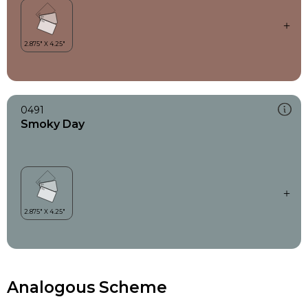
0491
Smoky Day
Analogous Scheme