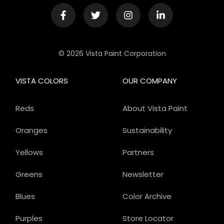
© 2026 Vista Paint Corporation
VISTA COLORS
OUR COMPANY
Reds
About Vista Paint
Oranges
Sustainability
Yellows
Partners
Greens
Newsletter
Blues
Color Archive
Purples
Store Locator