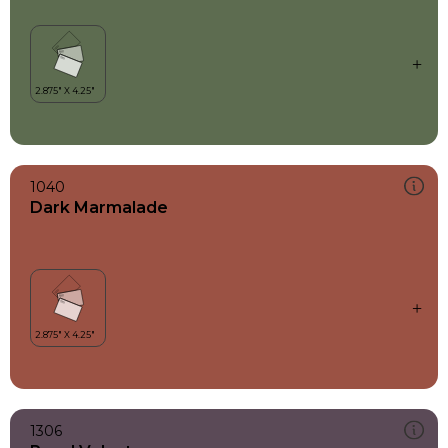
1040
Dark Marmalade
1306