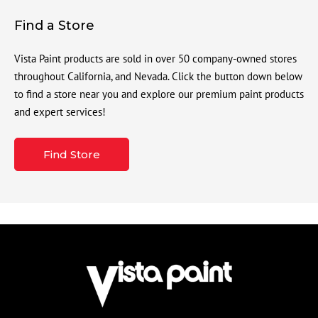
Find a Store
Vista Paint products are sold in over 50 company-owned stores
throughout California, and Nevada. Click the button down below
to find a store near you and explore our premium paint products
and expert services!
Find Store