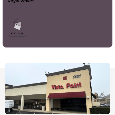
Royal Velvet