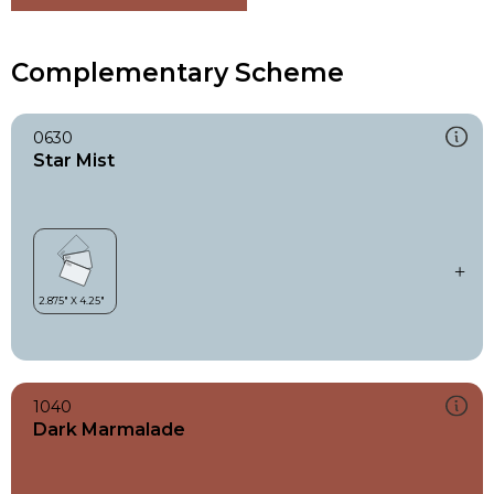
Complementary Scheme
0630
Star Mist
1040
Dark Marmalade