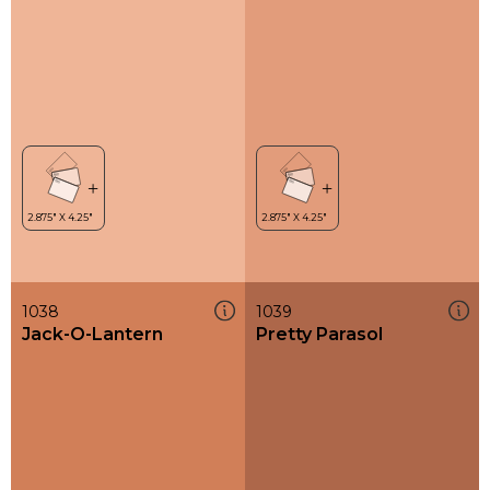
1038
1039
Jack-O-Lantern
Pretty Parasol