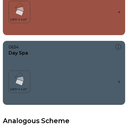
0634
Day Spa
Analogous Scheme