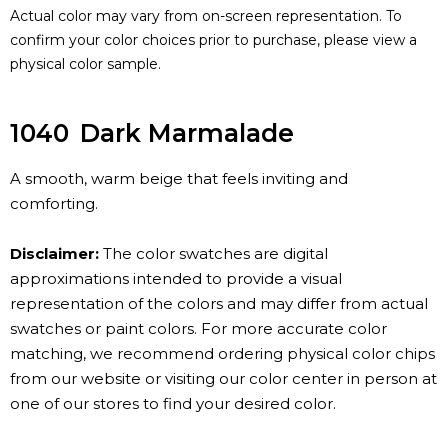
Actual color may vary from on-screen representation. To
confirm your color choices prior to purchase, please view a
physical color sample.
1040
Dark Marmalade
A smooth, warm beige that feels inviting and
comforting.
Disclaimer:
The color swatches are digital
approximations intended to provide a visual
representation of the colors and may differ from actual
swatches or paint colors. For more accurate color
matching, we recommend ordering physical color chips
from our website or visiting our color center in person at
one of our stores to find your desired color.