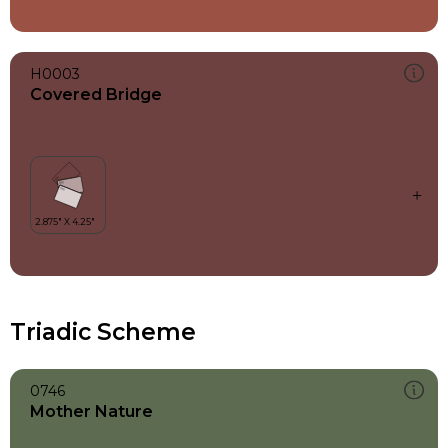
H0003
Covered Bridge
Triadic Scheme
0746
Mother Nature