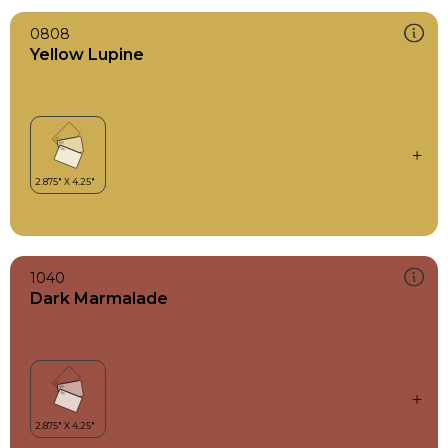
0808
Yellow Lupine
1040
Dark Marmalade