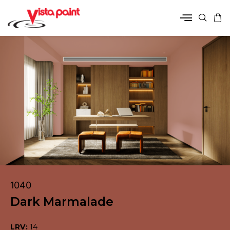
1040
Dark Marmalade
LRV:
14