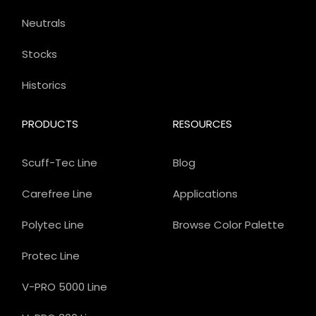
Neutrals
Stocks
Historics
PRODUCTS
RESOURCES
Scuff-Tec Line
Blog
Carefree Line
Applications
Polytec Line
Browse Color Palette
Protec Line
V-PRO 5000 Line