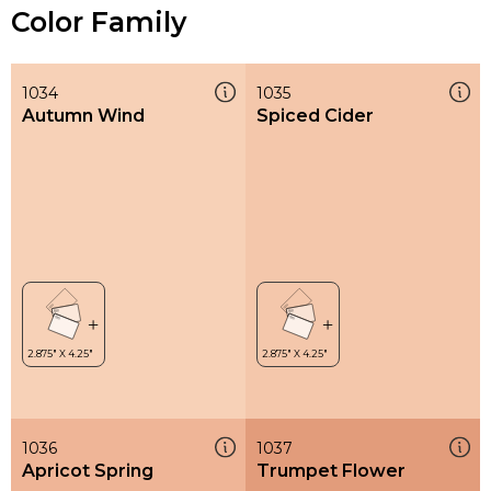
Color Family
1034
1035
Autumn Wind
Spiced Cider
1036
1037
Apricot Spring
Trumpet Flower