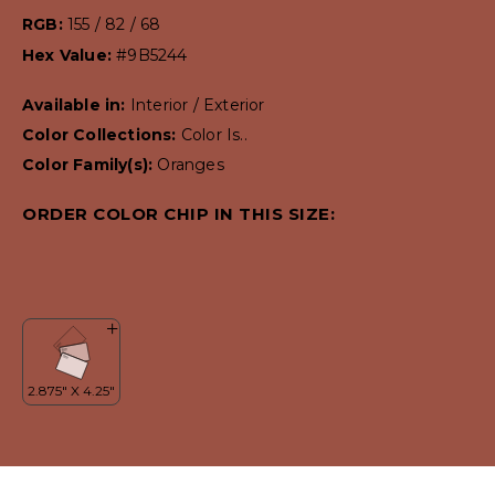
RGB:
155 / 82 / 68
Hex Value:
#9B5244
Available in:
Interior / Exterior
Color Collections:
Color Is..
Color Family(s):
Oranges
ORDER COLOR CHIP IN THIS SIZE: