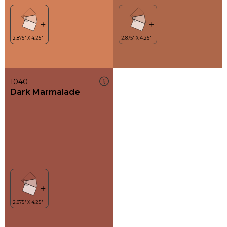
1040
Dark Marmalade