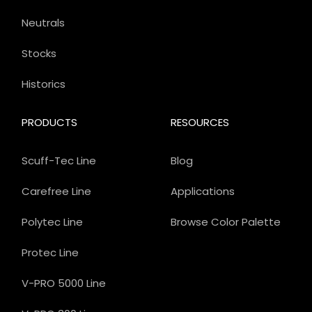
Neutrals
Stocks
Historics
PRODUCTS
RESOURCES
Scuff-Tec Line
Blog
Carefree Line
Applications
Polytec Line
Browse Color Palette
Protec Line
V-PRO 5000 Line