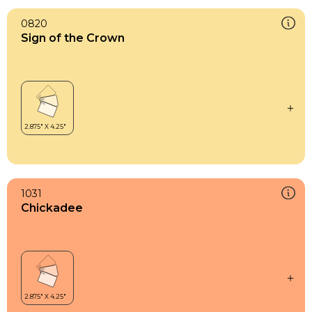
0820
Sign of the Crown
1031
Chickadee