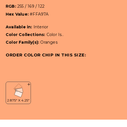
RGB:
255 / 169 / 122
Hex Value:
#FFA97A
Available in:
Interior
Color Collections:
Color Is..
Color Family(s):
Oranges
ORDER COLOR CHIP IN THIS SIZE: