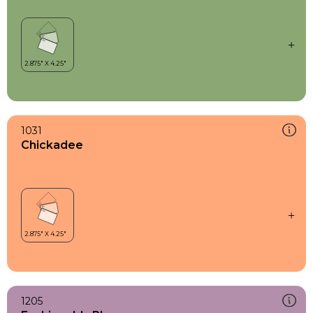
1031
Chickadee
1205