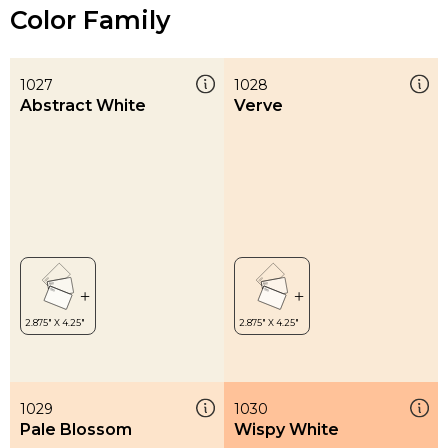
Color Family
1027
1028
Abstract White
Verve
1029
1030
Pale Blossom
Wispy White