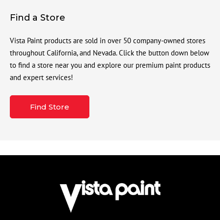
Find a Store
Vista Paint products are sold in over 50 company-owned stores
throughout California, and Nevada. Click the button down below
to find a store near you and explore our premium paint products
and expert services!
Find Store