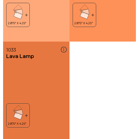
1033
Lava Lamp