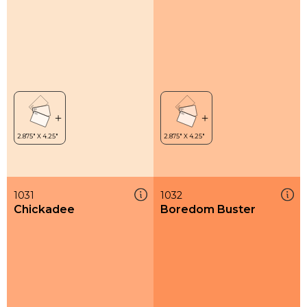
1031
1032
Chickadee
Boredom Buster