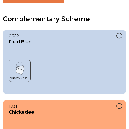
Complementary Scheme
0602
Fluid Blue
1031
Chickadee