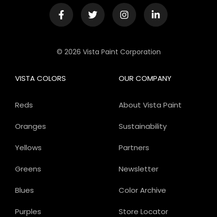
© 2026 Vista Paint Corporation
VISTA COLORS
OUR COMPANY
Reds
About Vista Paint
Oranges
Sustainability
Yellows
Partners
Greens
Newsletter
Blues
Color Archive
Purples
Store Locator