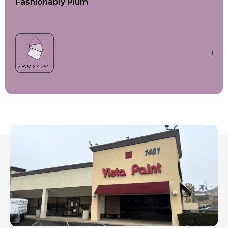
Fashionably Plum