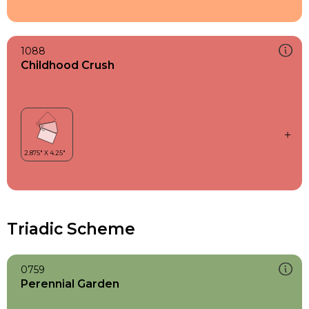
1088
Childhood Crush
Triadic Scheme
0759
Perennial Garden