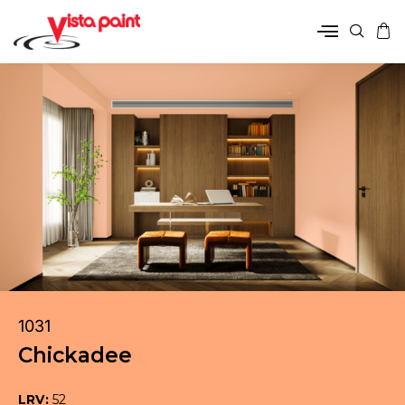
1031
Chickadee
LRV:
52