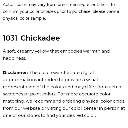
Actual color may vary from on-screen representation. To
confirm your color choices prior to purchase, please view a
physical color sample.
1031
Chickadee
A soft, creamy yellow that embodies warmth and
happiness.
Disclaimer:
The color swatches are digital
approximations intended to provide a visual
representation of the colors and may differ from actual
swatches or paint colors. For more accurate color
matching, we recommend ordering physical color chips
from our website or visiting our color center in person at
one of our stores to find your desired color.