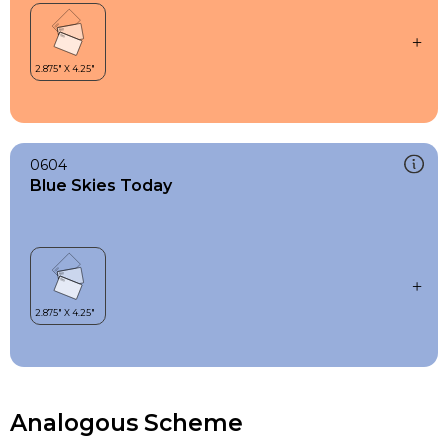
0604
Blue Skies Today
Analogous Scheme