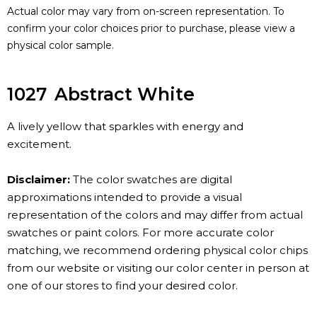
Actual color may vary from on-screen representation. To
confirm your color choices prior to purchase, please view a
physical color sample.
1027
Abstract White
A lively yellow that sparkles with energy and
excitement.
Disclaimer:
The color swatches are digital
approximations intended to provide a visual
representation of the colors and may differ from actual
swatches or paint colors. For more accurate color
matching, we recommend ordering physical color chips
from our website or visiting our color center in person at
one of our stores to find your desired color.