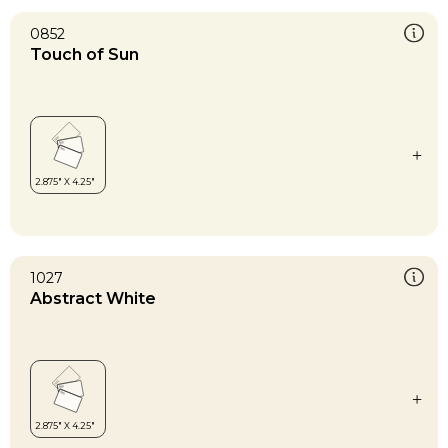
0852
Touch of Sun
1027
Abstract White