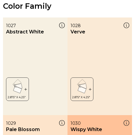
Color Family
1027
1028
Abstract White
Verve
1029
1030
Pale Blossom
Wispy White