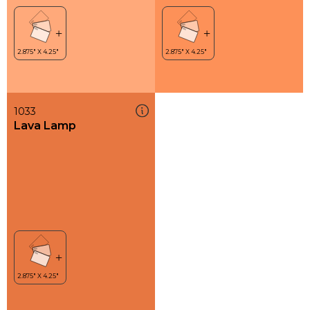
1033
Lava Lamp