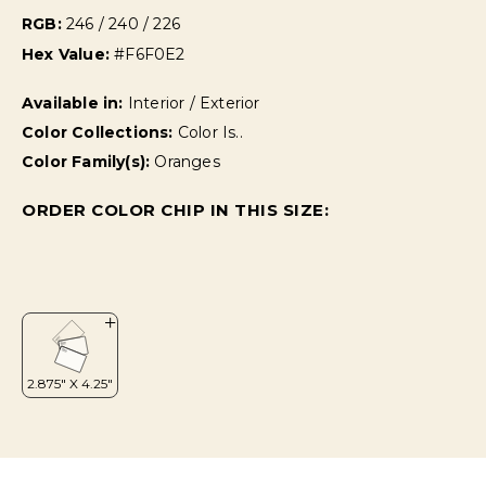
RGB:
246 / 240 / 226
Hex Value:
#F6F0E2
Available in:
Interior / Exterior
Color Collections:
Color Is..
Color Family(s):
Oranges
ORDER COLOR CHIP IN THIS SIZE: