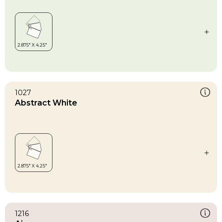
1027
Abstract White
1216