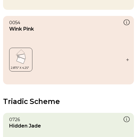
0054
Wink Pink
Triadic Scheme
0726
Hidden Jade