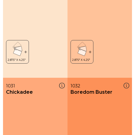
1031
1032
Chickadee
Boredom Buster