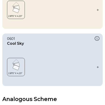
0601
Cool Sky
Analogous Scheme