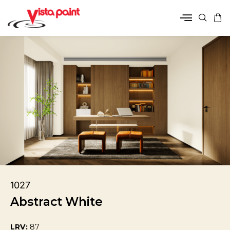
1027
Abstract White
LRV:
87