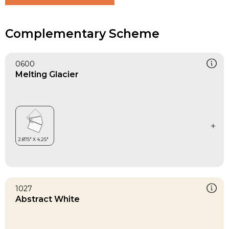
Complementary Scheme
0600
Melting Glacier
1027
Abstract White