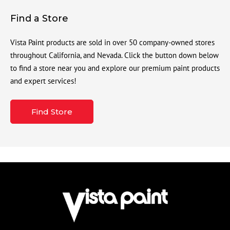
Find a Store
Vista Paint products are sold in over 50 company-owned stores
throughout California, and Nevada. Click the button down below
to find a store near you and explore our premium paint products
and expert services!
Find Store