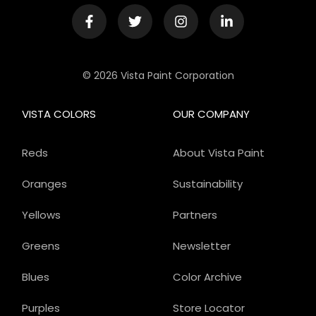
© 2026 Vista Paint Corporation
VISTA COLORS
OUR COMPANY
Reds
About Vista Paint
Oranges
Sustainability
Yellows
Partners
Greens
Newsletter
Blues
Color Archive
Purples
Store Locator