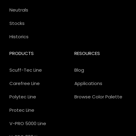
Neutrals
Stocks
Historics
PRODUCTS
RESOURCES
Scuff-Tec Line
Blog
Carefree Line
Applications
Polytec Line
Browse Color Palette
Protec Line
V-PRO 5000 Line