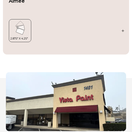
Aimee