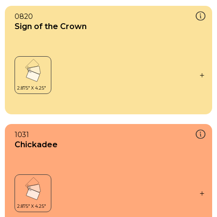
0820
Sign of the Crown
1031
Chickadee