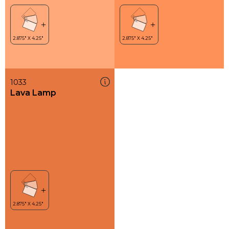
1033
Lava Lamp