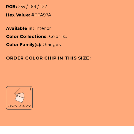
RGB:
255 / 169 / 122
Hex Value:
#FFA97A
Available in:
Interior
Color Collections:
Color Is..
Color Family(s):
Oranges
ORDER COLOR CHIP IN THIS SIZE: