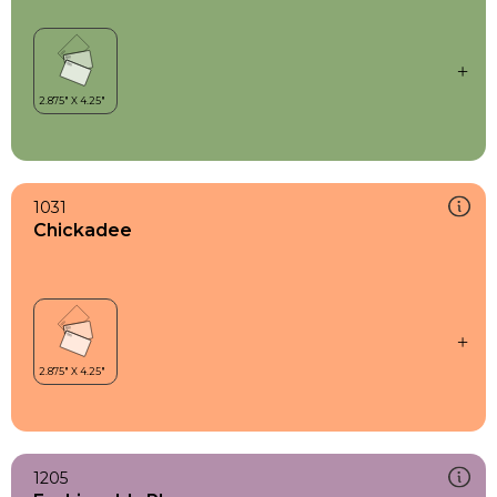
1031
Chickadee
1205