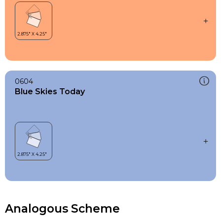
0604
Blue Skies Today
Analogous Scheme