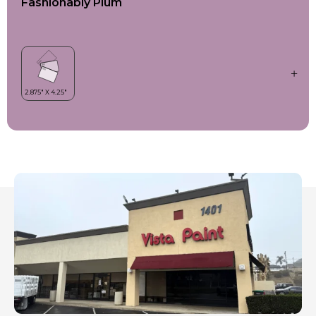
Fashionably Plum