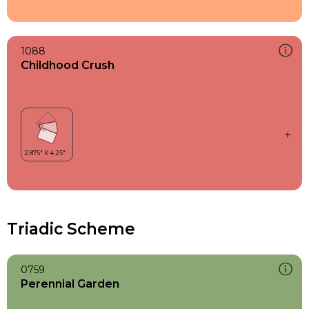
1088
Childhood Crush
Triadic Scheme
0759
Perennial Garden