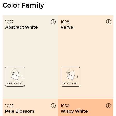
Color Family
1027
1028
Abstract White
Verve
1029
1030
Pale Blossom
Wispy White