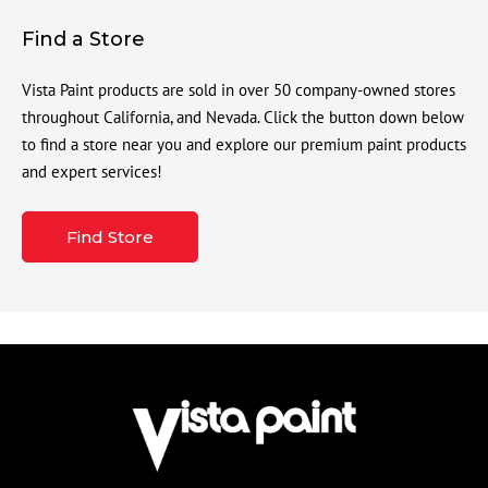
Find a Store
Vista Paint products are sold in over 50 company-owned stores
throughout California, and Nevada. Click the button down below
to find a store near you and explore our premium paint products
and expert services!
Find Store