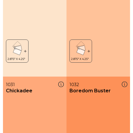
1031
1032
Chickadee
Boredom Buster