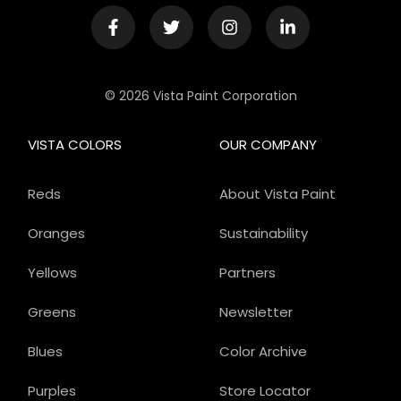
© 2026 Vista Paint Corporation
VISTA COLORS
OUR COMPANY
Reds
About Vista Paint
Oranges
Sustainability
Yellows
Partners
Greens
Newsletter
Blues
Color Archive
Purples
Store Locator