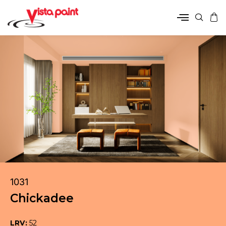
1031
Chickadee
LRV:
52