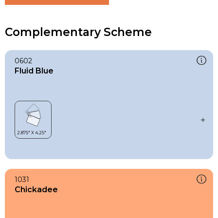
Complementary Scheme
0602
Fluid Blue
1031
Chickadee