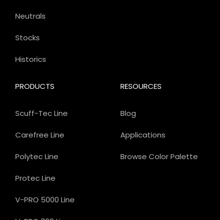
Neutrals
Stocks
Historics
PRODUCTS
RESOURCES
Scuff-Tec Line
Blog
Carefree Line
Applications
Polytec Line
Browse Color Palette
Protec Line
V-PRO 5000 Line