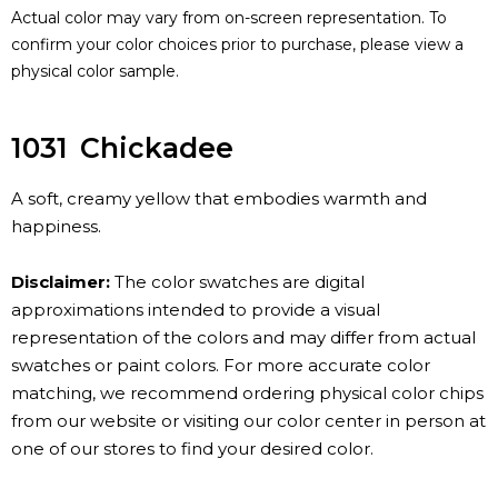
Actual color may vary from on-screen representation. To
confirm your color choices prior to purchase, please view a
physical color sample.
1031
Chickadee
A soft, creamy yellow that embodies warmth and
happiness.
Disclaimer:
The color swatches are digital
approximations intended to provide a visual
representation of the colors and may differ from actual
swatches or paint colors. For more accurate color
matching, we recommend ordering physical color chips
from our website or visiting our color center in person at
one of our stores to find your desired color.