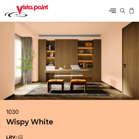
1030
Wispy White
LRV:
63