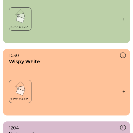
1030
Wispy White
1204