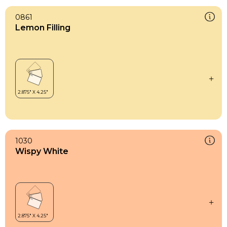
0861
Lemon Filling
1030
Wispy White