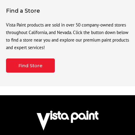
Find a Store
Vista Paint products are sold in over 50 company-owned stores
throughout California, and Nevada. Click the button down below
to find a store near you and explore our premium paint products
and expert services!
Find Store