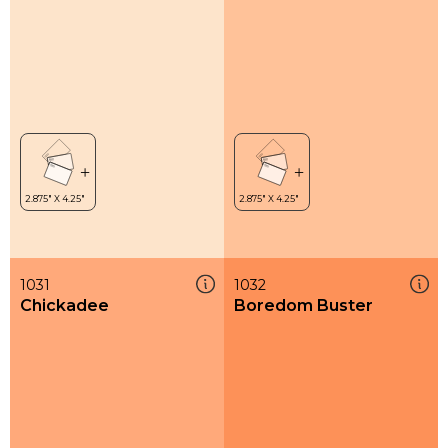
1031
1032
Chickadee
Boredom Buster