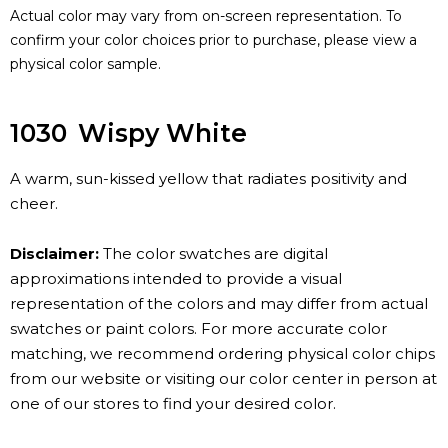
Actual color may vary from on-screen representation. To
confirm your color choices prior to purchase, please view a
physical color sample.
1030
Wispy White
A warm, sun-kissed yellow that radiates positivity and
cheer.
Disclaimer:
The color swatches are digital
approximations intended to provide a visual
representation of the colors and may differ from actual
swatches or paint colors. For more accurate color
matching, we recommend ordering physical color chips
from our website or visiting our color center in person at
one of our stores to find your desired color.