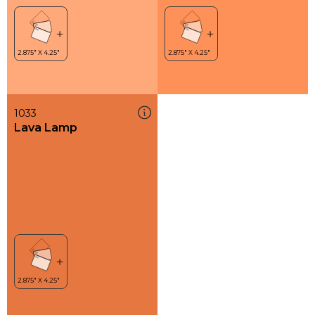
1033
Lava Lamp