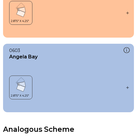
0603
Angela Bay
Analogous Scheme