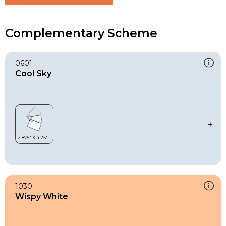
Complementary Scheme
0601
Cool Sky
1030
Wispy White