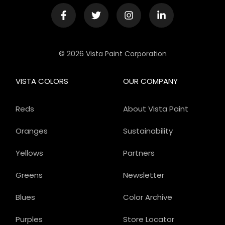
© 2026 Vista Paint Corporation
VISTA COLORS
OUR COMPANY
Reds
About Vista Paint
Oranges
Sustainability
Yellows
Partners
Greens
Newsletter
Blues
Color Archive
Purples
Store Locator