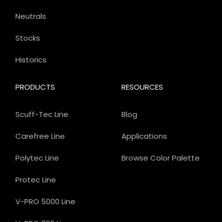
Neutrals
Stocks
Historics
PRODUCTS
RESOURCES
Scuff-Tec Line
Blog
Carefree Line
Applications
Polytec Line
Browse Color Palette
Protec Line
V-PRO 5000 Line