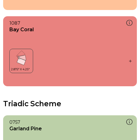
1087
Bay Coral
Triadic Scheme
0757
Garland Pine