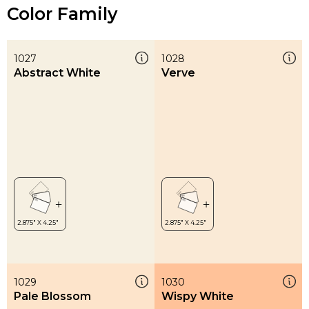
Color Family
1027
1028
Abstract White
Verve
1029
1030
Pale Blossom
Wispy White