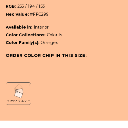
RGB:
255 / 194 / 153
Hex Value:
#FFC299
Available in:
Interior
Color Collections:
Color Is..
Color Family(s):
Oranges
ORDER COLOR CHIP IN THIS SIZE: