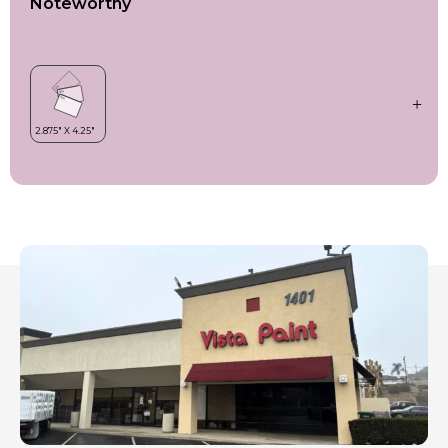
Noteworthy