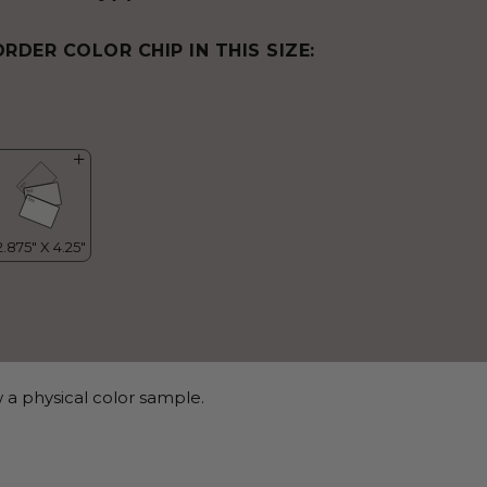
ORDER COLOR CHIP IN THIS SIZE:
 a physical color sample.