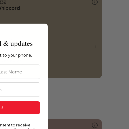
338
hipcord
l & updates
ht to your phone.
st Name
 3
onsent to receive
128