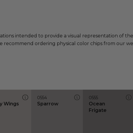
ations intended to provide a visual representation of th
e recommend ordering physical color chips from our websi
0554
0555
y Wings
Sparrow
Ocean
Frigate