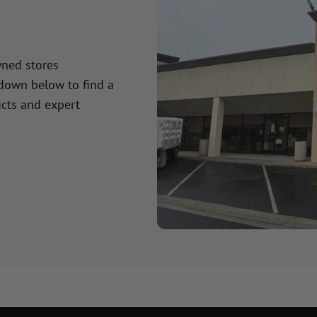
wned stores
 down below to find a
cts and expert