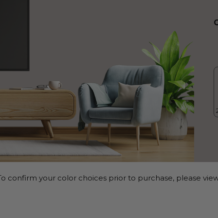
o confirm your color choices prior to purchase, please view