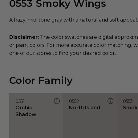
0553
Smoky Wings
A hazy, mid-tone gray with a natural and soft appeal.
Disclaimer:
The color swatches are digital approxim
or paint colors. For more accurate color matching, w
one of our stores to find your desired color.
Color Family
0551
0552
0553
Orchid
North Island
Smok
Shadow