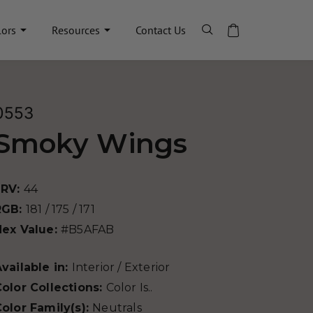
lors
Resources
Contact Us
0553
Smoky Wings
LRV:
44
RGB:
181 / 175 / 171
Hex Value:
#B5AFAB
vailable in:
Interior / Exterior
olor Collections:
Color Is..
olor Family(s):
Neutrals