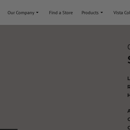
Our Company
Find a Store
Products
Vista Co
A
C
C