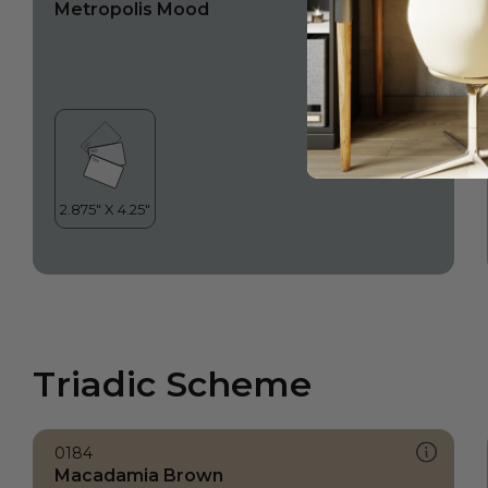
Metropolis Mood
Triadic Scheme
0184
Macadamia Brown