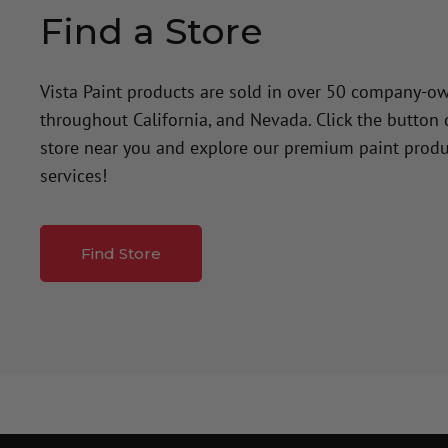
Find a Store
Vista Paint products are sold in over 50 company-o
throughout California, and Nevada. Click the button
store near you and explore our premium paint produ
services!
Find Store