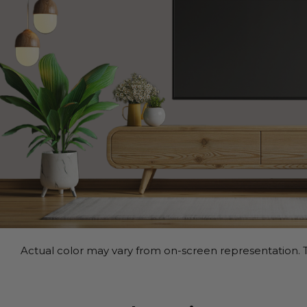
Actual color may vary from on-screen representation. T