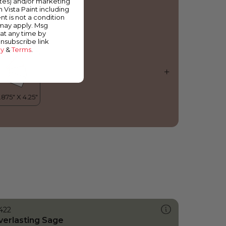
ates) and/or marketing
ocky Mountain
m Vista Paint including
nt is not a condition
 may apply. Msg
at any time by
unsubscribe link
cy
&
Terms
.
422
verlasting Sage