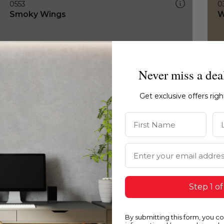
0553
0
Smoky Wings
W
Never miss a dea
Get exclusive offers rig
First Name
La
Email Address
Step 1 of
By submitting this form, you c
0553
0