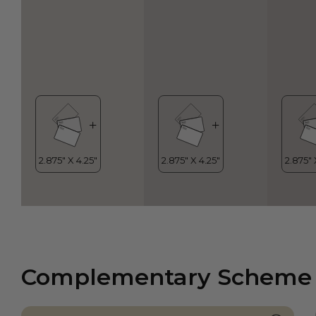
Complementary Scheme