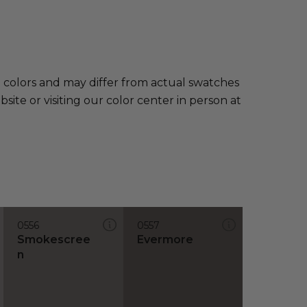
e colors and may differ from actual swatches
te or visiting our color center in person at
0556
0557
Smokescree
Evermore
n