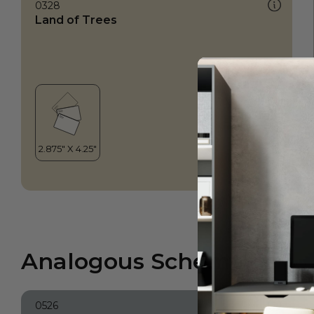
0328
Land of Trees
Analogous Scheme
0526