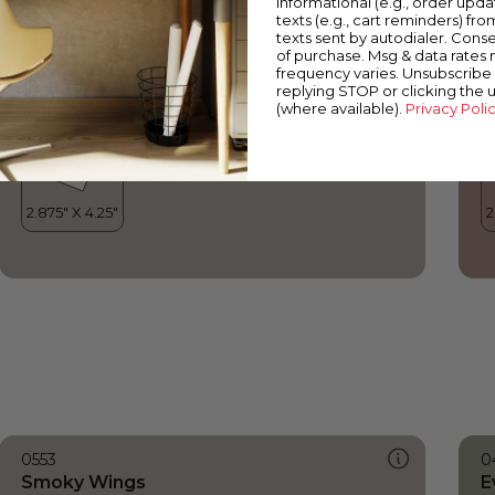
informational (e.g., order upd
Smoky Wings
R
texts (e.g., cart reminders) fro
texts sent by autodialer. Conse
of purchase. Msg & data rates
frequency varies. Unsubscribe 
replying STOP or clicking the 
(where available).
Privacy Poli
0553
0
Smoky Wings
E