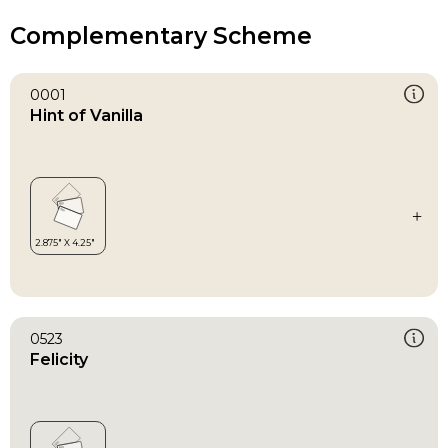
Complementary Scheme
0001
Hint of Vanilla
0523
Felicity