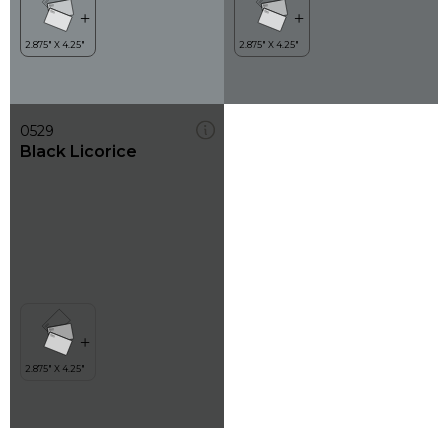
0529
Black Licorice