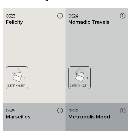
0523
0524
Felicity
Nomadic Travels
0525
0526
Marseilles
Metropolis Mood