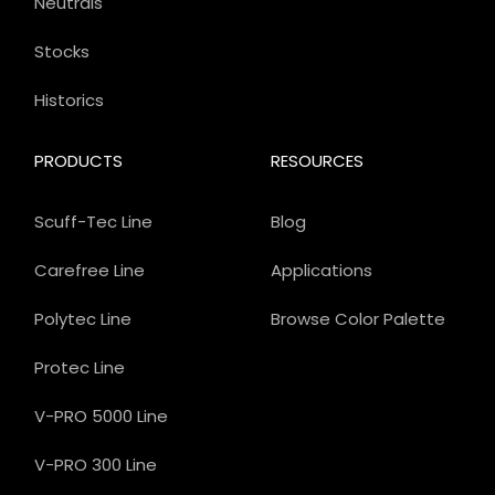
Neutrals
Stocks
Historics
PRODUCTS
RESOURCES
Scuff-Tec Line
Blog
Carefree Line
Applications
Polytec Line
Browse Color Palette
Protec Line
V-PRO 5000 Line
V-PRO 300 Line