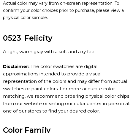
Actual color may vary from on-screen representation. To
confirm your color choices prior to purchase, please view a
physical color sample.
0523
Felicity
A light, warm gray with a soft and airy feel.
Disclaimer:
The color swatches are digital
approximations intended to provide a visual
representation of the colors and may differ from actual
swatches or paint colors. For more accurate color
matching, we recommend ordering physical color chips
from our website or visiting our color center in person at
one of our stores to find your desired color.
Color Family