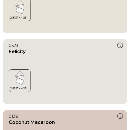
0523
Felicity
0138
Coconut Macaroon