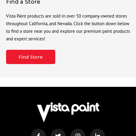
Find a Store
Vista Paint products are sold in over 50 company-owned stores
throughout California, and Nevada. Click the button down below
to find a store near you and explore our premium paint products
and expert services!
Find Store