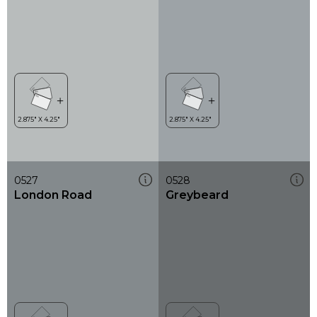
0527
0528
London Road
Greybeard