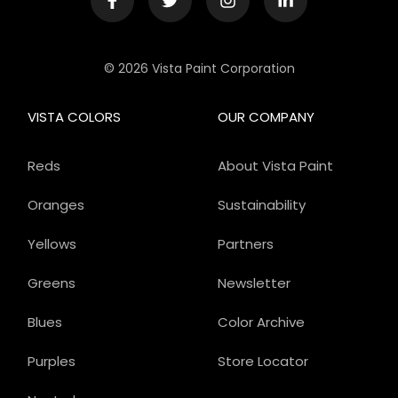
© 2026 Vista Paint Corporation
VISTA COLORS
OUR COMPANY
Reds
About Vista Paint
Oranges
Sustainability
Yellows
Partners
Greens
Newsletter
Blues
Color Archive
Purples
Store Locator