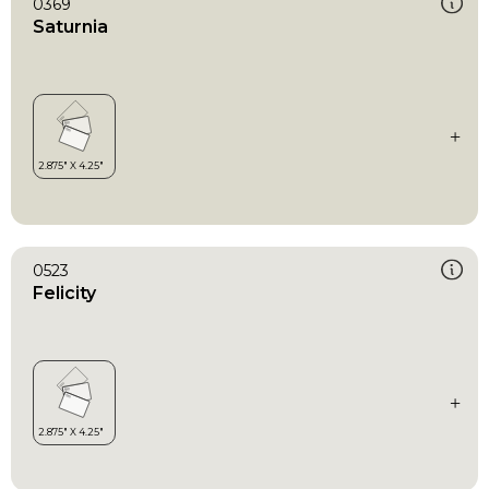
0369
Saturnia
0523
Felicity