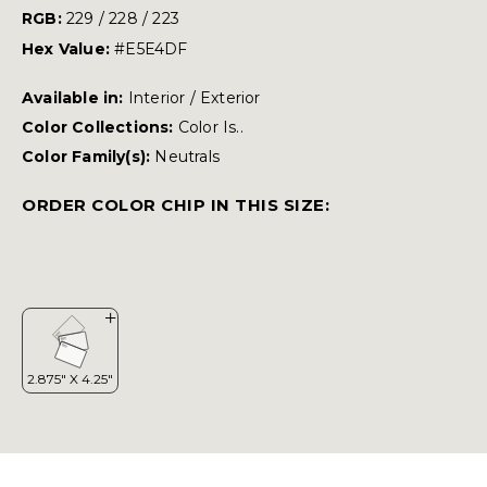
RGB:
229 / 228 / 223
Hex Value:
#E5E4DF
Available in:
Interior / Exterior
Color Collections:
Color Is..
Color Family(s):
Neutrals
ORDER COLOR CHIP IN THIS SIZE: