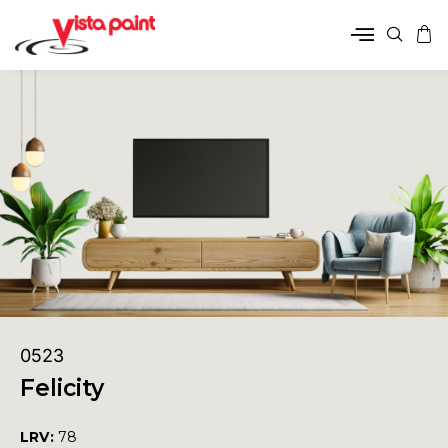
0523
Felicity
LRV:
78