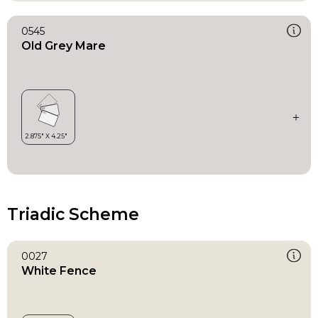
0545
Old Grey Mare
Triadic Scheme
0027
White Fence