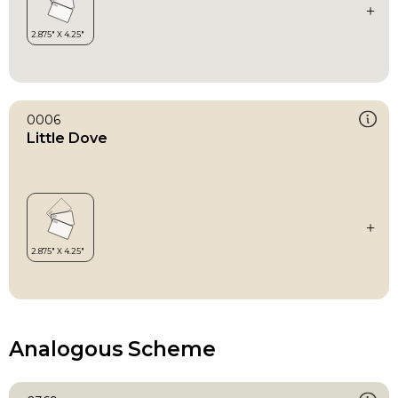
0006
Little Dove
Analogous Scheme