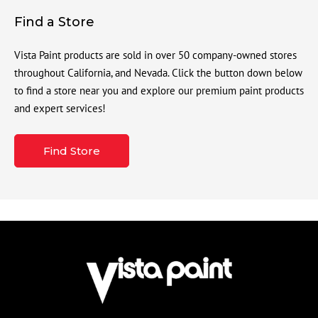
Find a Store
Vista Paint products are sold in over 50 company-owned stores
throughout California, and Nevada. Click the button down below
to find a store near you and explore our premium paint products
and expert services!
Find Store