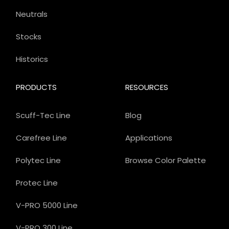
Neutrals
Stocks
Historics
PRODUCTS
RESOURCES
Scuff-Tec Line
Blog
Carefree Line
Applications
Polytec Line
Browse Color Palette
Protec Line
V-PRO 5000 Line
V-PRO 300 Line