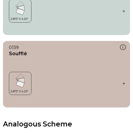
0139
Soufflé
Analogous Scheme