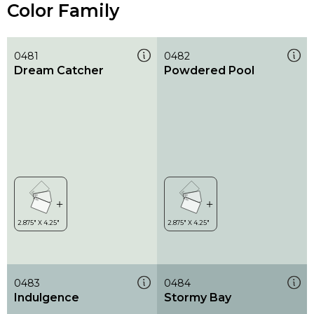
Color Family
0481
0482
Dream Catcher
Powdered Pool
0483
0484
Indulgence
Stormy Bay