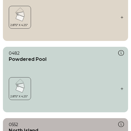
0482
Powdered Pool
0552
North Island