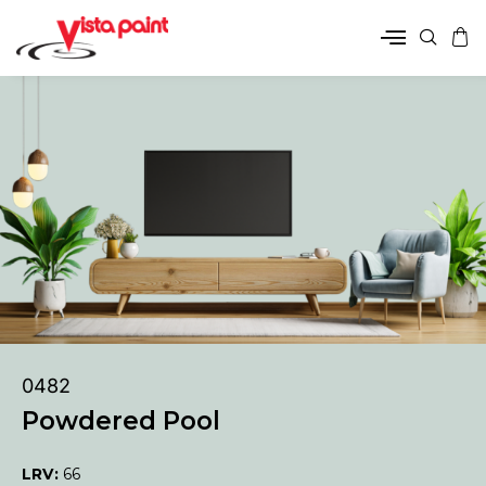
0482
Powdered Pool
LRV:
66