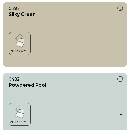
0358
Silky Green
0482
Powdered Pool