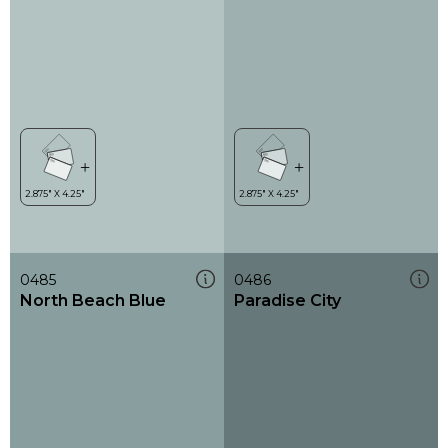
0485
0486
North Beach Blue
Paradise City