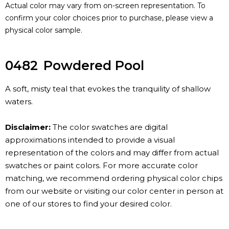
Actual color may vary from on-screen representation. To
confirm your color choices prior to purchase, please view a
physical color sample.
0482
Powdered Pool
A soft, misty teal that evokes the tranquility of shallow
waters.
Disclaimer:
The color swatches are digital
approximations intended to provide a visual
representation of the colors and may differ from actual
swatches or paint colors. For more accurate color
matching, we recommend ordering physical color chips
from our website or visiting our color center in person at
one of our stores to find your desired color.