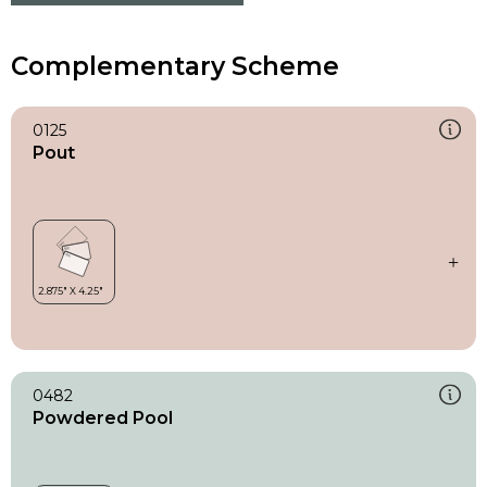
Complementary Scheme
0125
Pout
0482
Powdered Pool