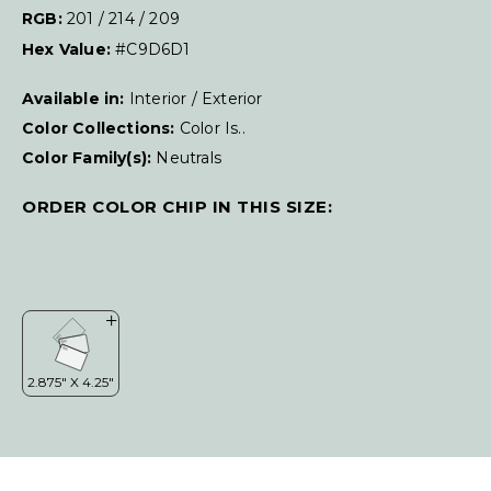
RGB:
201 / 214 / 209
Hex Value:
#C9D6D1
Available in:
Interior / Exterior
Color Collections:
Color Is..
Color Family(s):
Neutrals
ORDER COLOR CHIP IN THIS SIZE: