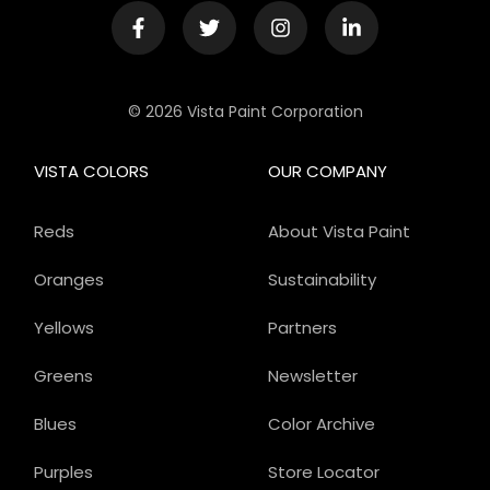
© 2026 Vista Paint Corporation
VISTA COLORS
OUR COMPANY
Reds
About Vista Paint
Oranges
Sustainability
Yellows
Partners
Greens
Newsletter
Blues
Color Archive
Purples
Store Locator