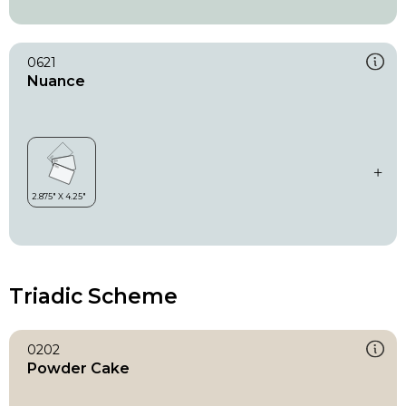
0621
Nuance
Triadic Scheme
0202
Powder Cake