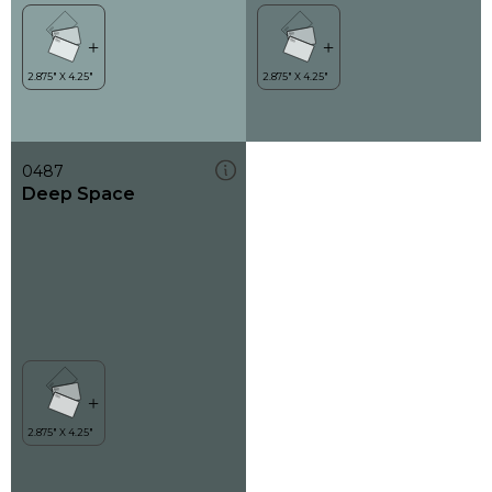
0487
Deep Space