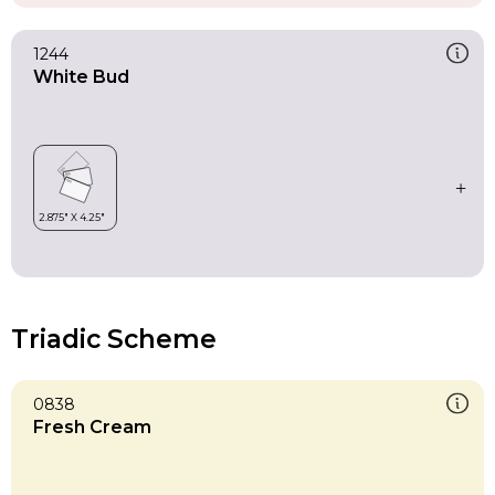
1244
White Bud
Triadic Scheme
0838
Fresh Cream