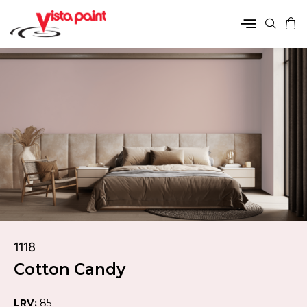
1118
Cotton Candy
LRV:
85