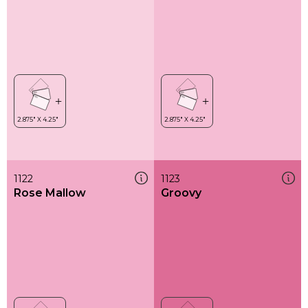
1122
1123
Rose Mallow
Groovy