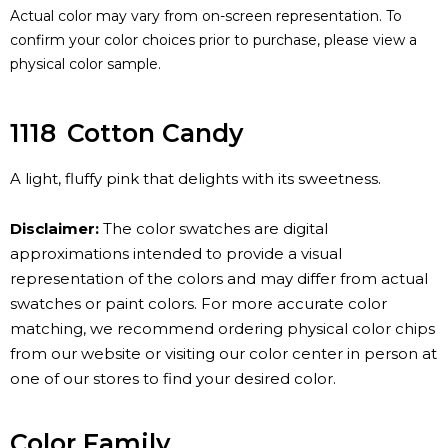
Actual color may vary from on-screen representation. To
confirm your color choices prior to purchase, please view a
physical color sample.
1118
Cotton Candy
A light, fluffy pink that delights with its sweetness.
Disclaimer:
The color swatches are digital
approximations intended to provide a visual
representation of the colors and may differ from actual
swatches or paint colors. For more accurate color
matching, we recommend ordering physical color chips
from our website or visiting our color center in person at
one of our stores to find your desired color.
Color Family