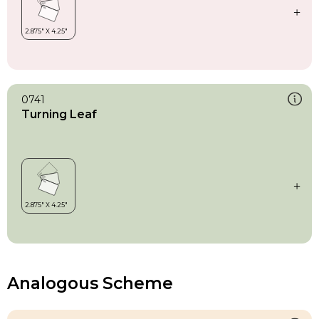
0741
Turning Leaf
Analogous Scheme