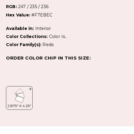
RGB:
247 / 235 / 236
Hex Value:
#F7EBEC
Available in:
Interior
Color Collections:
Color Is..
Color Family(s):
Reds
ORDER COLOR CHIP IN THIS SIZE: