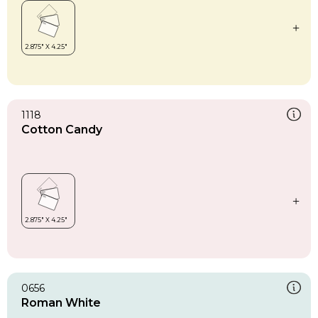
1118
Cotton Candy
0656
Roman White