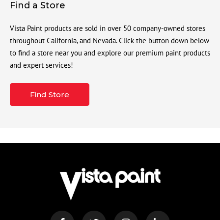
Find a Store
Vista Paint products are sold in over 50 company-owned stores
throughout California, and Nevada. Click the button down below
to find a store near you and explore our premium paint products
and expert services!
Find Store