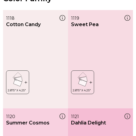
1118
1119
Cotton Candy
Sweet Pea
1120
1121
Summer Cosmos
Dahlia Delight