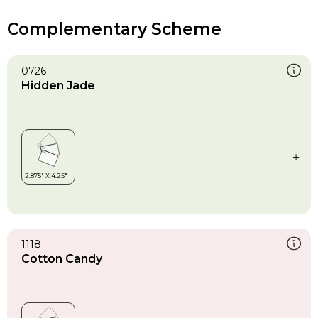
Complementary Scheme
0726
Hidden Jade
1118
Cotton Candy