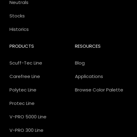
Neutrals
Stocks
Historics
PRODUCTS
RESOURCES
Scuff-Tec Line
Blog
Carefree Line
Applications
Polytec Line
Browse Color Palette
Protec Line
V-PRO 5000 Line
V-PRO 300 Line