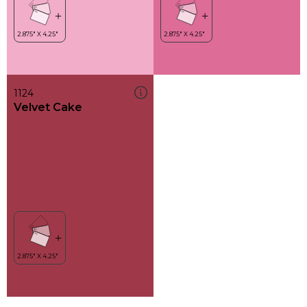
1124
Velvet Cake