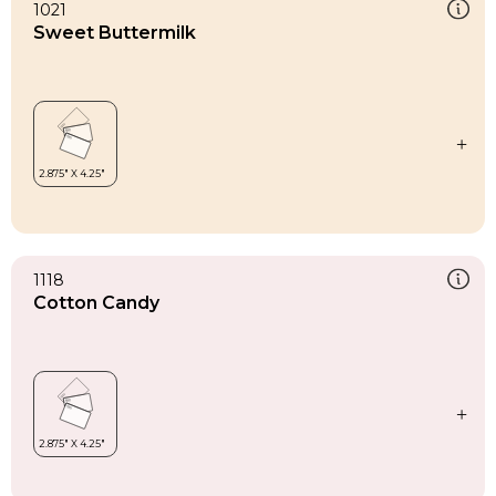
1021
Sweet Buttermilk
1118
Cotton Candy