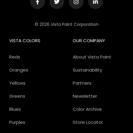
© 2026 Vista Paint Corporation
VISTA COLORS
OUR COMPANY
Reds
About Vista Paint
Oranges
Sustainability
Yellows
Partners
Greens
Newsletter
Blues
Color Archive
Purples
Store Locator