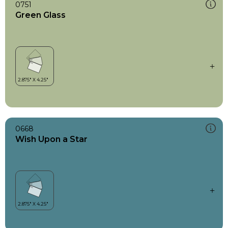
0751
Green Glass
0668
Wish Upon a Star