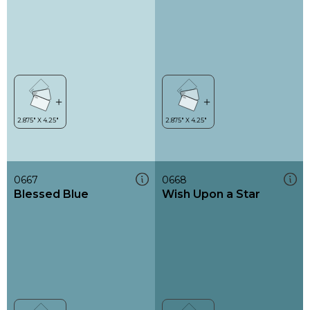
0667
0668
Blessed Blue
Wish Upon a Star