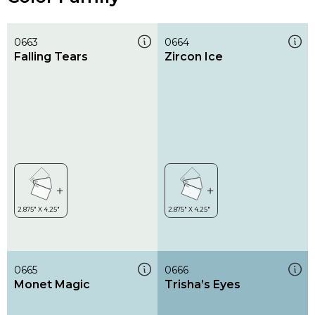
0663
0664
Falling Tears
Zircon Ice
0665
0666
Monet Magic
Trisha’s Eyes