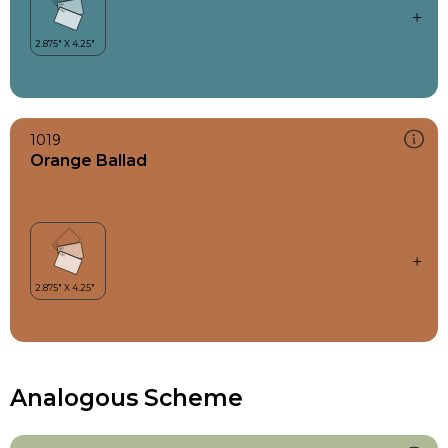
1019
Orange Ballad
Analogous Scheme