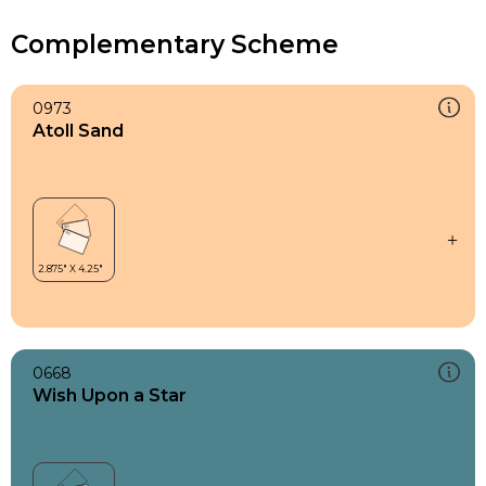
Complementary Scheme
0973
Atoll Sand
0668
Wish Upon a Star