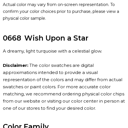
Actual color may vary from on-screen representation. To
confirm your color choices prior to purchase, please view a
physical color sample.
0668
Wish Upon a Star
A dreamy, light turquoise with a celestial glow.
Disclaimer:
The color swatches are digital
approximations intended to provide a visual
representation of the colors and may differ from actual
swatches or paint colors. For more accurate color
matching, we recommend ordering physical color chips
from our website or visiting our color center in person at
one of our stores to find your desired color.
Color Family