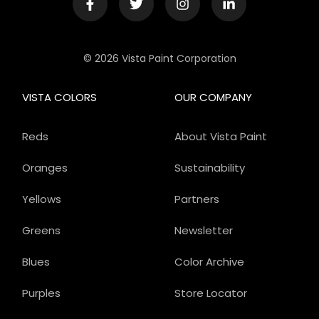
© 2026 Vista Paint Corporation
VISTA COLORS
OUR COMPANY
Reds
About Vista Paint
Oranges
Sustainability
Yellows
Partners
Greens
Newsletter
Blues
Color Archive
Purples
Store Locator