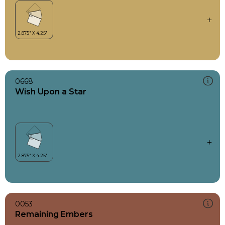
0668
Wish Upon a Star
0053
Remaining Embers