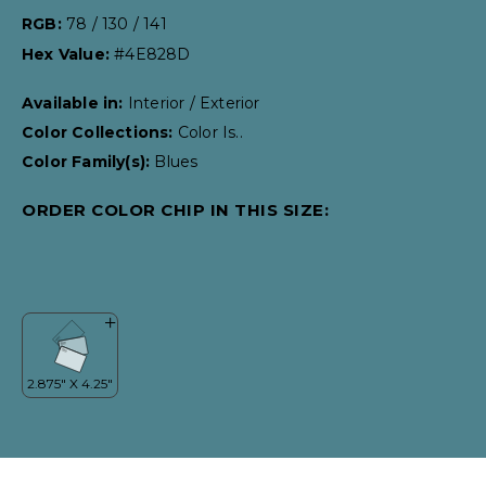
RGB:
78 / 130 / 141
Hex Value:
#4E828D
Available in:
Interior / Exterior
Color Collections:
Color Is..
Color Family(s):
Blues
ORDER COLOR CHIP IN THIS SIZE: