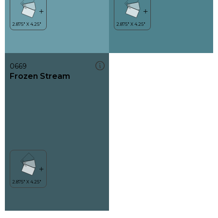
0669
Frozen Stream