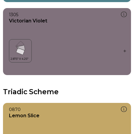
1305
Victorian Violet
Triadic Scheme
0870
Lemon Slice