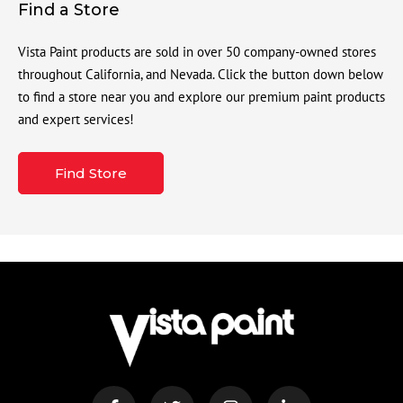
Find a Store
Vista Paint products are sold in over 50 company-owned stores
throughout California, and Nevada. Click the button down below
to find a store near you and explore our premium paint products
and expert services!
Find Store