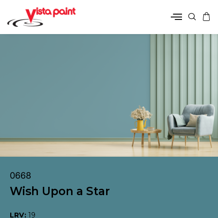
0668
Wish Upon a Star
LRV:
19