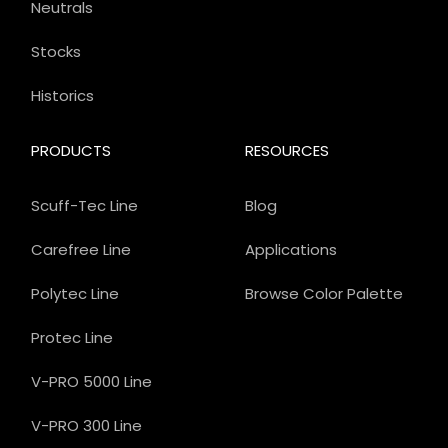
Neutrals
Stocks
Historics
PRODUCTS
RESOURCES
Scuff-Tec Line
Blog
Carefree Line
Applications
Polytec Line
Browse Color Palette
Protec Line
V-PRO 5000 Line
V-PRO 300 Line