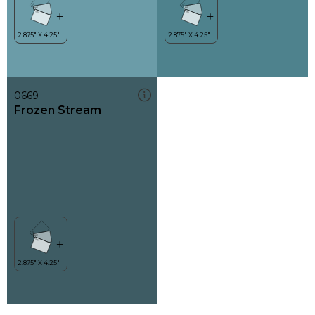
0669
Frozen Stream