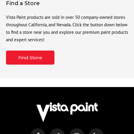
Find a Store
Vista Paint products are sold in over 50 company-owned stores
throughout California, and Nevada. Click the button down below
to find a store near you and explore our premium paint products
and expert services!
Find Store