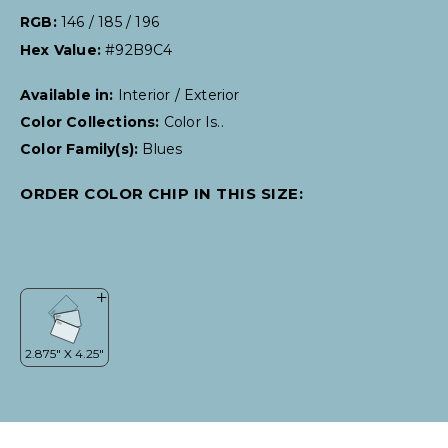
RGB:
146 / 185 / 196
Hex Value:
#92B9C4
Available in:
Interior / Exterior
Color Collections:
Color Is..
Color Family(s):
Blues
ORDER COLOR CHIP IN THIS SIZE: