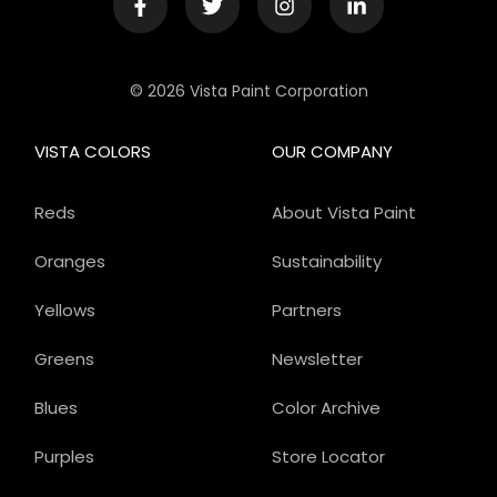
© 2026 Vista Paint Corporation
VISTA COLORS
OUR COMPANY
Reds
About Vista Paint
Oranges
Sustainability
Yellows
Partners
Greens
Newsletter
Blues
Color Archive
Purples
Store Locator