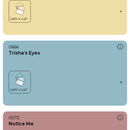
0666
Trisha’s Eyes
0072
Notice Me