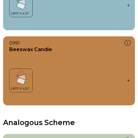
0991
Beeswax Candle
Analogous Scheme