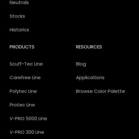
Neutrals
Stocks
Historics
PRODUCTS
RESOURCES
Scuff-Tec Line
Blog
Carefree Line
Applications
Polytec Line
Browse Color Palette
Protec Line
V-PRO 5000 Line
V-PRO 300 Line