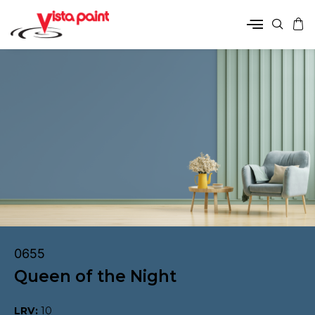
0655
Queen of the Night
LRV:
10