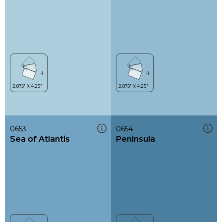
0653
0654
Sea of Atlantis
Peninsula