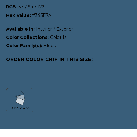
RGB:
57 / 94 / 122
Hex Value:
#395E7A
Available in:
Interior / Exterior
Color Collections:
Color Is..
Color Family(s):
Blues
ORDER COLOR CHIP IN THIS SIZE: