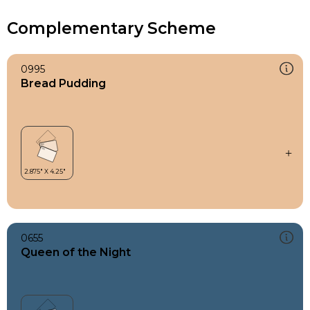
Complementary Scheme
0995
Bread Pudding
0655
Queen of the Night