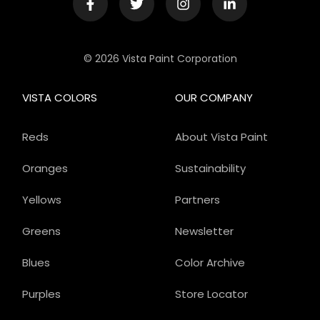
© 2026 Vista Paint Corporation
VISTA COLORS
OUR COMPANY
Reds
About Vista Paint
Oranges
Sustainability
Yellows
Partners
Greens
Newsletter
Blues
Color Archive
Purples
Store Locator