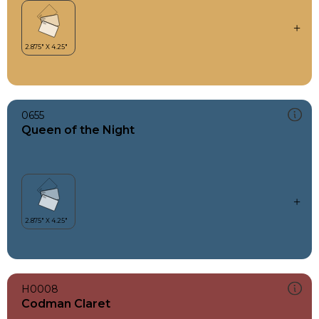
0655
Queen of the Night
H0008
Codman Claret