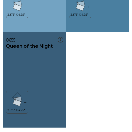
0655
Queen of the Night