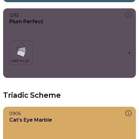
1292
Plum Perfect
Triadic Scheme
0906
Cat’s Eye Marble