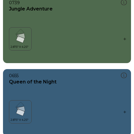
0739
Jungle Adventure
0655
Queen of the Night