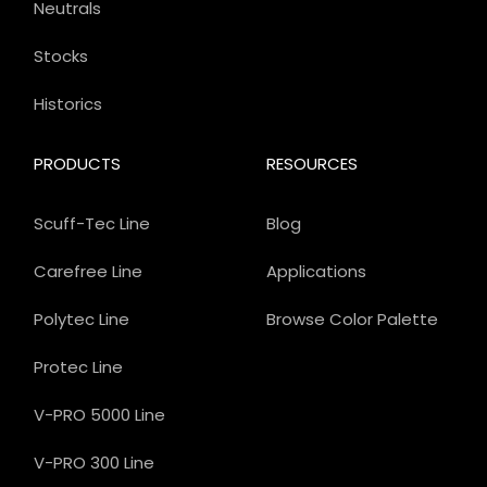
Neutrals
Stocks
Historics
PRODUCTS
RESOURCES
Scuff-Tec Line
Blog
Carefree Line
Applications
Polytec Line
Browse Color Palette
Protec Line
V-PRO 5000 Line
V-PRO 300 Line