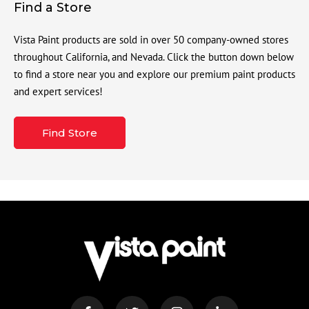
Find a Store
Vista Paint products are sold in over 50 company-owned stores
throughout California, and Nevada. Click the button down below
to find a store near you and explore our premium paint products
and expert services!
Find Store