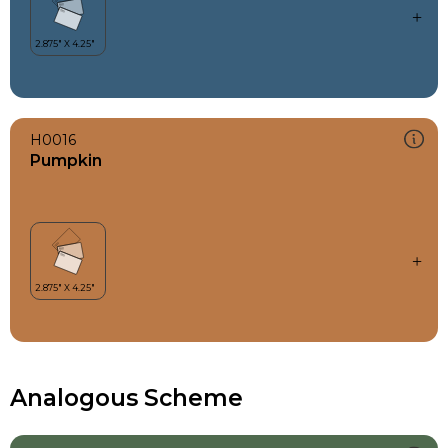
H0016
Pumpkin
Analogous Scheme