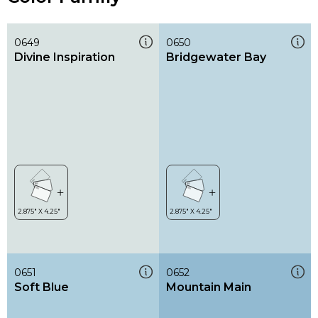
0649
0650
Divine Inspiration
Bridgewater Bay
0651
0652
Soft Blue
Mountain Main