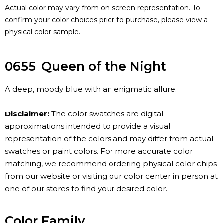
Actual color may vary from on-screen representation. To
confirm your color choices prior to purchase, please view a
physical color sample.
0655
Queen of the Night
A deep, moody blue with an enigmatic allure.
Disclaimer:
The color swatches are digital
approximations intended to provide a visual
representation of the colors and may differ from actual
swatches or paint colors. For more accurate color
matching, we recommend ordering physical color chips
from our website or visiting our color center in person at
one of our stores to find your desired color.
Color Family