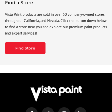
Find a Store
Vista Paint products are sold in over 50 company-owned stores
throughout California, and Nevada. Click the button down below
to find a store near you and explore our premium paint products
and expert services!
Find Store