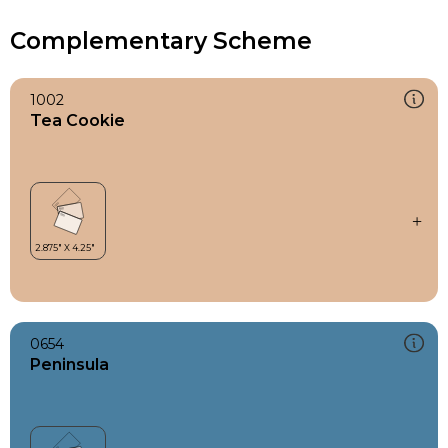
Complementary Scheme
1002
Tea Cookie
0654
Peninsula