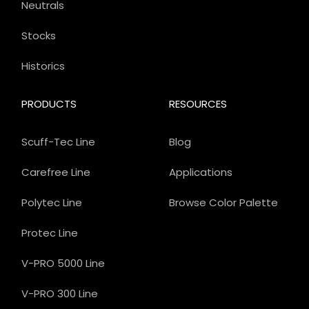
Neutrals
Stocks
Historics
PRODUCTS
RESOURCES
Scuff-Tec Line
Blog
Carefree Line
Applications
Polytec Line
Browse Color Palette
Protec Line
V-PRO 5000 Line
V-PRO 300 Line