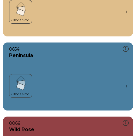
0654
Peninsula
0066
Wild Rose