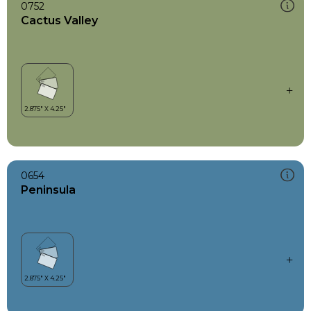
0752
Cactus Valley
0654
Peninsula