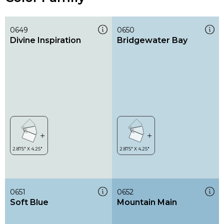
0649
0650
Divine Inspiration
Bridgewater Bay
0651
0652
Soft Blue
Mountain Main