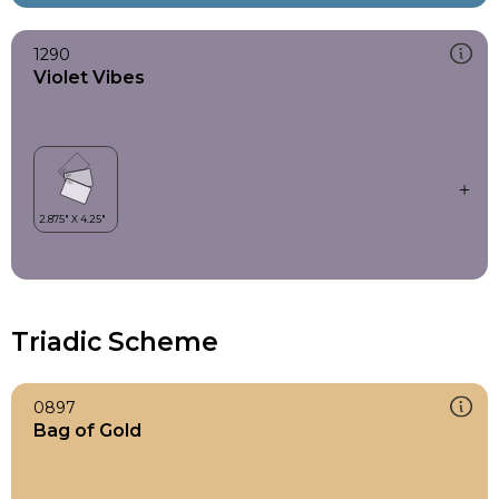
1290
Violet Vibes
Triadic Scheme
0897
Bag of Gold