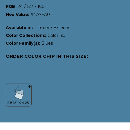
RGB:
74 / 127 / 160
Hex Value:
#4A7FA0
Available in:
Interior / Exterior
Color Collections:
Color Is..
Color Family(s):
Blues
ORDER COLOR CHIP IN THIS SIZE: