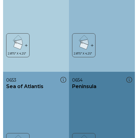
0653
0654
Sea of Atlantis
Peninsula