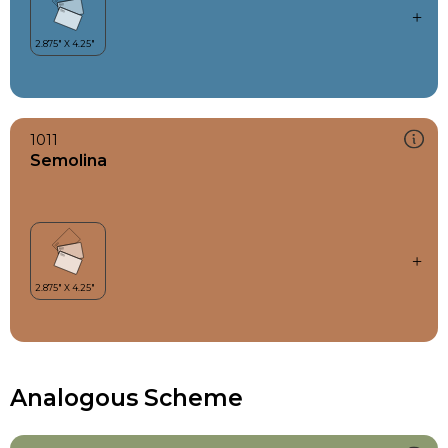
1011
Semolina
Analogous Scheme