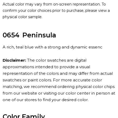
Actual color may vary from on-screen representation. To
confirm your color choices prior to purchase, please view a
physical color sample.
0654
Peninsula
A rich, teal blue with a strong and dynamic essenc
Disclaimer:
The color swatches are digital
approximations intended to provide a visual
representation of the colors and may differ from actual
swatches or paint colors. For more accurate color
matching, we recommend ordering physical color chips
from our website or visiting our color center in person at
one of our stores to find your desired color.
Color Family