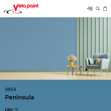
0654
Peninsula
LRV:
19