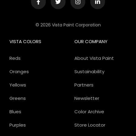
© 2026 Vista Paint Corporation
VISTA COLORS
OUR COMPANY
Reds
About Vista Paint
Oranges
Sustainability
Yellows
Partners
Greens
Newsletter
Blues
Color Archive
Purples
Store Locator