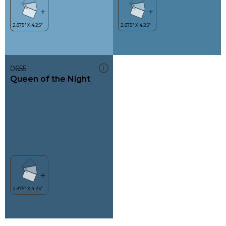
0655
Queen of the Night