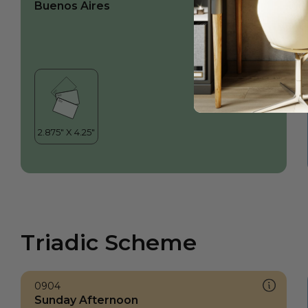
Buenos Aires
Triadic Scheme
0904
Sunday Afternoon