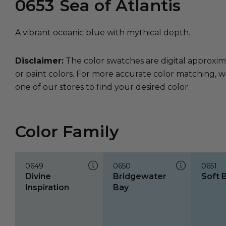
0653
Sea of Atlantis
A vibrant oceanic blue with mythical depth.
Disclaimer:
The color swatches are digital approxim
or paint colors. For more accurate color matching, w
one of our stores to find your desired color.
Color Family
0649
0650
0651
Divine
Bridgewater
Soft 
Inspiration
Bay