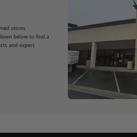
wned stores
 down below to find a
cts and expert