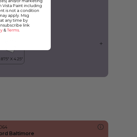
ates) and/or marketing
ilac Blossom
m Vista Paint including
nt is not a condition
 may apply. Msg
at any time by
unsubscribe link
cy
&
Terms
.
064
ord Baltimore