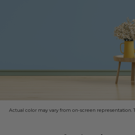
Actual color may vary from on-screen representation. T