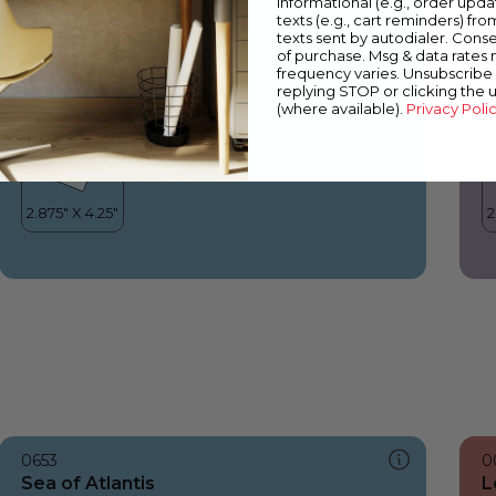
informational (e.g., order upd
Sea of Atlantis
L
texts (e.g., cart reminders) fro
texts sent by autodialer. Conse
of purchase. Msg & data rates
frequency varies. Unsubscribe 
replying STOP or clicking the 
(where available).
Privacy Poli
0653
0
Sea of Atlantis
L