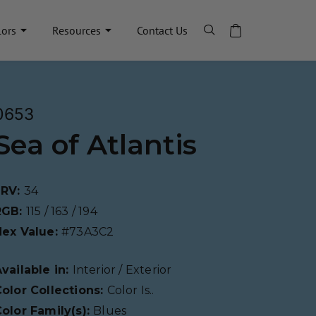
lors
Resources
Contact Us
0653
Sea of Atlantis
LRV:
34
RGB:
115 / 163 / 194
Hex Value:
#73A3C2
vailable in:
Interior / Exterior
olor Collections:
Color Is..
olor Family(s):
Blues