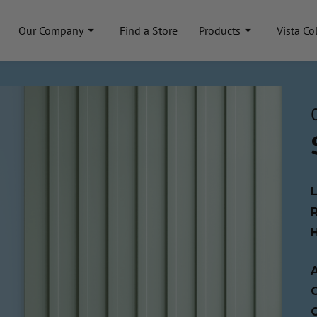
Our Company
Find a Store
Products
Vista Co
A
C
C