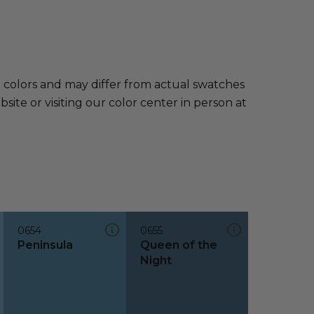
e colors and may differ from actual swatches
te or visiting our color center in person at
0654
0655
Peninsula
Queen of the
Night