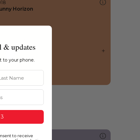
018
unny Horizon
l & updates
ht to your phone.
st Name
 3
onsent to receive
289