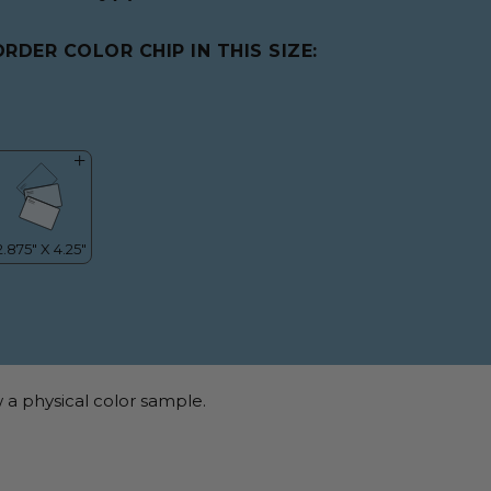
ORDER COLOR CHIP IN THIS SIZE:
 a physical color sample.