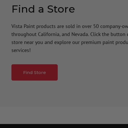
Find a Store
Vista Paint products are sold in over 50 company-o
throughout California, and Nevada. Click the button
store near you and explore our premium paint produ
services!
Find Store