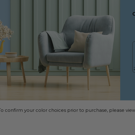
o confirm your color choices prior to purchase, please view