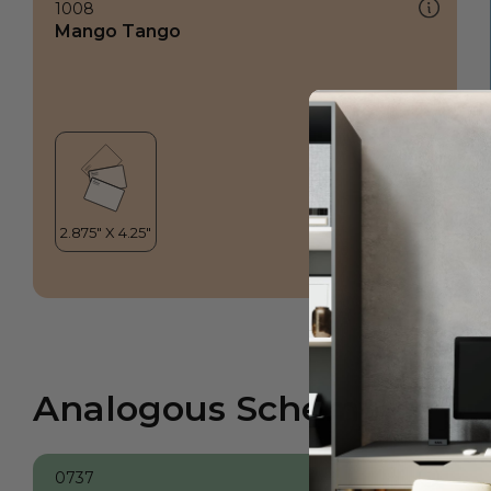
1008
Mango Tango
Analogous Scheme
0737