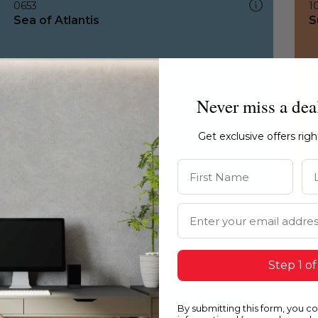
0653
1
Sea of Atlantis
S
Never miss a dea
Get exclusive offers rig
First Name
La
Email Address
Step 1 of
By submitting this form, you c
0653
1