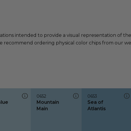
ations intended to provide a visual representation of th
e recommend ordering physical color chips from our websi
0652
0653
Blue
Mountain
Sea of
Main
Atlantis