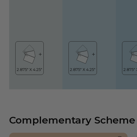
Complementary Scheme