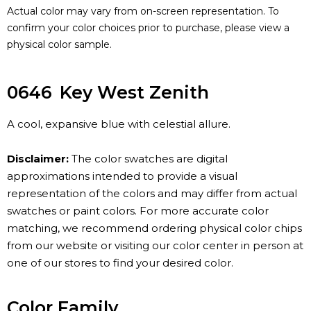
Actual color may vary from on-screen representation. To
confirm your color choices prior to purchase, please view a
physical color sample.
0646
Key West Zenith
A cool, expansive blue with celestial allure.
Disclaimer:
The color swatches are digital
approximations intended to provide a visual
representation of the colors and may differ from actual
swatches or paint colors. For more accurate color
matching, we recommend ordering physical color chips
from our website or visiting our color center in person at
one of our stores to find your desired color.
Color Family