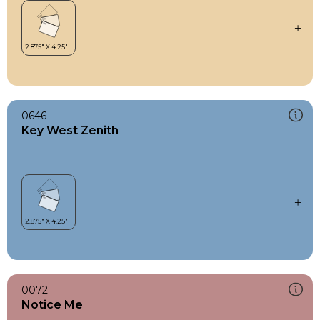
0646
Key West Zenith
0072
Notice Me