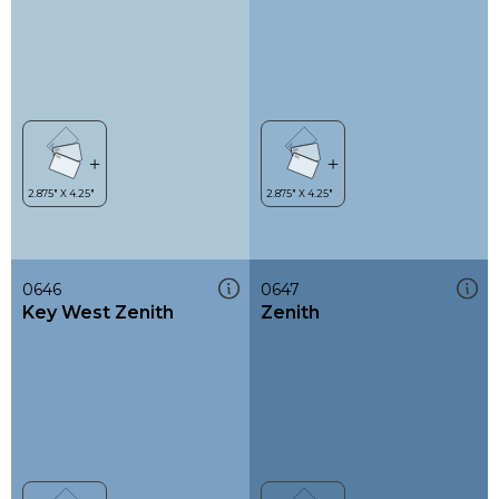
0646
0647
Key West Zenith
Zenith