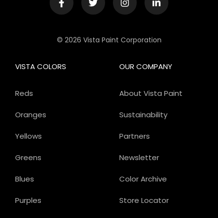
© 2026 Vista Paint Corporation
VISTA COLORS
OUR COMPANY
Reds
About Vista Paint
Oranges
Sustainability
Yellows
Partners
Greens
Newsletter
Blues
Color Archive
Purples
Store Locator