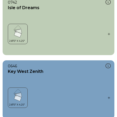
0742
Isle of Dreams
0646
Key West Zenith