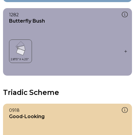
1282
Butterfly Bush
Triadic Scheme
0918
Good-Looking