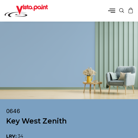
0646
Key West Zenith
LRV:
34