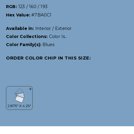
RGB:
123 / 160 / 193
Hex Value:
#7BA0C1
Available in:
Interior / Exterior
Color Collections:
Color Is..
Color Family(s):
Blues
ORDER COLOR CHIP IN THIS SIZE: