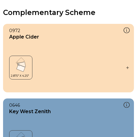
Complementary Scheme
0972
Apple Cider
0646
Key West Zenith