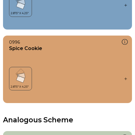
0996
Spice Cookie
Analogous Scheme