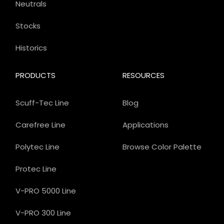
Neutrals
Stocks
Historics
PRODUCTS
RESOURCES
Scuff-Tec Line
Blog
Carefree Line
Applications
Polytec Line
Browse Color Palette
Protec Line
V-PRO 5000 Line
V-PRO 300 Line