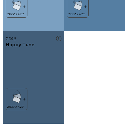
0648
Happy Tune