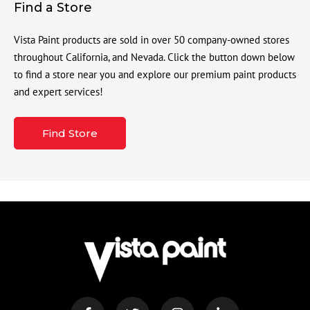
Find a Store
Vista Paint products are sold in over 50 company-owned stores
throughout California, and Nevada. Click the button down below
to find a store near you and explore our premium paint products
and expert services!
Find Store