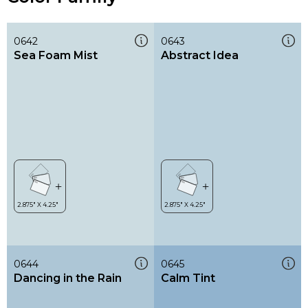
0642
0643
Sea Foam Mist
Abstract Idea
0644
0645
Dancing in the Rain
Calm Tint