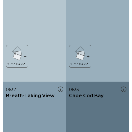
0632
0633
Breath-Taking View
Cape Cod Bay