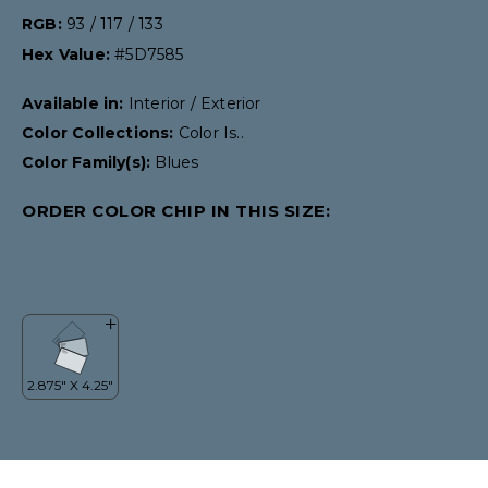
RGB:
93 / 117 / 133
Hex Value:
#5D7585
Available in:
Interior / Exterior
Color Collections:
Color Is..
Color Family(s):
Blues
ORDER COLOR CHIP IN THIS SIZE: