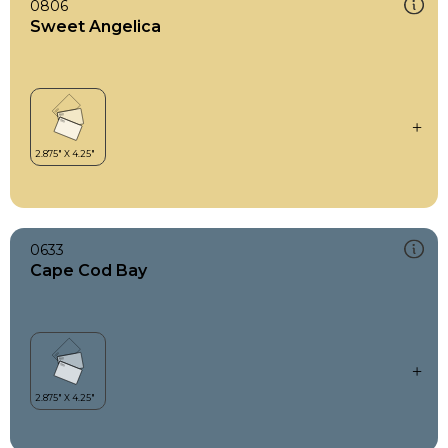
0806
Sweet Angelica
0633
Cape Cod Bay