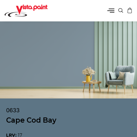
0633
Cape Cod Bay
LRV:
17