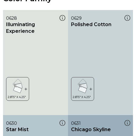
0628
0629
Illuminating
Polished Cotton
Experience
0630
0631
Star Mist
Chicago Skyline