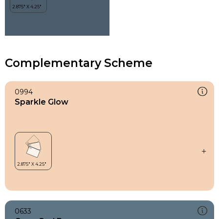
Complementary Scheme
0994
Sparkle Glow
0633