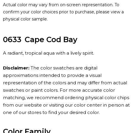
Actual color may vary from on-screen representation. To
confirm your color choices prior to purchase, please view a
physical color sample.
0633
Cape Cod Bay
A radiant, tropical aqua with a lively spirit.
Disclaimer:
The color swatches are digital
approximations intended to provide a visual
representation of the colors and may differ from actual
swatches or paint colors. For more accurate color
matching, we recommend ordering physical color chips
from our website or visiting our color center in person at
one of our stores to find your desired color.
Color Family