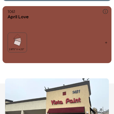
1061
April Love