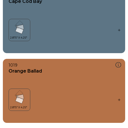
Cape Cod Bay
1019
Orange Ballad