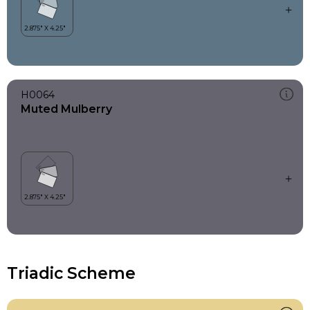
H0064
Muted Mulberry
Triadic Scheme