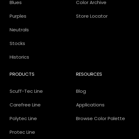
Blues
Color Archive
Purples
Store Locator
Neutrals
Stocks
Historics
PRODUCTS
RESOURCES
Scuff-Tec Line
Blog
Carefree Line
Applications
Polytec Line
Browse Color Palette
Protec Line