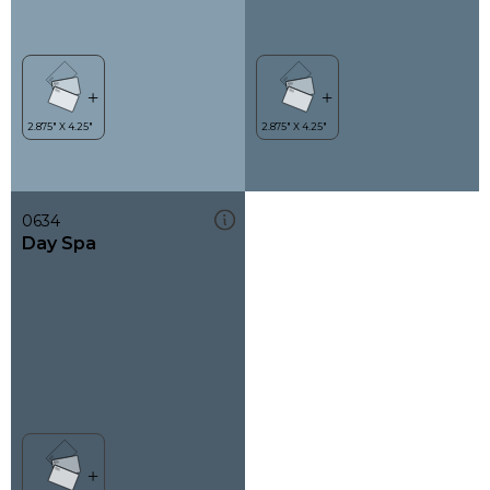
0634
Day Spa