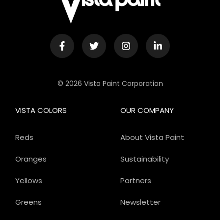
© 2026 Vista Paint Corporation
VISTA COLORS
OUR COMPANY
Reds
About Vista Paint
Oranges
Sustainability
Yellows
Partners
Greens
Newsletter