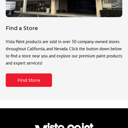
Find a Store
Vista Paint products are sold in over 50 company-owned stores
throughout California, and Nevada. Click the button down below
to find a store near you and explore our premium paint products
and expert services!
Find Store