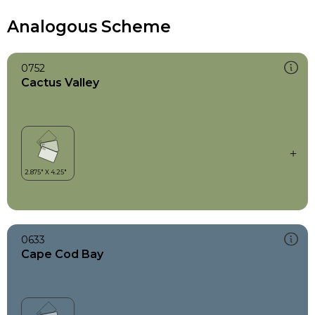
Analogous Scheme
0752
Cactus Valley
0633
Cape Cod Bay