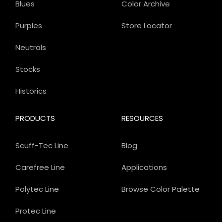
Blues
Color Archive
Purples
Store Locator
Neutrals
Stocks
Historics
PRODUCTS
RESOURCES
Scuff-Tec Line
Blog
Carefree Line
Applications
Polytec Line
Browse Color Palette
Protec Line