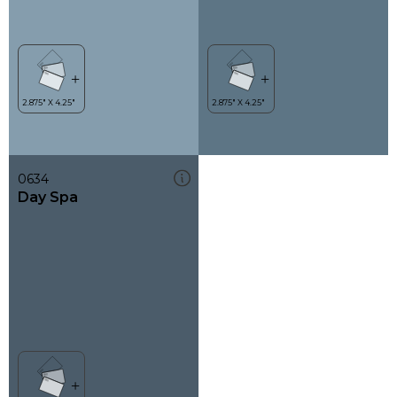
0634
Day Spa