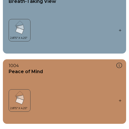
Breath-Taking View
1004
Peace of Mind