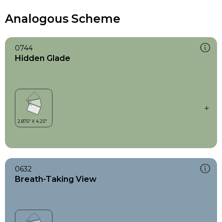
Analogous Scheme
0744
Hidden Glade
0632
Breath-Taking View