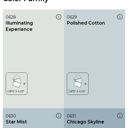
0628
0629
Illuminating
Polished Cotton
Experience
0630
0631
Star Mist
Chicago Skyline