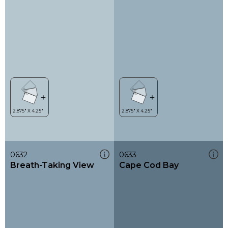
0632
0633
Breath-Taking View
Cape Cod Bay