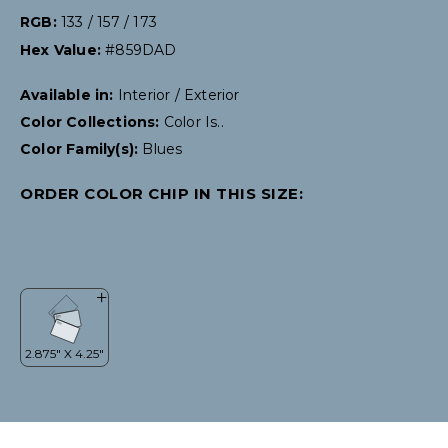
RGB:
133 / 157 / 173
Hex Value:
#859DAD
Available in:
Interior / Exterior
Color Collections:
Color Is..
Color Family(s):
Blues
ORDER COLOR CHIP IN THIS SIZE: