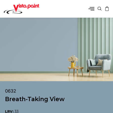
0632
Breath-Taking View
LRV:
33