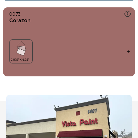
0073
Corazon