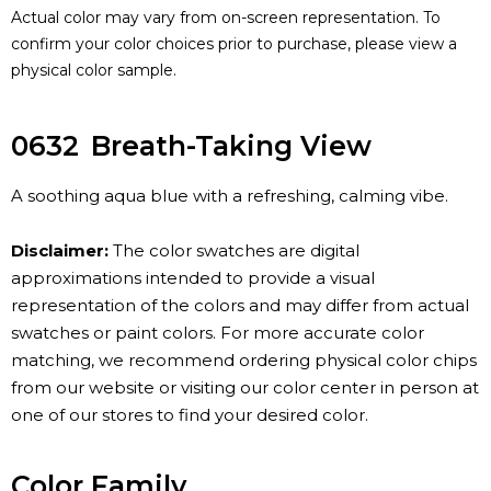
Actual color may vary from on-screen representation. To
confirm your color choices prior to purchase, please view a
physical color sample.
0632
Breath-Taking View
A soothing aqua blue with a refreshing, calming vibe.
Disclaimer:
The color swatches are digital
approximations intended to provide a visual
representation of the colors and may differ from actual
swatches or paint colors. For more accurate color
matching, we recommend ordering physical color chips
from our website or visiting our color center in person at
one of our stores to find your desired color.
Color Family