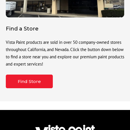
Find a Store
Vista Paint products are sold in over 50 company-owned stores
throughout California, and Nevada. Click the button down below
to find a store near you and explore our premium paint products
and expert services!
Find Store