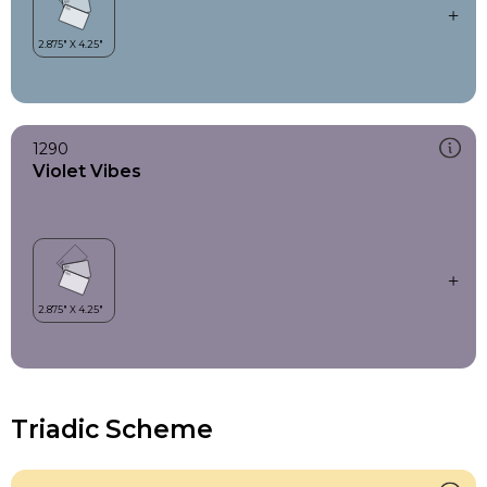
1290
Violet Vibes
Triadic Scheme