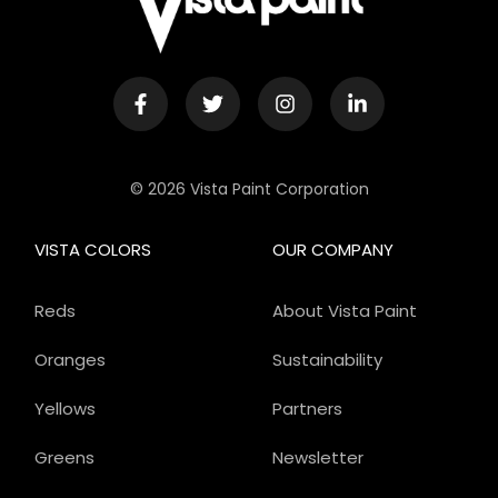
© 2026 Vista Paint Corporation
VISTA COLORS
OUR COMPANY
Reds
About Vista Paint
Oranges
Sustainability
Yellows
Partners
Greens
Newsletter