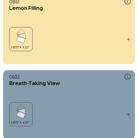
0861
Lemon Filling
0632
Breath-Taking View