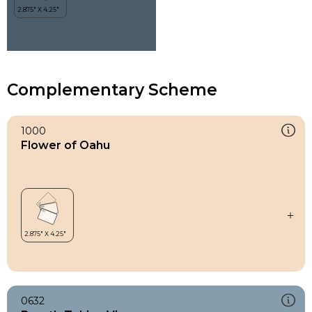
Complementary Scheme
1000
Flower of Oahu
0632