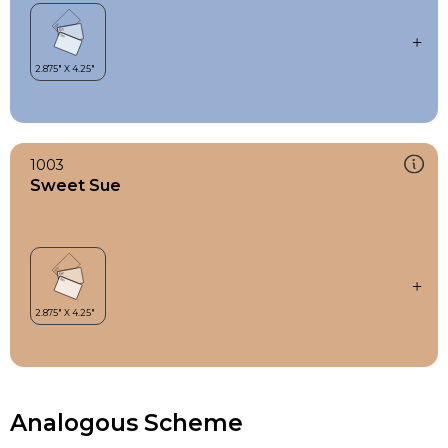
1003
Sweet Sue
Analogous Scheme