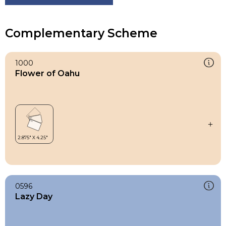
Complementary Scheme
1000
Flower of Oahu
0596
Lazy Day