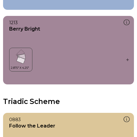
1213
Berry Bright
Triadic Scheme
0883
Follow the Leader