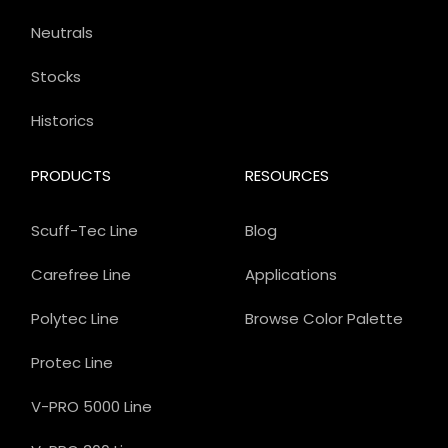
Neutrals
Stocks
Historics
PRODUCTS
RESOURCES
Scuff-Tec Line
Blog
Carefree Line
Applications
Polytec Line
Browse Color Palette
Protec Line
V-PRO 5000 Line