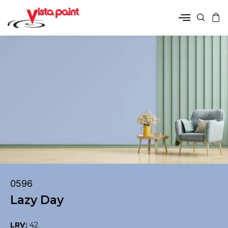
0596
Lazy Day
LRV:
42