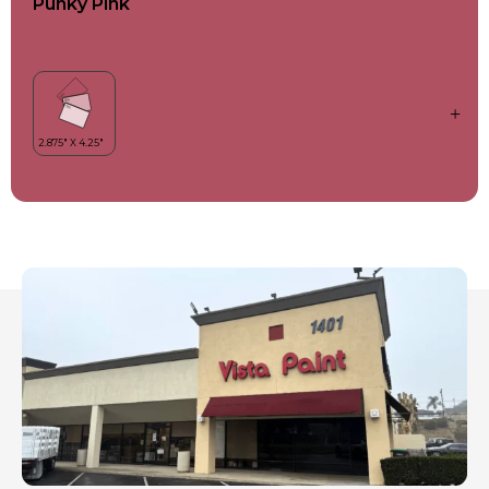
Punky Pink