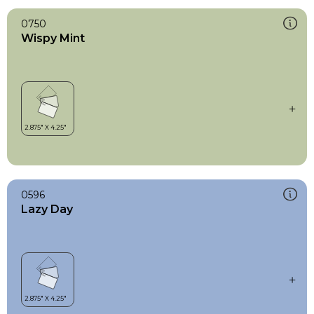
0750
Wispy Mint
0596
Lazy Day