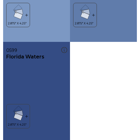
0599
Florida Waters