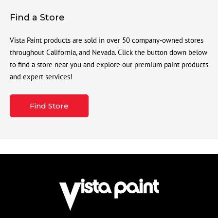
Find a Store
Vista Paint products are sold in over 50 company-owned stores
throughout California, and Nevada. Click the button down below
to find a store near you and explore our premium paint products
and expert services!
Find Store