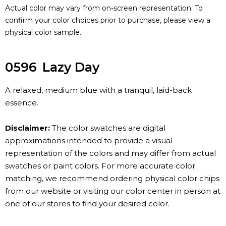
Actual color may vary from on-screen representation. To
confirm your color choices prior to purchase, please view a
physical color sample.
0596
Lazy Day
A relaxed, medium blue with a tranquil, laid-back
essence.
Disclaimer:
The color swatches are digital
approximations intended to provide a visual
representation of the colors and may differ from actual
swatches or paint colors. For more accurate color
matching, we recommend ordering physical color chips
from our website or visiting our color center in person at
one of our stores to find your desired color.