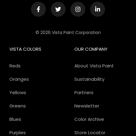
© 2026 Vista Paint Corporation
VISTA COLORS
OUR COMPANY
Reds
About Vista Paint
Oranges
Sustainability
Yellows
Partners
Greens
Newsletter
Blues
Color Archive
Purples
Store Locator