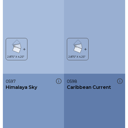
0597
0598
Himalaya Sky
Caribbean Current