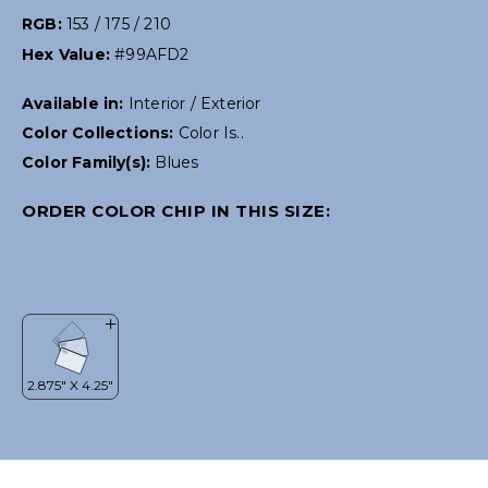
RGB:
153 / 175 / 210
Hex Value:
#99AFD2
Available in:
Interior / Exterior
Color Collections:
Color Is..
Color Family(s):
Blues
ORDER COLOR CHIP IN THIS SIZE: