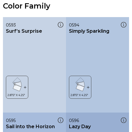
Color Family
0593
0594
Surf’s Surprise
Simply Sparkling
0595
0596
Sail into the Horizon
Lazy Day