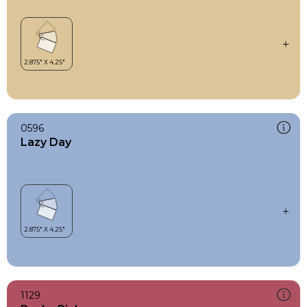
0596
Lazy Day
1129