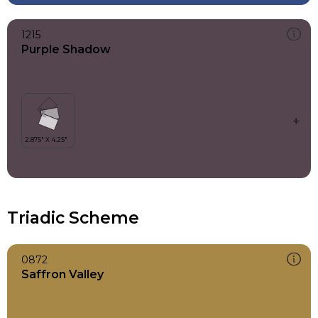
1215
Purple Shadow
Triadic Scheme
0872
Saffron Valley