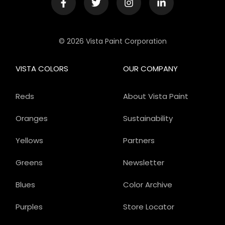
© 2026 Vista Paint Corporation
VISTA COLORS
OUR COMPANY
Reds
About Vista Paint
Oranges
Sustainability
Yellows
Partners
Greens
Newsletter
Blues
Color Archive
Purples
Store Locator