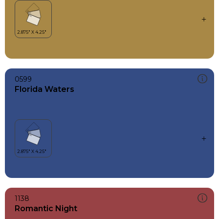
0599
Florida Waters
1138
Romantic Night