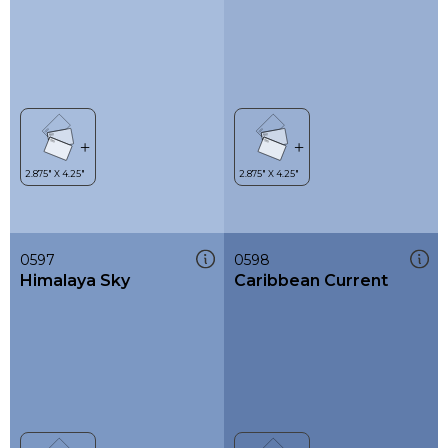
0597
0598
Himalaya Sky
Caribbean Current