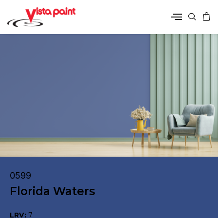
0599
Florida Waters
LRV:
7