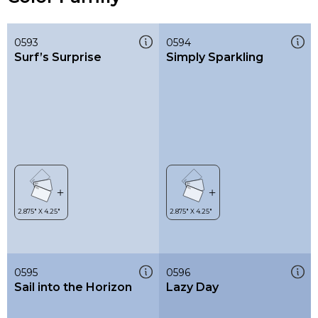
0593
0594
Surf’s Surprise
Simply Sparkling
0595
0596
Sail into the Horizon
Lazy Day