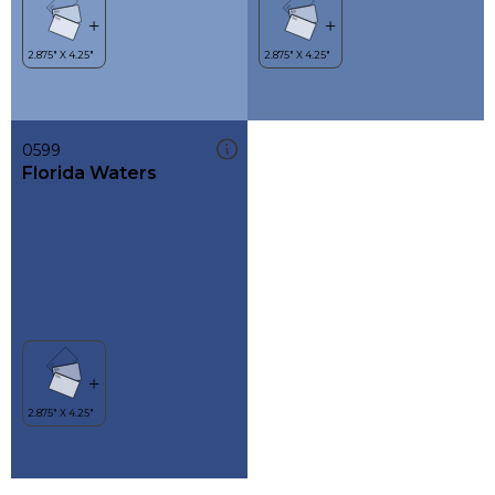
0599
Florida Waters