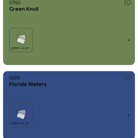
0760
Green Knoll
0599
Florida Waters