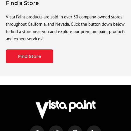
Find a Store
Vista Paint products are sold in over 50 company-owned stores
throughout California, and Nevada. Click the button down below
to find a store near you and explore our premium paint products
and expert services!
Find Store