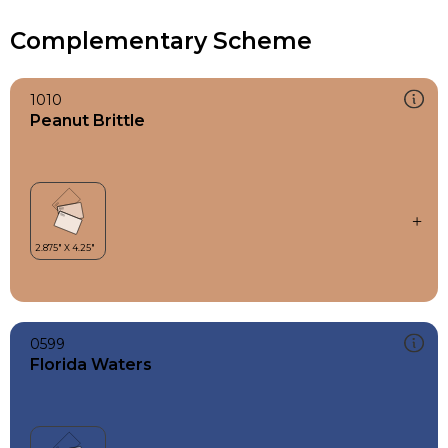
Complementary Scheme
1010
Peanut Brittle
0599
Florida Waters