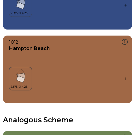
1012
Hampton Beach
Analogous Scheme