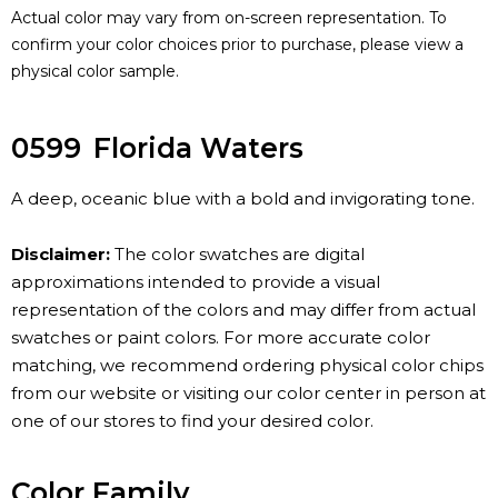
Actual color may vary from on-screen representation. To
confirm your color choices prior to purchase, please view a
physical color sample.
0599
Florida Waters
A deep, oceanic blue with a bold and invigorating tone.
Disclaimer:
The color swatches are digital
approximations intended to provide a visual
representation of the colors and may differ from actual
swatches or paint colors. For more accurate color
matching, we recommend ordering physical color chips
from our website or visiting our color center in person at
one of our stores to find your desired color.
Color Family