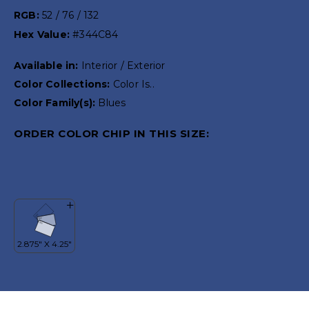
RGB:
52 / 76 / 132
Hex Value:
#344C84
Available in:
Interior / Exterior
Color Collections:
Color Is..
Color Family(s):
Blues
ORDER COLOR CHIP IN THIS SIZE: