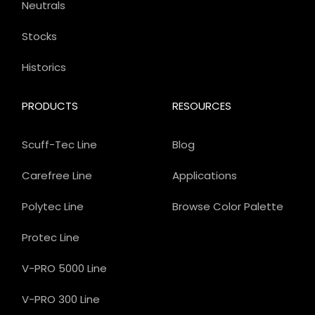
Neutrals
Stocks
Historics
PRODUCTS
RESOURCES
Scuff-Tec Line
Blog
Carefree Line
Applications
Polytec Line
Browse Color Palette
Protec Line
V-PRO 5000 Line
V-PRO 300 Line